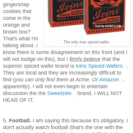
gingersnap
cookies that
come in the
orange and
brown box?
That's what I'm
The only true spiced wafer.
talking about. I
know there is some disagreement on this front (and I
will not budge on this), but I
firmly believe
that the
superior spiced wafer brand is
Ivins Spiced Wafers
.
They are local and they are increasingly difficult to
find (
you can only find them at Acme. Or
Amazon
,
apparently
). I will not even begin to entertain
discussion the the
Sweetzels
brand. I WILL NOT
HEAR OF IT.
5.
Football.
I am saying this because it's obligatory. I
don't actually
watch
football (that's the one with the