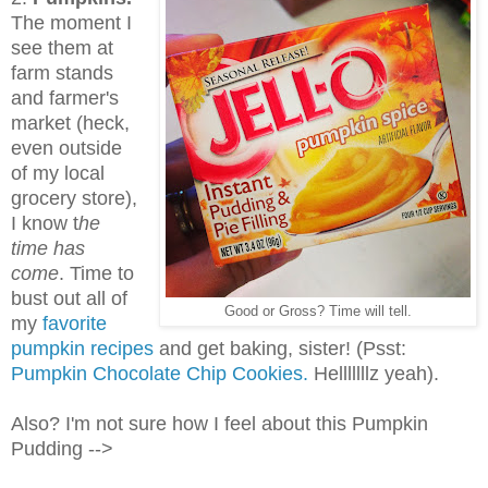
The moment I
see them at
farm stands
and farmer's
market (heck,
even outside
of my local
grocery store),
I know t
he
time has
come
. Time to
bust out all of
Good or Gross? Time will tell.
my
favorite
pumpkin recipes
and get baking, sister! (Psst:
Pumpkin Chocolate Chip Cookies.
Helllllllz yeah).
Also? I'm not sure how I feel about this Pumpkin
Pudding -->