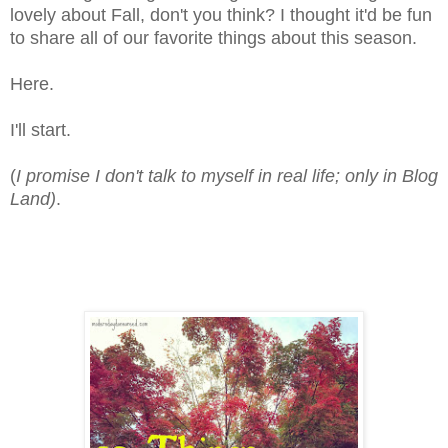
lovely about Fall, don't you think? I thought it'd be fun
to share all of our favorite things about this season.
Here.
I'll start.
(
I promise I don't talk to myself in real life; only in Blog
Land)
.