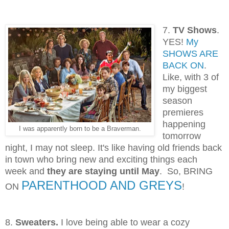
7.
TV Shows
.
YES!
My
SHOWS ARE
BACK ON
.
Like, with 3 of
my biggest
season
premieres
happening
I was apparently born to be a Braverman.
tomorrow
night, I may not sleep. It's like having old friends back
in town who
bring new and exciting things each
week
and
they are staying until May
. So, BRING
PARENTHOOD AND GREYS
ON
!
8.
Sweaters.
I love being able to wear a cozy