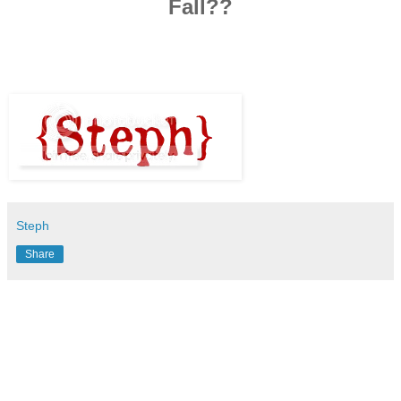
Fall??
Steph
Share