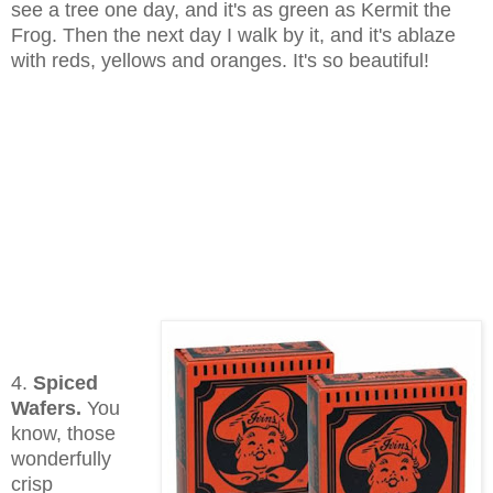
see a tree one day, and it's as green as Kermit the
Frog. Then the next day I walk by it, and it's ablaze
with reds, yellows and oranges. It's so beautiful!
4.
Spiced
Wafers.
You
know, those
wonderfully
crisp