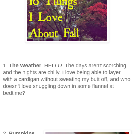
1.
The Weather
. HEL
LO
. The days aren't scorching
and the nights are chilly. I love being able to layer
with a cardigan without sweating my butt off, and who
doesn't love snuggling down in some flannel at
bedtime?
2.
Pumpkins.