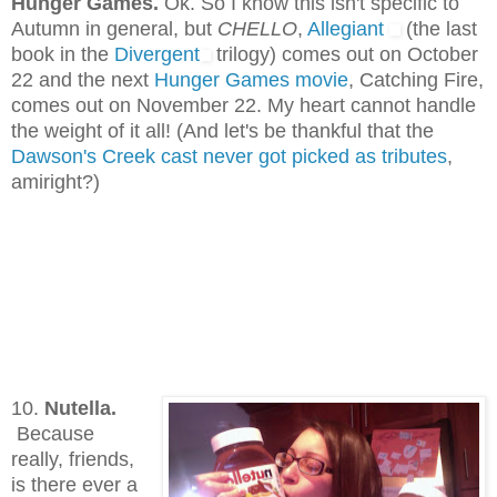
Hunger Games.
Ok. So I know this isn't specific to
Autumn in general, but
CHELLO
,
Allegiant
(the last
book in the
Divergent
trilogy) comes out on October
22 and the next
Hunger Games movie
, Catching Fire,
comes out on November 22. My heart cannot handle
the weight of it all! (And let's be thankful that the
Dawson's Creek cast never got picked as tributes
,
amiright?)
10.
Nutella.
Because
really, friends,
is there ever a