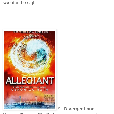
sweater. Le sigh.
9.
Divergent and