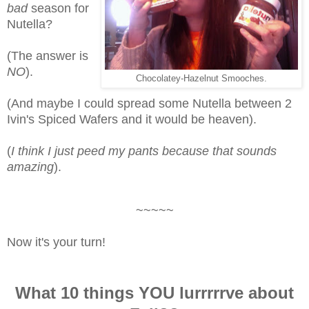
bad
season for
Nutella?
(The answer is
NO
).
Chocolatey-Hazelnut Smooches.
(And maybe I could spread some Nutella between 2
Ivin's Spiced Wafers and it would be heaven).
(
I think I just peed my pants because that sounds
amazing
).
~~~~~
Now it's your turn!
What 10 things YOU lurrrrrve about