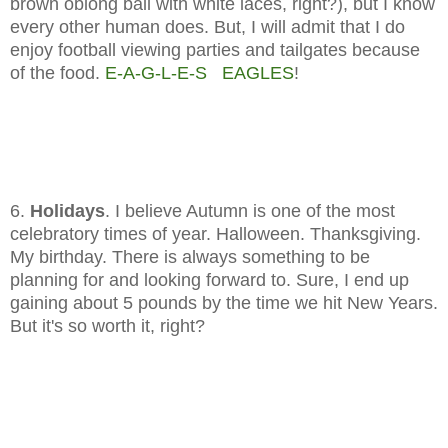
brown oblong ball with white laces, right?), but I know
every other human does. But, I will admit that I do
enjoy football viewing parties and tailgates because
of the food.
E-A-G-L-E-S EAGLES
!
6.
Holidays
. I believe Autumn is one of the most
celebratory times of year. Halloween. Thanksgiving.
My birthday. There is always something to be
planning for and looking forward to. Sure, I end up
gaining about 5 pounds by the time we hit New Years.
But it's so worth it, right?