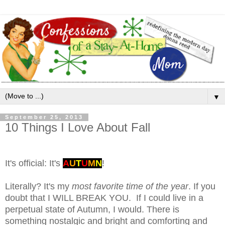
▼
September 25, 2013
10 Things I Love About Fall
It's official: It's
A
U
T
U
M
N
!
Literally? It's my
most favorite time of the year
. If you
doubt that I WILL BREAK YOU. If I could live in a
perpetual state of Autumn, I would. There is
something nostalgic and bright and comforting and