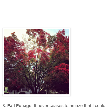
3.
Fall Foliage.
It never ceases to amaze that I could