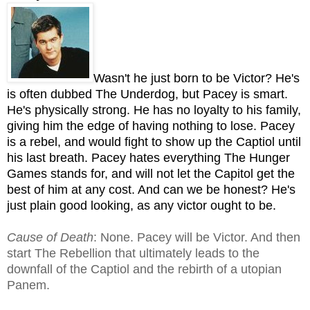
Wasn't he just born to be Victor? He's
is often dubbed The Underdog, but Pacey is smart.
He's physically strong. He has no loyalty to his family,
giving him the edge of having nothing to lose. Pacey
is a rebel, and would fight to show up the Captiol until
his last breath. Pacey hates everything The Hunger
Games stands for, and will not let the Capitol get the
best of him at any cost. And can we be honest? He's
just plain good looking, as any victor ought to be.
Cause of Death
: None. Pacey will be Victor. And then
start The Rebellion that ultimately leads to the
downfall of the Captiol and the rebirth of a utopian
Panem.