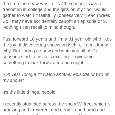
the time the show was in it's 4th season, I was a
freshmen in college and the girls on my floor would
gather to watch it faithfully (obsessively?) each week.
So I may have accidentally caught an episode or 2.
Nothing I can recall to mind though.
Fast forward 10 years and I'm a 31 year old who likes
the joy of discovering shows on Netflix. I don't know
why. But finding a show and watching all of it's
seasons start to finish is exciting. It gives me
something to look forward to each night.
"Oh yes! Tonight I'll watch another episode or two of
my show!"
It's the little things, people.
I recently stumbled across the show Wilfred, which is
amazing and irreverent and genius and horrid and