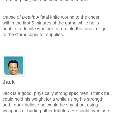
Cause of Death
: A fatal knife wound to the chest
within the first 5 minutes of the game while he is
unable to decide whether to run into the forest or go
to the Cornucopia for supplies.
Jack
Jack is a good, physically strong specimen. I think he
could hold his weight for a while using his strength,
and I don't believe he would be shy about using
weapons or hurting other tributes. He could even use