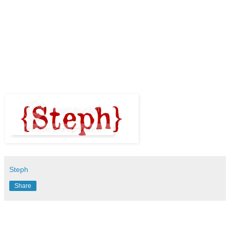
Steph
Share