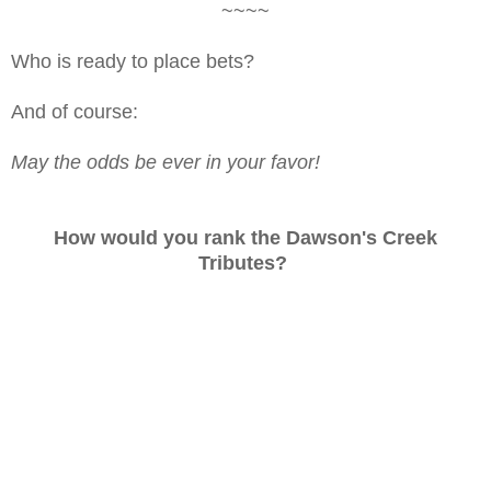
~~~~
Who is ready to place bets?
And of course:
May the odds be ever in your favor!
How would you rank the Dawson's Creek
Tributes?