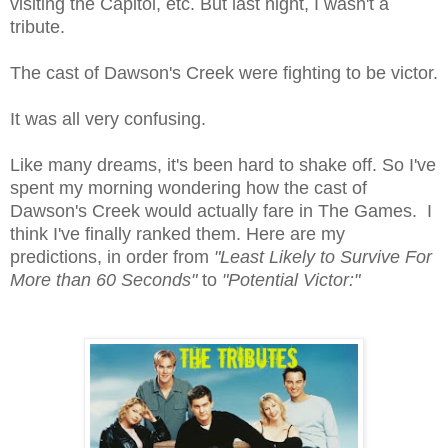
visiting the Capitol, etc. But last night, I wasn't a
tribute.
The cast of Dawson's Creek were fighting to be victor.
It was all very confusing.
Like many dreams, it's been hard to shake off. So I've
spent my morning wondering how the cast of
Dawson's Creek would actually fare in The Games. I
think I've finally ranked them. Here are my
predictions, in order from
"Least Likely to Survive For
More than 60 Seconds"
to
"Potential Victor:"