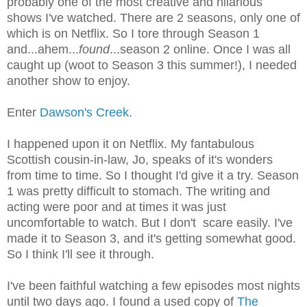
probably one of the most creative and hilarious
shows I've watched. There are 2 seasons, only one of
which is on Netflix. So I tore through Season 1
and...ahem...
found
...season 2 online. Once I was all
caught up (woot to Season 3 this summer!), I needed
another show to enjoy.
Enter
Dawson's Creek.
I happened upon it on Netflix. My fantabulous
Scottish cousin-in-law, Jo, speaks of it's wonders
from time to time. So I thought I'd give it a try. Season
1 was pretty difficult to stomach. The writing and
acting were poor and at times it was just
uncomfortable to watch. But I don't scare easily. I've
made it to Season 3, and it's getting somewhat good.
So I think I'll see it through.
I've been faithful watching a few episodes most nights
until two days ago. I found a used copy of
The