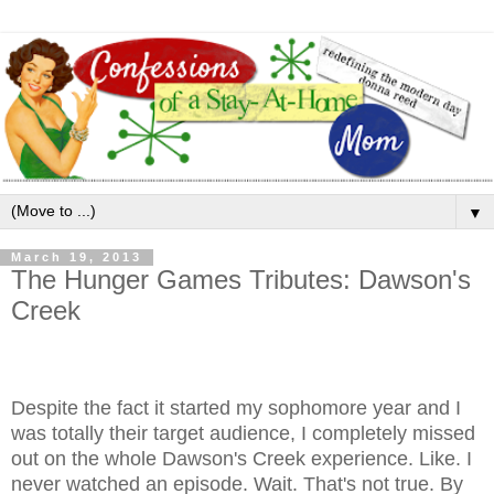
▼
March 19, 2013
The Hunger Games Tributes: Dawson's
Creek
Despite the fact it started my sophomore year and I
was totally their target audience, I completely missed
out on the whole Dawson's Creek experience. Like. I
never watched an episode. Wait. That's not true. By