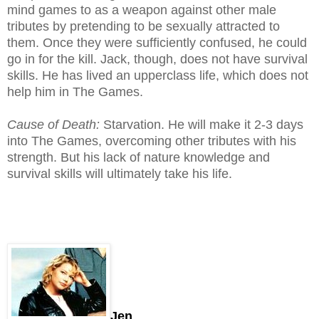
mind games to as a weapon against other male
tributes by pretending to be sexually attracted to
them. Once they were sufficiently confused, he could
go in for the kill. Jack, though, does not have survival
skills. He has lived an upperclass life, which does not
help him in The Games.
Cause of Death:
Starvation. He will make it 2-3 days
into The Games, overcoming other tributes with his
strength. But his lack of nature knowledge and
survival skills will ultimately take his life.
Jen