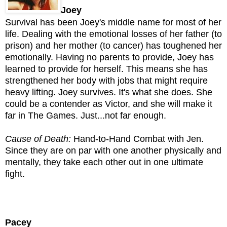
Joey
Survival has been Joey's middle name for most of her
life. Dealing with the emotional losses of her father (to
prison) and her mother (to cancer) has toughened her
emotionally. Having no parents to provide, Joey has
learned to provide for herself. This means she has
strengthened her body with jobs that might require
heavy lifting. Joey survives. It's what she does. She
could be a contender as Victor, and she will make it
far in The Games. Just...not far enough.
Cause of Death:
Hand-to-Hand Combat with Jen.
Since they are on par with one another physically and
mentally, they take each other out in one ultimate
fight.
Pacey