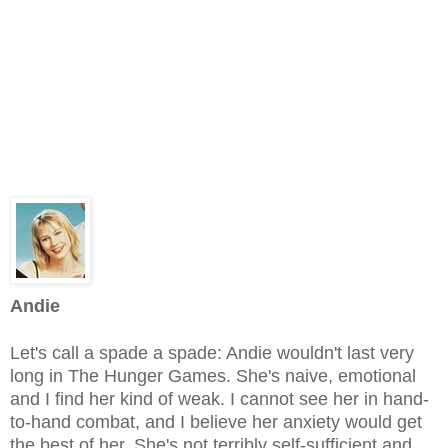
Andie
Let's call a spade a spade: Andie wouldn't last very
long in The Hunger Games. She's naive, emotional
and I find her kind of weak. I cannot see her in hand-
to-hand combat, and I believe her anxiety would get
the best of her. She's not terribly self-sufficient and