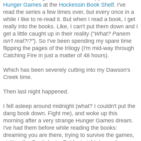
Hunger Games
at the
Hockessin Book Shelf
. I've
read the series a few times over, but every once in a
while I like to re-read it. But when I read a book, I get
really into the books. Like, I can't put them down and I
get a little caught up in their reality ("
What? Panem
isn't real?!?"
). So I've been spending my spare time
flipping the pages of the trilogy (I'm mid-way through
Catching Fire in just a matter of 48 hours).
Which has been severely cutting into my Dawson's
Creek time.
Then last night happened.
I fell asleep around midnight (what? I couldn't put the
dang book down. Fight me), and woke up this
morning after a very strange Hunger Games dream.
I've had them before while reading the books:
dreaming you are there, trying to survive the games,