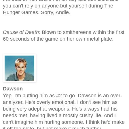
you can't rely on anyone but yourself during The
Hunger Games. Sorry, Andie.
Cause of Death:
Blown to smithereens within the first
60 seconds of the game on her own metal plate.
Dawson
Yep. I'm putting him as #2 to go. Dawson is an over-
analyzer. He's overly emotional. I don't see him as
being very adept at weapons. He's always had his
needs met, having lived a mostly cushy life. And I
can't imagine him hurting someone. I think he'd make
it off the plate, but not make it much further.