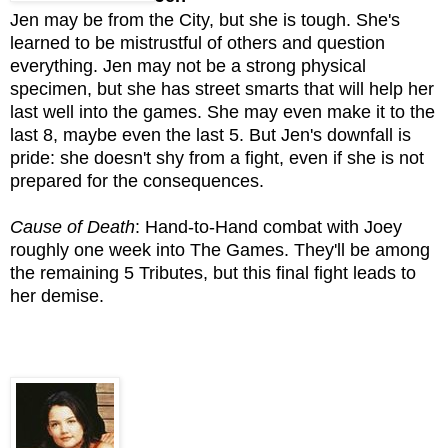
Jen may be from the City, but she is tough. She's
learned to be mistrustful of others and question
everything. Jen may not be a strong physical
specimen, but she has street smarts that will help her
last well into the games. She may even make it to the
last 8, maybe even the last 5. But Jen's downfall is
pride: she doesn't shy from a fight, even if she is not
prepared for the consequences.
Cause of Death
: Hand-to-Hand combat with Joey
roughly one week into The Games. They'll be among
the remaining 5 Tributes, but this final fight leads to
her demise.