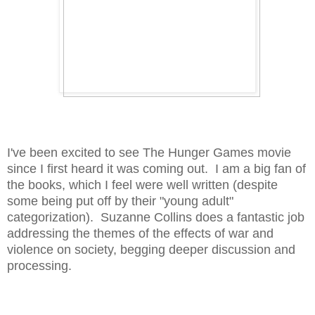
I've been excited to see The Hunger Games movie
since I first heard it was coming out. I am a big fan of
the books, which I feel were well written (despite
some being put off by their "young adult"
categorization). Suzanne Collins does a fantastic job
addressing the themes of the effects of war and
violence on society, begging deeper discussion and
processing.