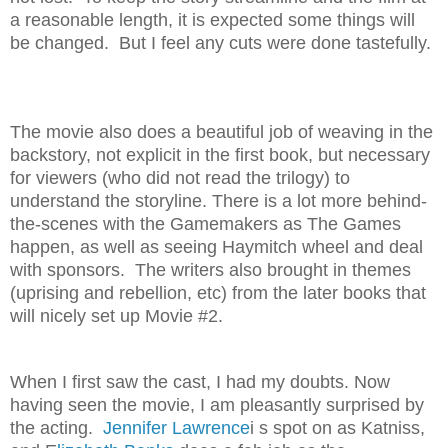
a reasonable length, it is expected some things will
be changed. But I feel any cuts were done tastefully.
The movie also does a beautiful job of weaving in the
backstory, not explicit in the first book, but necessary
for viewers (who did not read the trilogy) to
understand the storyline. There is a lot more behind-
the-scenes with the Gamemakers as The Games
happen, as well as seeing Haymitch wheel and deal
with sponsors. The writers also brought in themes
(uprising and rebellion, etc) from the later books that
will nicely set up Movie #2.
When I first saw the cast, I had my doubts. Now
having seen the movie, I am pleasantly surprised by
the acting.
Jennifer Lawrence
i s spot on as Katniss,