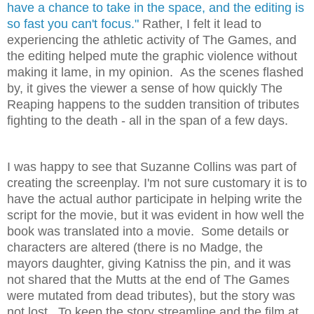
have a chance to take in the space, and the editing is
so fast you can't focus."
Rather, I felt it lead to
experiencing the athletic activity of The Games, and
the editing helped mute the graphic violence without
making it lame, in my opinion. As the scenes flashed
by, it gives the viewer a sense of how quickly The
Reaping happens to the sudden transition of tributes
fighting to the death - all in the span of a few days.
I was happy to see that Suzanne Collins was part of
creating the screenplay. I'm not sure customary it is to
have the actual author participate in helping write the
script for the movie, but it was evident in how well the
book was translated into a movie. Some details or
characters are altered (there is no Madge, the
mayors daughter, giving Katniss the pin, and it was
not shared that the Mutts at the end of The Games
were mutated from dead tributes), but the story was
not lost. To keep the story streamline and the film at