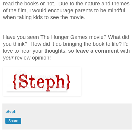
read the books or not. Due to the nature and themes
of the film, I would encourage parents to be mindful
when taking kids to see the movie.
Have you seen The Hunger Games movie? What did
you think? How did it do bringing the book to life?
I'd
love to hear your thoughts, so
leave a comment
with
your
review opinion!
Steph
Share