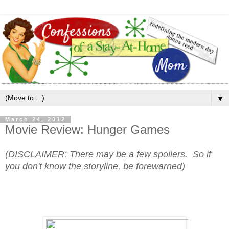
▼
March 24, 2012
Movie Review: Hunger Games
(DISCLAIMER: There may be a few spoilers. So if
you don't know the storyline, be forewarned)