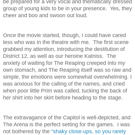
be prepared for a very vocal and thematically dressed
group of young kids to be in your presence. Yes, they
cheer and boo and swoon out loud.
Once the movie started, though, I could have cared
less who was in the theatre with me. The first scene
grabbed my attention, introducing the destitution of
District 12, as well as our heroine Katniss. The
anxiety of waiting for The Reaping creeped into my
own stomach, and The Reaping itself was so raw and
simple, the emotions were somewhat overwhelming. I
was anxious for the calling of the names, and cried
when poor little Prim was called, tucking the back of
her shirt into her skirt before heading to the stage.
The extravagance of the Capitol is well-depicted, and
The Arena is the perfect setting for the games. I was
not bothered by the
"
shaky close-ups, so you rarely