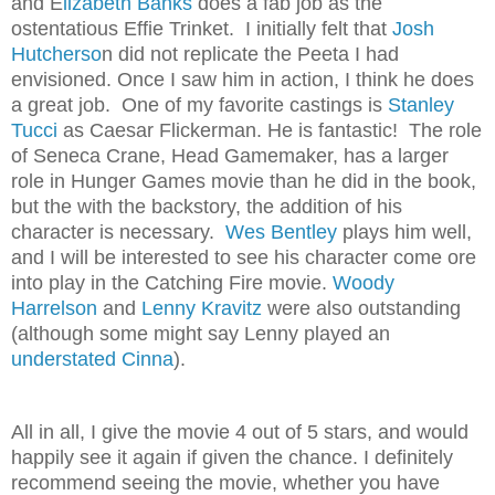
and E
lizabeth Banks
does a fab job as the
ostentatious Effie Trinket. I initially felt that
Josh
Hutcherso
n did not replicate the Peeta I had
envisioned. Once I saw him in action, I think he does
a great job. One of my favorite castings is
Stanley
Tucci
as Caesar Flickerman. He is fantastic! The role
of Seneca Crane, Head Gamemaker, has a larger
role in Hunger Games movie than he did in the book,
but the with the backstory, the addition of his
character is necessary.
Wes Bentley
plays him well,
and I will be interested to see his character come ore
into play in the Catching Fire movie.
Woody
Harrelson
and
Lenny Kravitz
were also outstanding
(although some might say Lenny played an
understated Cinna
).
All in all, I give the movie 4 out of 5 stars, and would
happily see it again if given the chance. I definitely
recommend seeing the movie, whether you have