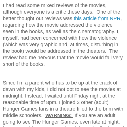
I had read some mixed reviews of the movies,
although everyone is a critic these days. One of the
better thought-out reviews was
this article from NPR
,
regarding how the movie addressed the violence
seen in the books, as well as the cinematography. I,
myself, had been concerned with how the violence
(which was very graphic and, at times, disturbing in
the book) would be addressed in the theaters. The
review had me nervous that the movie would fall very
short of the books.
Since I'm a parent who has to be up at the crack of
dawn with my kids, I did not opt to see the movies at
midnight. Instead, I waited until Friday night at the
reasonable time of 8pm. I joined 3 other (adult)
Hunger Games fans in a theatre filled to the brim with
middle schoolers.
WARNING:
If you are an adult
going to see The Hunger Games, even late at night,