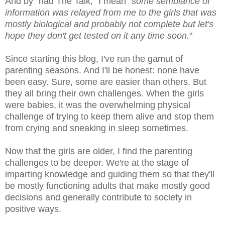
And by "had The Talk," I mean "
some semblance of
information was relayed from me to the girls that was
mostly biological and probably not complete but let's
hope they don't get tested on it any time soon.
"
Since starting this blog, I've run the gamut of
parenting seasons. And I'll be honest: none have
been easy. Sure, some are easier than others. But
they all bring their own challenges. When the girls
were babies, it was the overwhelming physical
challenge of trying to keep them alive and stop them
from crying and sneaking in sleep sometimes.
Now that the girls are older, I find the parenting
challenges to be deeper. We're at the stage of
imparting knowledge and guiding them so that they'll
be mostly functioning adults that make mostly good
decisions and generally contribute to society in
positive ways.