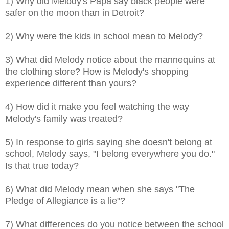
1) Why did Melody's Papa say black people were
safer on the moon than in Detroit?
2) Why were the kids in school mean to Melody?
3) What did Melody notice about the mannequins at
the clothing store? How is Melody's shopping
experience different than yours?
4) How did it make you feel watching the way
Melody's family was treated?
5) In response to girls saying she doesn't belong at
school, Melody says, "I belong everywhere you do."
Is that true today?
6) What did Melody mean when she says "The
Pledge of Allegiance is a lie"?
7) What differences do you notice between the school