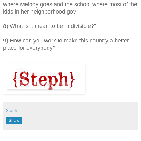
where Melody goes and the school where most of the
kids in her neighborhood go?
8) What is it mean to be "indivisible?"
9) How can you work to make this country a better
place for everybody?
Steph
Share