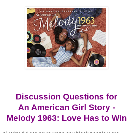
Discussion Questions for
An American Girl Story -
Melody 1963: Love Has to Win