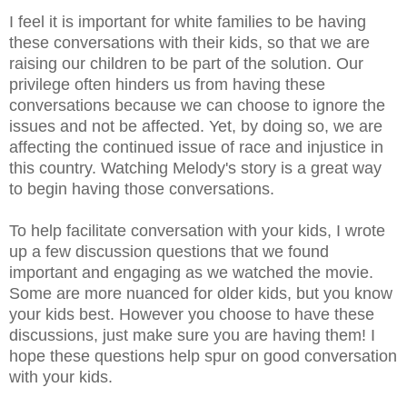
I feel it is important for white families to be having
these conversations with their kids, so that we are
raising our children to be part of the solution. Our
privilege often hinders us from having these
conversations because we can choose to ignore the
issues and not be affected. Yet, by doing so, we are
affecting the continued issue of race and injustice in
this country. Watching Melody's story is a great way
to begin having those conversations.
To help facilitate conversation with your kids, I wrote
up a few discussion questions that we found
important and engaging as we watched the movie.
Some are more nuanced for older kids, but you know
your kids best. However you choose to have these
discussions, just make sure you are having them! I
hope these questions help spur on good conversation
with your kids.