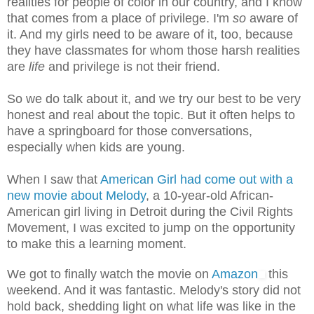
realities for people of color in our country, and I know
that comes from a place of privilege. I'm
so
aware of
it. And my girls need to be aware of it, too, because
they have classmates for whom those harsh realities
are
life
and privilege is not their friend.
So we do talk about it, and we try our best to be very
honest and real about the topic. But it often helps to
have a springboard for those conversations,
especially when kids are young.
When I saw that
American Girl had come out with a
new movie about Melody
, a 10-year-old African-
American girl living in Detroit during the Civil Rights
Movement, I was excited to jump on the opportunity
to make this a learning moment.
We got to finally watch the movie on
Amazon
this
weekend. And it was fantastic. Melody's story did not
hold back, shedding light on what life was like in the