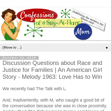
▼
October 24, 2016
Discussion Questions about Race and
Justice for Families | An American Girl
Story - Melody 1963: Love Has to Win
We recently had The Talk with L.
And, inadvertently, with M, who caught a good bit of
the conversation because she was in close proximity.