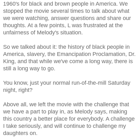
1960's for black and brown people in America. We
stopped the movie several times to talk about what
we were watching, answer questions and share our
thoughts. At a few points, L was frustrated at the
unfairness of Melody's situation.
So we talked about it: the history of black people in
America, slavery, the Emancipation Proclamation, Dr.
King, and that while we've come a long way, there is
still a long way to go.
You know, just your normal run-of-the-mill Saturday
night, right?
Above all, we left the movie with the challenge that
we have a part to play in, as Melody says, making
this country a better place for everybody. A challenge
I take seriously, and will continue to challenge my
daughters on.