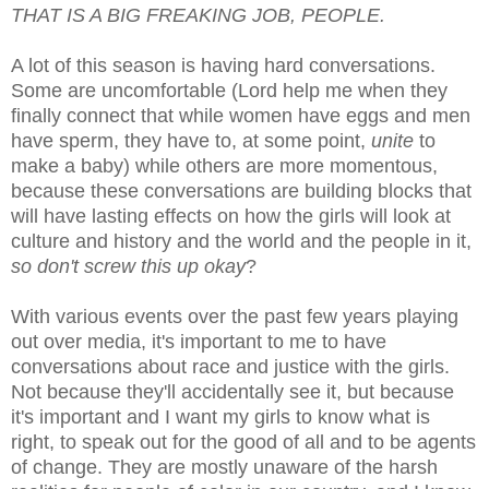
THAT IS A BIG FREAKING JOB, PEOPLE.
A lot of this season is having hard conversations.
Some are uncomfortable (Lord help me when they
finally connect that while women have eggs and men
have sperm, they have to, at some point,
unite
to
make a baby) while others are more momentous,
because these conversations are building blocks that
will have lasting effects on how the girls will look at
culture and history and the world and the people in it,
so don't screw this up okay
?
With various events over the past few years playing
out over media, it's important to me to have
conversations about race and justice with the girls.
Not because they'll accidentally see it, but because
it's important and I want my girls to know what is
right, to speak out for the good of all and to be agents
of change. They are mostly unaware of the harsh