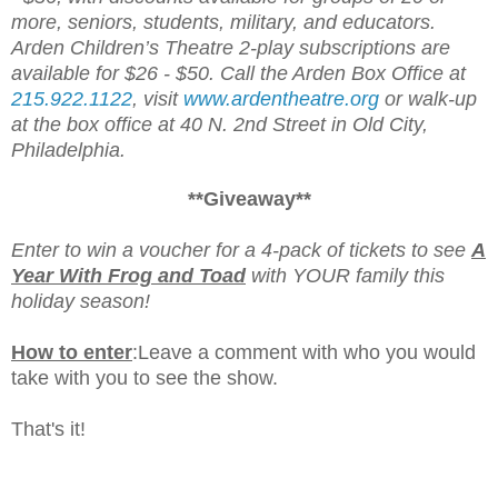
more, seniors, students, military, and educators.
Arden Children’s Theatre 2-play subscriptions are
available for $26 - $50. Call the Arden Box Office at
215.922.1122
, visit
www.ardentheatre.org
or walk-up
at the box office at 40 N. 2nd Street in Old City,
Philadelphia.
**Giveaway**
Enter to win a voucher for a 4-pack of tickets to see
A
Year With Frog and Toad
with YOUR family this
holiday season!
How to enter
:
Leave a comment with who you would
take with you to see the show.
That's it!