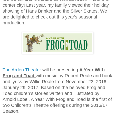
center city! Last year, my family viewed their holiday
showing of Hans Brinker and the Silver Skates. We
are delighted to check out this year's seasonal
production.
The Arden Theater
will be presenting
A Year With
Frog and Toad
with music by Robert Reale and book
and lyrics by Willie Reale from November 23, 2016 –
January 29, 2017. Based on the beloved Frog and
Toad children’s stories written and illustrated by
Arnold Lobel, A Year With Frog and Toad is the first of
two Children’s Theatre offerings during the 2016/17
Season.