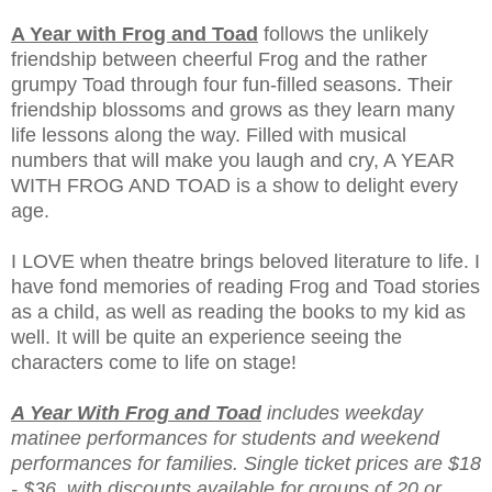
A Year with Frog and Toad
follows the unlikely
friendship between cheerful Frog and the rather
grumpy Toad through four fun-filled seasons. Their
friendship blossoms and grows as they learn many
life lessons along the way. Filled with musical
numbers that will make you laugh and cry, A YEAR
WITH FROG AND TOAD is a show to delight every
age.
I LOVE when theatre brings beloved literature to life. I
have fond memories of reading Frog and Toad stories
as a child, as well as reading the books to my kid as
well. It will be quite an experience seeing the
characters come to life on stage!
A Year With Frog and Toad
includes weekday
matinee performances for students and weekend
performances for families. Single ticket prices are $18
- $36, with discounts available for groups of 20 or