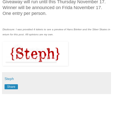
Giveaway will run until this Thursday November 17.
Winner will be announced on Frida November 17.
One entry per person.
Disclosure: I was provided 4 tickets to see a preview of Hans Brinker and the Silver Skates in
return for this post. All opinions are my own.
Steph
Share