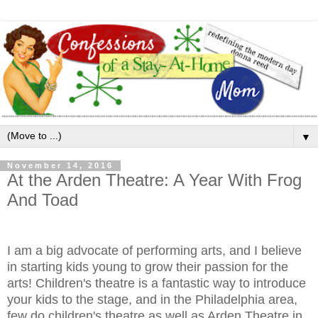
▼
November 14, 2016
At the Arden Theatre: A Year With Frog
And Toad
I am a big advocate of performing arts, and I believe
in starting kids young to grow their passion for the
arts! Children's theatre is a fantastic way to introduce
your kids to the stage, and in the Philadelphia area,
few do children's theatre as well as Arden Theatre in