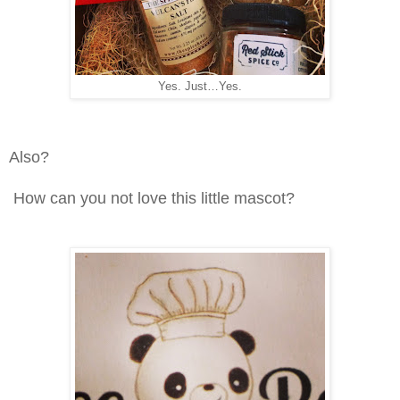
Yes. Just…Yes.
Also?
How can you not love this little mascot?