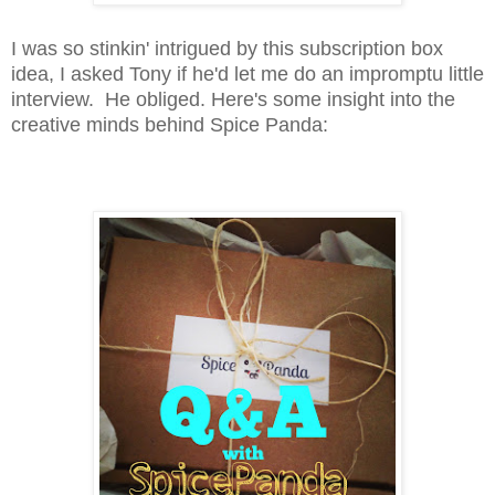
I was so stinkin' intrigued by this subscription box
idea, I asked Tony if he'd let me do an impromptu little
interview. He obliged. Here's some insight into the
creative minds behind Spice Panda: