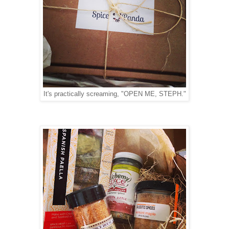
It's practically screaming, "OPEN ME, STEPH."