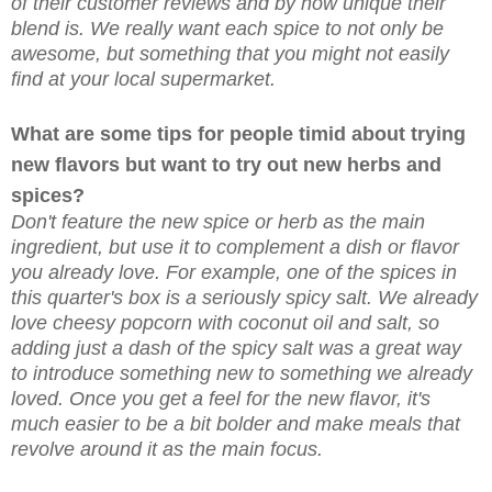
of their customer reviews and by how unique their
blend is. We really want each spice to not only be
awesome, but something that you might not easily
find at your local supermarket.
What are some tips for people timid about trying
new flavors but want to try out new herbs and
spices?
Don't feature the new spice or herb as the main
ingredient, but use it to complement a dish or flavor
you already love. For example, one of the spices in
this quarter's box is a seriously spicy salt. We already
love cheesy popcorn with coconut oil and salt, so
adding just a dash of the spicy salt was a great way
to introduce something new to something we already
loved. Once you get a feel for the new flavor, it's
much easier to be a bit bolder and make meals that
revolve around it as the main focus.