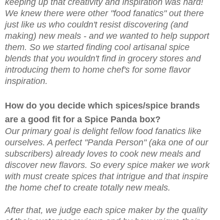
keeping up that creativity and inspiration was hard!
We knew there were other "food fanatics" out there
just like us who couldn't resist discovering (and
making) new meals - and we wanted to help support
them. So we started finding cool artisanal spice
blends that you wouldn't find in grocery stores and
introducing them to home chef's for some flavor
inspiration.
How do you decide which spices/spice brands
are a good fit for a Spice Panda box?
Our primary goal is delight fellow food fanatics like
ourselves. A perfect "Panda Person" (aka one of our
subscribers) already loves to cook new meals and
discover new flavors. So every spice maker we work
with must create spices that intrigue and that inspire
the home chef to create totally new meals.
After that, we judge each spice maker by the quality