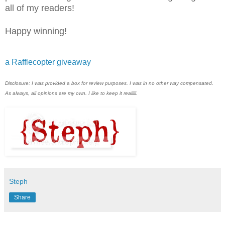
all of my readers!
Happy winning!
a Rafflecopter giveaway
Disclosure: I was provided a box for review purposes. I was in no other way compensated.
As always, all opinions are my own. I like to keep it realllll.
Steph
Share