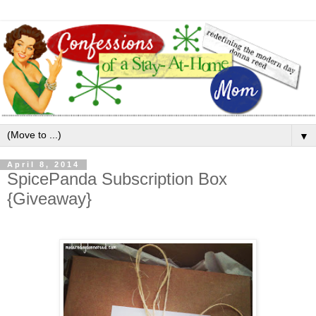
▼
April 8, 2014
SpicePanda Subscription Box
{Giveaway}