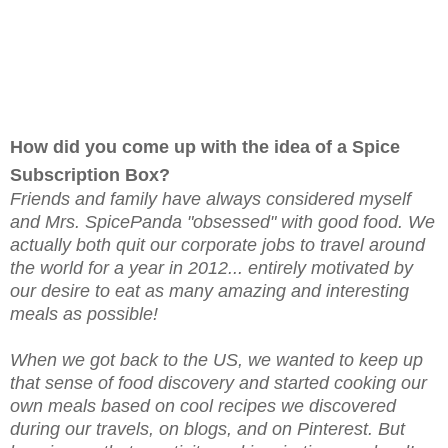
How did you come up with the idea of a Spice
Subscription Box?
Friends and family have always considered myself
and Mrs. SpicePanda "obsessed" with good food. We
actually both quit our corporate jobs to travel around
the world for a year in 2012... entirely motivated by
our desire to eat as many amazing and interesting
meals as possible!
When we got back to the US, we wanted to keep up
that sense of food discovery and started cooking our
own meals based on cool recipes we discovered
during our travels, on blogs, and on Pinterest. But