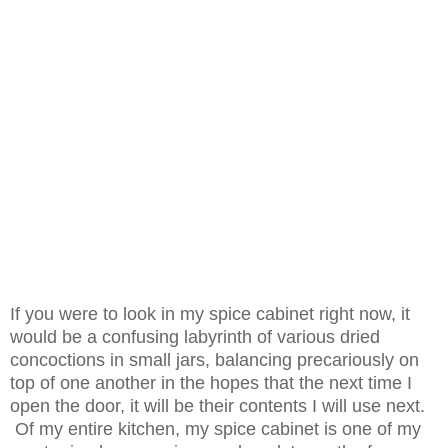
If you were to look in my spice cabinet right now, it
would be a confusing labyrinth of various dried
concoctions in small jars, balancing precariously on
top of one another in the hopes that the next time I
open the door, it will be their contents I will use next.
Of my entire kitchen, my spice cabinet is one of my