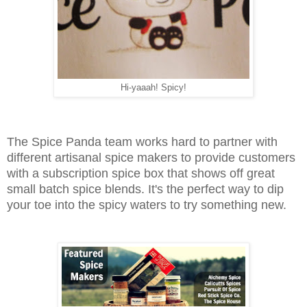
Hi-yaaah! Spicy!
The Spice Panda team works hard to partner with
different artisanal spice makers to provide customers
with a subscription spice box that shows off great
small batch spice blends. It's the perfect way to dip
your toe into the spicy waters to try something new.