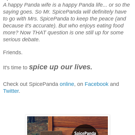
A happy Panda wife is a happy Panda life... or so the
saying goes. So Mr. SpicePanda will definitely have
to go with Mrs. SpicePanda to keep the peace (and
because it's accurate). But who enjoys eating food
more? Now THAT question is one still up for some
serious debate.
Friends.
spice up our lives.
It's time to
Check out SpicePanda
online
, on
Facebook
and
Twitter
.