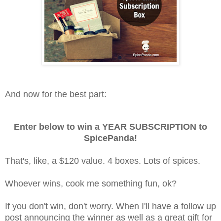
And now for the best part:
Enter below to win a YEAR SUBSCRIPTION to
SpicePanda!
That's, like, a $120 value. 4 boxes. Lots of spices.
Whoever wins, cook me something fun, ok?
If you don't win, don't worry. When I'll have a follow up
post announcing the winner as well as a great gift for