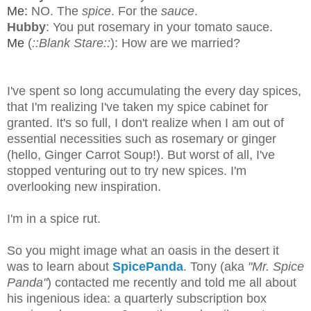
Me:
NO. The
spice
. For the
sauce
.
Hubby
: You put rosemary in your tomato sauce.
Me
(
::Blank Stare::
): How are we married?
I've spent so long accumulating the every day spices,
that I'm realizing I've taken my spice cabinet for
granted. It's so full, I don't realize when I am out of
essential necessities such as rosemary or ginger
(hello, Ginger Carrot Soup!). But worst of all, I've
stopped venturing out to try new spices. I'm
overlooking new inspiration.
I'm in a spice rut.
So you might image what an oasis in the desert it
was to learn about
SpicePanda
. Tony (aka
"Mr. Spice
Panda"
) contacted me recently and told me all about
his ingenious idea: a quarterly subscription box