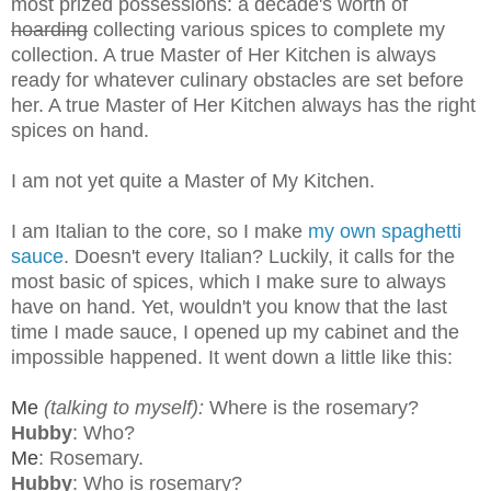
most prized possessions: a decade's worth of
hoarding
collecting various spices to complete my
collection. A true Master of Her Kitchen is always
ready for whatever culinary obstacles are set before
her. A true Master of Her Kitchen always has the right
spices on hand.
I am not yet quite a Master of My Kitchen.
I am Italian to the core, so I make
my own spaghetti
sauce
. Doesn't every Italian? Luckily, it calls for the
most basic of spices, which I make sure to always
have on hand. Yet, wouldn't you know that the last
time I made sauce, I opened up my cabinet and the
impossible happened. It went down a little like this:
Me
(talking to myself):
Where is the rosemary?
Hubby
: Who?
Me
: Rosemary.
Hubby
: Who is rosemary?