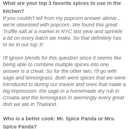
What are your top 3 favorite spices to use in the
kitchen?
If you couldn't tell from my popcorn answer above...
we're obsessed with popcorn. We found this great
Truffle salt at a market in NYC last year and sprinkle
a bit on every batch we make. So that definitely has
to be in our top 3!
I'll ignore blends for this question since it seems like
being able to combine multiple spices into one
answer is a cheat. So for the other two, I'll go with
sage and lemongrass. Both were spices that we were
introduced to during our travels and ones that made a
big impression: the sage in a homemade dry rub in
Croatia and the lemongrass in seemingly every great
dish we ate in Thailand.
Who is a better cook: Mr. Spice Panda or Mrs.
Spice Panda?