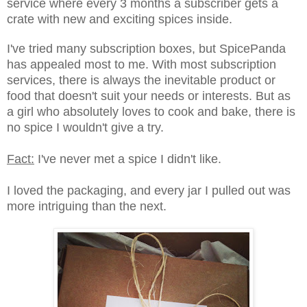
service where every 3 months a subscriber gets a
crate with new and exciting spices inside.
I've tried many subscription boxes, but SpicePanda
has appealed most to me. With most subscription
services, there is always the inevitable product or
food that doesn't suit your needs or interests. But as
a girl who absolutely loves to cook and bake, there is
no spice I wouldn't give a try.
Fact:
I've never met a spice I didn't like.
I loved the packaging, and every jar I pulled out was
more intriguing than the next.