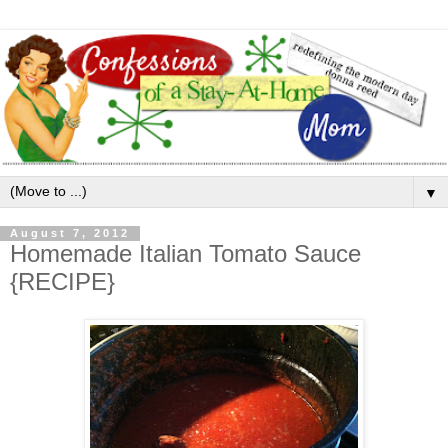
▼
August 7, 2012
Homemade Italian Tomato Sauce
{RECIPE}