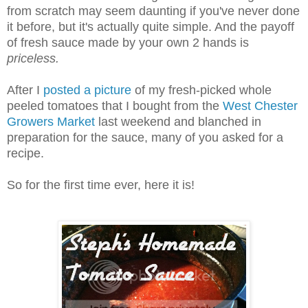
from scratch may seem daunting if you've never done
it before, but it's actually quite simple. And the payoff
of fresh sauce made by your own 2 hands is
priceless.
After I
posted a picture
of my fresh-picked whole
peeled tomatoes that I bought from the
West Chester
Growers Market
last weekend and blanched in
preparation for the sauce, many of you asked for a
recipe.
So for the first time ever, here it is!