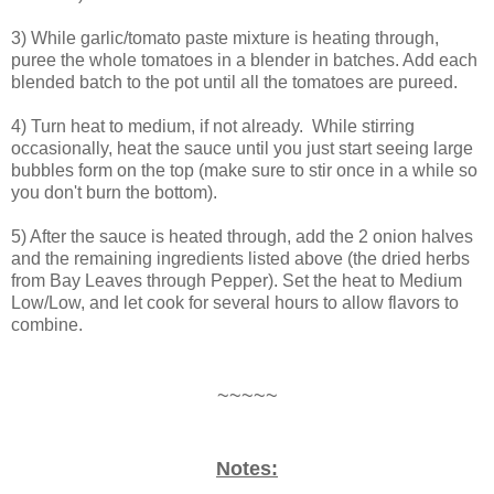
3) While garlic/tomato paste mixture is heating through,
puree the whole tomatoes in a blender in batches. Add each
blended batch to the pot until all the tomatoes are pureed.
4) Turn heat to medium, if not already. While stirring
occasionally, heat the sauce until you just start seeing large
bubbles form on the top (make sure to stir once in a while so
you don't burn the bottom).
5) After the sauce is heated through, add the 2 onion halves
and the remaining ingredients listed above (the dried herbs
from Bay Leaves through Pepper). Set the heat to Medium
Low/Low, and let cook for several hours to allow flavors to
combine.
~~~~~
Notes: