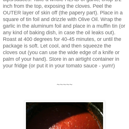
inch from the top, exposing the cloves. Peel the
OUTER layer of skin off (the papery part). Place in a
square of tin foil and drizzle with Olive Oil. Wrap the
garlic in the aluminum foil and place in a muffin tin (or
any kind of baking dish, in case the oil leaks out).
Roast at 400 degrees for 40-45 minutes, or until the
package is soft. Let cool, and then squeeze the
cloves out (you can use the wide edge of a knife or
palm of your hand). Store in an airtight container in
your fridge (or put it in your tomato sauce - yum!)
~~~~~