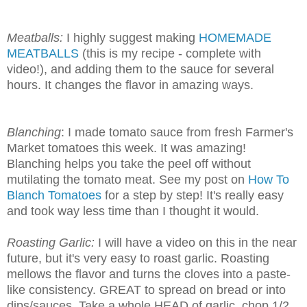
Meatballs:
I highly suggest making
HOMEMADE
MEATBALLS
(this is my recipe - complete with
video!), and adding them to the sauce for several
hours. It changes the flavor in amazing ways.
Blanching
: I made tomato sauce from fresh Farmer's
Market tomatoes this week. It was amazing!
Blanching helps you take the peel off without
mutilating the tomato meat. See my post on
How To
Blanch Tomatoes
for a step by step! It's really easy
and took way less time than I thought it would.
Roasting Garlic:
I will have a video on this in the near
future, but it's very easy to roast garlic. Roasting
mellows the flavor and turns the cloves into a paste-
like consistency. GREAT to spread on bread or into
dips/sauces. Take a whole HEAD of garlic, chop 1/2