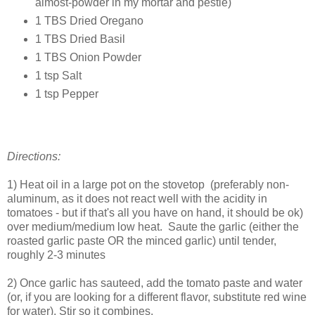
almost-powder in my mortar and pestle)
1 TBS Dried Oregano
1 TBS Dried Basil
1 TBS Onion Powder
1 tsp Salt
1 tsp Pepper
Directions:
1) Heat oil in a large pot on the stovetop (preferably non-
aluminum, as it does not react well with the acidity in
tomatoes - but if that's all you have on hand, it should be ok)
over medium/medium low heat. Saute the garlic (either the
roasted garlic paste OR the minced garlic) until tender,
roughly 2-3 minutes
2) Once garlic has sauteed, add the tomato paste and water
(or, if you are looking for a different flavor, substitute red wine
for water). Stir so it combines.