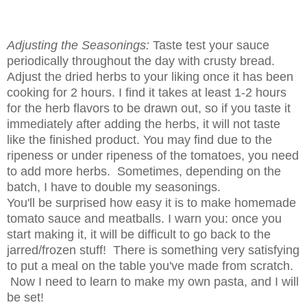
Adjusting the Seasonings:
Taste test your sauce
periodically throughout the day with crusty bread.
Adjust the dried herbs to your liking once it has been
cooking for 2 hours. I find it takes at least 1-2 hours
for the herb flavors to be drawn out, so if you taste it
immediately after adding the herbs, it will not taste
like the finished product. You may find due to the
ripeness or under ripeness of the tomatoes, you need
to add more herbs. Sometimes, depending on the
batch, I have to double my seasonings.
You'll be surprised how easy it is to make homemade
tomato sauce and meatballs. I warn you: once you
start making it, it will be difficult to go back to the
jarred/frozen stuff! There is something very satisfying
to put a meal on the table you've made from scratch.
Now I need to learn to make my own pasta, and I will
be set!