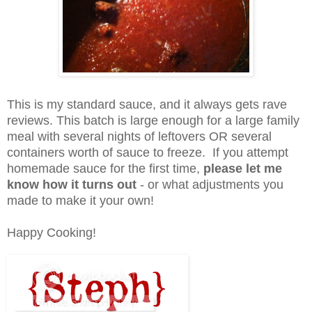
This is my standard sauce, and it always gets rave
reviews. This batch is large enough for a large family
meal with several nights of leftovers OR several
containers worth of sauce to freeze. If you attempt
homemade sauce for the first time,
please let me
know how it turns out
- or what adjustments you
made to make it your own!
Happy Cooking!