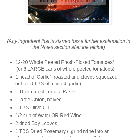
(Any ingredient that is starred has a further explanation in
the Notes section after the recipe)
12-20 Whole Peeled Fresh-Picked Tomatoes*
(or 6 LARGE cans of whole peeled tomatoes)
1 head of Garlic*, roasted and cloves squeezed
out (or 3 TBS of minced garlic)
1 18oz can of Tomato Paste
1 large Onion, halved
1 TBS Olive Oil
1/2 cup of Water OR Red Wine
2 dried Bay Leaves
1 TBS Dried Rosemary (I grind mine into an