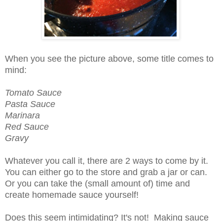
When you see the picture above, some title comes to
mind:
Tomato Sauce
Pasta Sauce
Marinara
Red Sauce
Gravy
Whatever you call it, there are 2 ways to come by it.
You can either go to the store and grab a jar or can.
Or you can take the (small amount of) time and
create homemade sauce yourself!
Does this seem intimidating? It's not! Making sauce