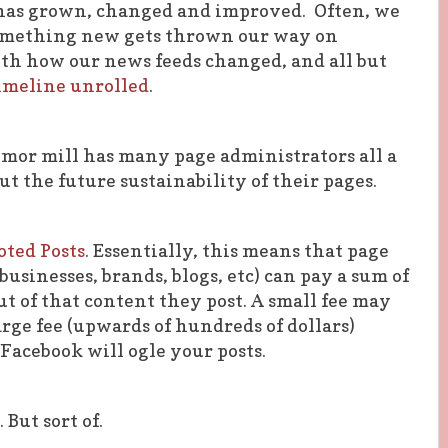
has grown, changed and improved. Often, we
 something new gets thrown our way on
h how our news feeds changed, and all but
imeline unrolled
.
umor mill has many page administrators all a
t the future sustainability of their pages.
ted Posts
. Essentially, this means that page
usinesses, brands, blogs, etc) can pay a sum of
t of that content they post. A small fee may
arge fee (upwards of hundreds of dollars)
 Facebook will ogle your posts.
 But sort of.