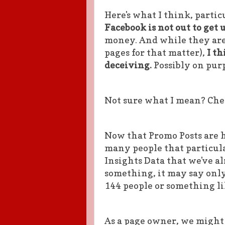
Here's what I think, partic
Facebook is not out to get 
money. And while they are
pages for that matter),
I th
deceiving.
Possibly on pur
Not sure what I mean? Chec
Now that Promo Posts are h
many people that particula
Insights Data that we've al
something, it may say only
144 people or something li
As a page owner, we might 