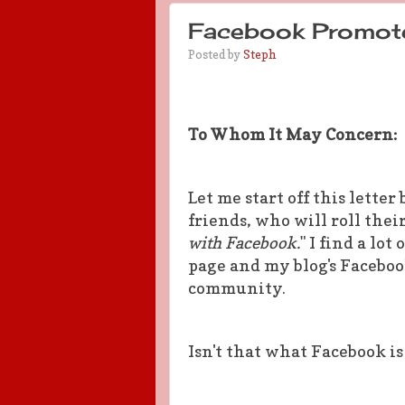
Facebook Promot
Posted by
Steph
To Whom It May Concern:
Let me start off this lett
friends, who will roll their
with Facebook.
" I find a lo
page and my blog's Faceboo
community.
Isn't that what Facebook is