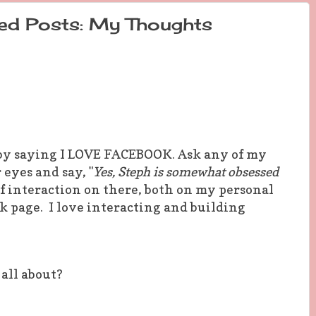
ed Posts: My Thoughts
er by saying I LOVE FACEBOOK. Ask any of my
 eyes and say, "
Yes, Steph is somewhat obsessed
t of interaction on there, both on my personal
k page. I love interacting and building
 all about?