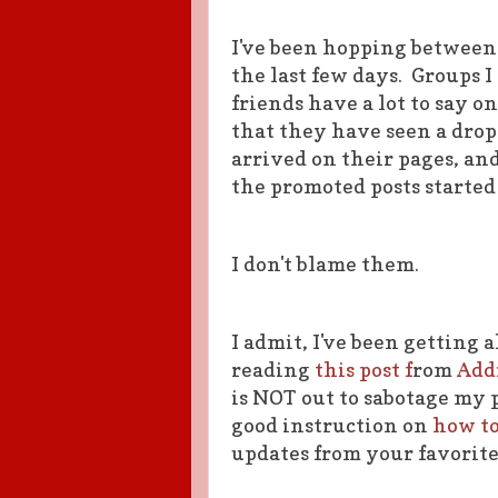
I've been hopping between
the last few days. Groups I
friends have a lot to say 
that they have seen a drop
arrived on their pages, an
the promoted posts started
I don't blame them.
I admit, I've been getting 
reading
this post f
rom
Add
is NOT out to sabotage my 
good instruction on
how to
updates from your favorite