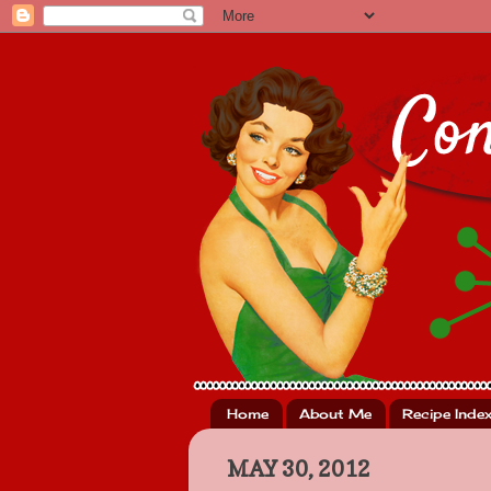
Home
About Me
Recipe Inde
MAY 30, 2012