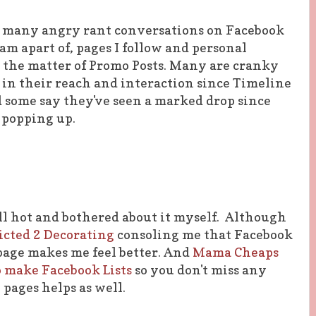
 many angry rant conversations on Facebook
 am apart of, pages I follow and personal
on the matter of Promo Posts. Many are cranky
 in their reach and interaction since Timeline
d some say they've seen a marked drop since
 popping up.
all hot and bothered about it myself. Although
icted 2 Decorating
consoling me that Facebook
page makes me feel better. And
Mama Cheaps
 make Facebook Lists
so you don't miss any
 pages helps as well.