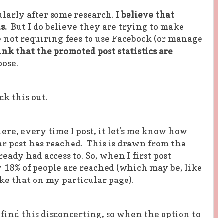
ularly after some research. I
believe that
us.
But I do believe they are trying to make
 not requiring fees to use Facebook (or manage
ink that the promoted post statistics are
pose.
k this out.
ere, every time I post, it let's me know how
r post has reached. This is drawn from the
ready had access to. So, when I first post
 18% of people are reached (which may be, like
ke that on my particular page).
find this disconcerting, so when the option to