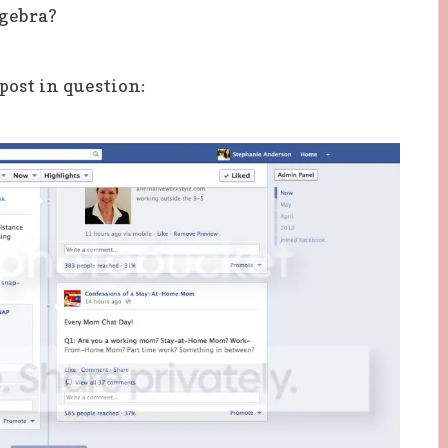
gebra?
post in question: