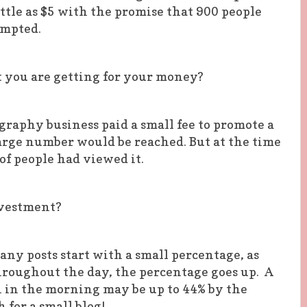
little as $5 with the promise that 900 people
empted.
you are getting for your money?
raphy business paid a small fee to promote a
arge number would be reached. But at the time
of people had viewed it.
nvestment?
any posts start with a small percentage, as
hroughout the day, the percentage goes up. A
h in the morning may be up to 44% by the
 for a small blog!