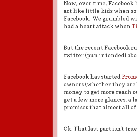
Now, over time, Facebook 
act like little kids when
Facebook. We grumbled wit
had a heart attack when
T
But the recent Facebook r
twitter (pun intended) abou
Facebook has started
Promo
owners (whether they are b
money to get more reach ou
get a few more glances, a l
promises that almost all of
Ok. That last part isn't true.