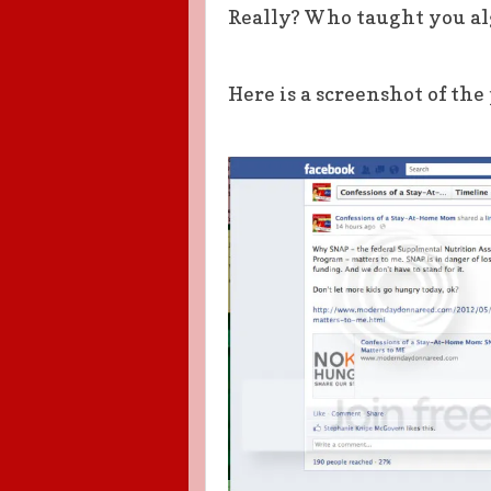
Really? Who taught you al
Here is a screenshot of the 