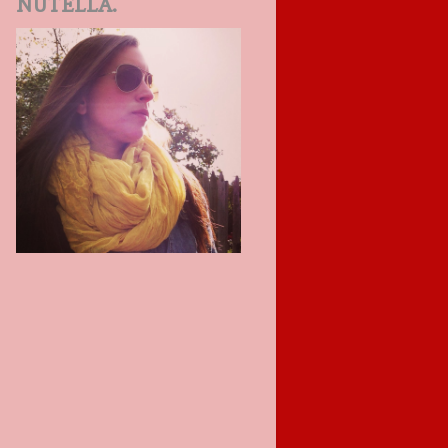
NUTELLA.