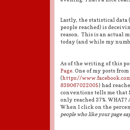
Lastly, the statistical data
people reached) is deceivin
reason. This is an actual 
today (and while my number
As of the writing of this p
Page
. One of my posts from
(
https://www.facebook.co
839067022005
) had reach
conventions tells me that 5
only reached 37%. WHAT? 
When I click on the percent 
people who like your page say