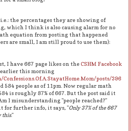
 (i.e.: the percentages they are showing of
g, which I think is also causing alarm for no
math equation from posting that happened
s are small, I am still proud to use them):
ost, I have 667 page likes on the
CSHM Facebook
 earlier this morning
m/Confessions.Of.A.StayatHome.Mom/posts/396
ed 584 people as of 11pm. Now regular math
84 is roughly 87% of 667. But the post said it
Am I misunderstanding "people reached?"
for further info, it says, "
Only 37% of the 667
 this
."