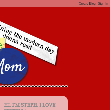
HI. I'M STEPH. I LOVE