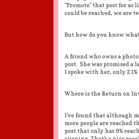
"Promote" that post for as 
could be reached, we are t
But how do you know what 
A friend who owns a photog
post. She was promised a l
I spoke with her, only 21% 
Where is the Return on I
I've found that although m
more people are reached t
post that only has 9% reac
evening. That's a nice reach