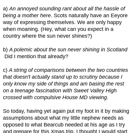
a) 
An annoyed sounding rant about all the hassle of 
being a mother here. 
Scots naturally have an Eeyore 
way of expressing themselves. We are only happy 
when moaning. (Hey, what can you expect in a 
country where the sun never shines?)
b) 
A polemic about the sun never shining in Scotland 
 Did I mention that already?
c) 
A string of comparisons between the two countries 
that doesn't actually stand up to scrutiny because I 
only know my side of things and am basing the rest 
on a teenage fascination with Sweet Valley High 
crossed with compulsive House MD viewing.
So today, having yet again put my foot in it by making 
assumptions about what my little nephew needs as 
opposed to what Bearcub needed at his age as I try 
and prepare for this Xmas trip, I thought I would start 