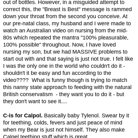
out of bottles. However, in a misguided attempt to 
correct this, the "Breast is Best" message is rammed 
down your throat from the second you conceive. At 
our pre-natal class, my husband and I were made to 
watch an Australian video on nursing from the mid-
80s which repeated the mantra "100% pleasurable, 
100% possible" throughout. Now, I have loved 
nursing my son, but we had MASSIVE problems to 
start out with and that saying is just not true. I felt like 
I was the only one in the world who couldn't do it - 
shouldn't it be easy and fun according to the 
video????  What is funny though is trying to match 
this nanny state approach to feeding with the natural 
British conservatism  - they want you to do it - but 
they don't want to see it.... 
C-is for Calpol.
 Basically baby Tylenol. Swear by it 
for teething, colds, fevers and just peace of mind 
when my Bear is just not himself. They also make 
Calgel teething stuff which is great.