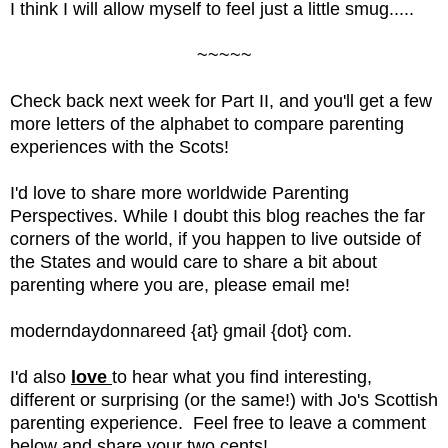
I think I will allow myself to feel just a little smug.....
~~~~~
Check back next week for Part II, and you'll get a few 
more letters of the alphabet to compare parenting 
experiences with the Scots!
I'd love to share more worldwide Parenting 
Perspectives. While I doubt this blog reaches the far 
corners of the world, if you happen to live outside of 
the States and would care to share a bit about 
parenting where you are, please email me!  
moderndaydonnareed {at} gmail {dot} com.
I'd also 
love 
to hear what you find interesting, 
different or surprising (or the same!) with Jo's Scottish 
parenting experience.  Feel free to leave a comment 
below and share your two cents!