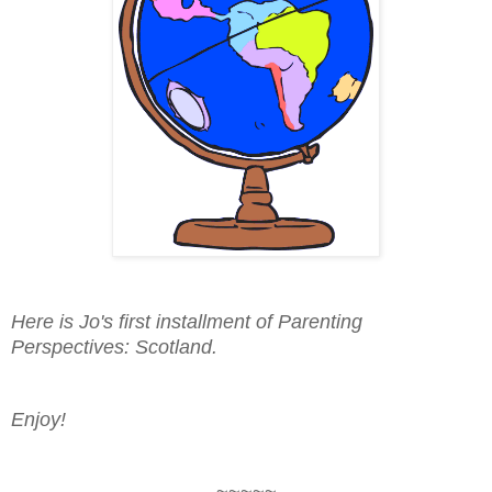
Here is Jo's first installment of Parenting
Perspectives: Scotland.
Enjoy!