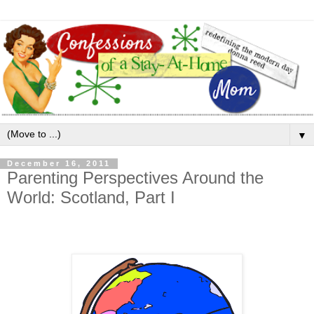
▼
December 16, 2011
Parenting Perspectives Around the
World: Scotland, Part I