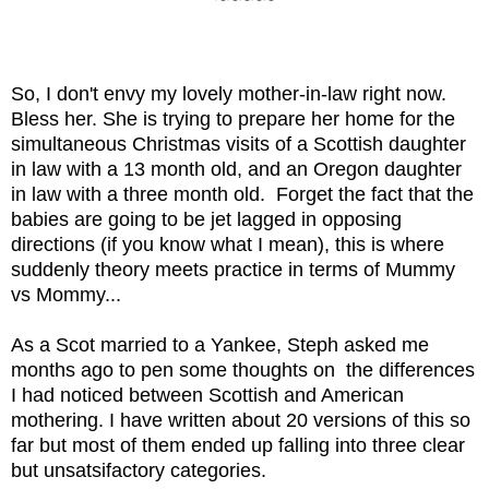
~~~~~
So, I don't envy my lovely mother-in-law right now. 
Bless her. She is trying to prepare her home for the 
simultaneous Christmas visits of a Scottish daughter 
in law with a 13 month old, and an Oregon daughter 
in law with a three month old.  Forget the fact that the 
babies are going to be jet lagged in opposing 
directions (if you know what I mean), this is where 
suddenly theory meets practice in terms of Mummy 
vs Mommy...
As a Scot married to a Yankee, Steph asked me 
months ago to pen some thoughts on  the differences 
I had noticed between Scottish and American 
mothering. I have written about 20 versions of this so 
far but most of them ended up falling into three clear 
but unsatsifactory categories.