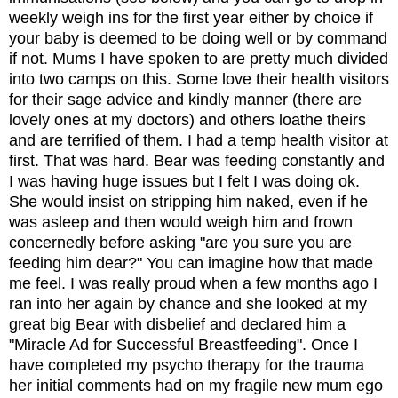
weekly weigh ins for the first year either by choice if 
your baby is deemed to be doing well or by command 
if not. Mums I have spoken to are pretty much divided 
into two camps on this. Some love their health visitors 
for their sage advice and kindly manner (there are 
lovely ones at my doctors) and others loathe theirs 
and are terrified of them. I had a temp health visitor at 
first. That was hard. Bear was feeding constantly and 
I was having huge issues but I felt I was doing ok. 
She would insist on stripping him naked, even if he 
was asleep and then would weigh him and frown 
concernedly before asking "are you sure you are 
feeding him dear?" You can imagine how that made 
me feel. I was really proud when a few months ago I 
ran into her again by chance and she looked at my 
great big Bear with disbelief and declared him a 
"Miracle Ad for Successful Breastfeeding". Once I 
have completed my psycho therapy for the trauma 
her initial comments had on my fragile new mum ego 