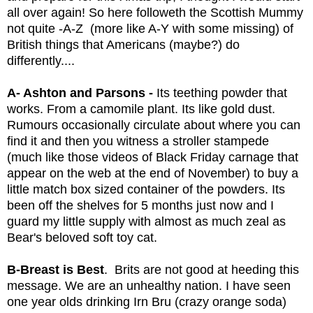
all over again! So here followeth the Scottish Mummy 
not quite -A-Z  (more like A-Y with some missing) of 
British things that Americans (maybe?) do 
differently....
A- Ashton and Parsons - 
Its teething powder that 
works. From a camomile plant. Its like gold dust. 
Rumours occasionally circulate about where you can 
find it and then you witness a stroller stampede 
(much like those videos of Black Friday carnage that 
appear on the web at the end of November) to buy a 
little match box sized container of the powders. Its 
been off the shelves for 5 months just now and I 
guard my little supply with almost as much zeal as 
Bear's beloved soft toy cat.
B-Breast is Best
.  Brits are not good at heeding this 
message. We are an unhealthy nation. I have seen 
one year olds drinking Irn Bru (crazy orange soda) 