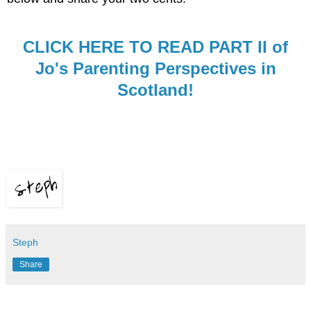
CLICK HERE TO READ PART II of
Jo's Parenting Perspectives in
Scotland!
Steph
Share