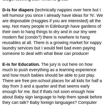
D-is for diapers
 (technically nappies over here but I 
will humour you since I already have ideas for 'N'. We 
are disposable (Huggies if you are interested) all the 
way. Not many people in Edinburgh have gardens of 
their own to hang things to dry and in our tiny wee 
modern flat (condo?) there is nowhere to hang 
reusables at all. There is a growing market for nappy 
laundry services but I would feel bad even paying 
someone to deal with what Bear can produce!
E-is for Education.
 The jury is out here on how 
much to push everything as a learning experience 
and how much babies should be able to just play. 
There are free pre-school places for all kids for half a 
day from 3 and a quarter and that seems early 
enough for me. But if thats not soon enough how 
about Baby sign language to help them speak before 
they can talk? Baby foreign languages? Computer 