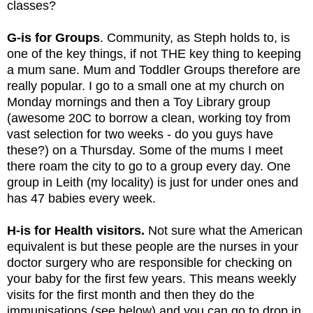
classes? 
G-is for Groups
. Community, as Steph holds to, is 
one of the key things, if not THE key thing to keeping 
a mum sane. Mum and Toddler Groups therefore are 
really popular. I go to a small one at my church on 
Monday mornings and then a Toy Library group 
(awesome 20C to borrow a clean, working toy from 
vast selection for two weeks - do you guys have 
these?) on a Thursday. Some of the mums I meet 
there roam the city to go to a group every day. One 
group in Leith (my locality) is just for under ones and 
has 47 babies every week.
H-is for Health visitors.
 Not sure what the American 
equivalent is but these people are the nurses in your 
doctor surgery who are responsible for checking on 
your baby for the first few years. This means weekly 
visits for the first month and then they do the 
immunisations (see below) and you can go to drop in 