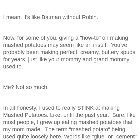
I mean, it's like Batman without Robin.
Now, for some of you, giving a "how-to" on making
mashed potatoes may seem like an insult. You've
probably been making perfect, creamy, buttery spuds
for years, just like your mommy and grand mommy
used to.
Me? Not so much.
In all honesty, I used to really STINK at making
Mashed Potatoes. Like, until the past year. Sure, like
most people, I grew up eating mashed potatoes that
my mom made. The term "mashed potato" being
used quite loosely here. Words like "glue" or "cement"