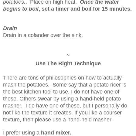
potatoes
.
. Place on high heat.
Once the water
begins to boil
,
set a timer and boil for 15 minutes.
Drain
Drain in a colander over the sink.
~
Use The Right Technique
There are tons of philosophies on how to actually
mash the potatoes. Some say that a potato ricer is
the best kitchen tool to use. I do not have one of
these. Others swear by using a hand-held potato
masher. I do have one of these, but I personally do
not like the texture it creates. If you like a courser
texture, then please use a hand-held masher
.
I prefer using a
hand mixer.