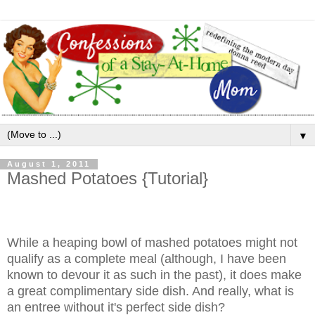
▼
August 1, 2011
Mashed Potatoes {Tutorial}
While a heaping bowl of mashed potatoes might not
qualify as a complete meal (although, I have been
known to devour it as such in the past), it does make
a great complimentary side dish. And really, what is
an entree without it's perfect side dish?