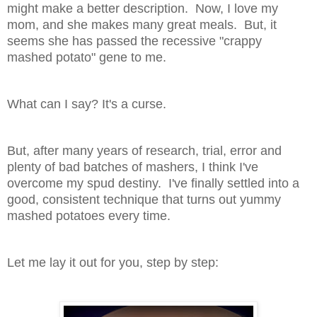
might make a better description. Now, I love my
mom, and she makes many great meals. But, it
seems she has passed the recessive "crappy
mashed potato" gene to me.
What can I say? It's a curse.
But, after many years of research, trial, error and
plenty of bad batches of mashers, I think I've
overcome my spud destiny. I've finally settled into a
good, consistent technique that turns out yummy
mashed potatoes every time.
Let me lay it out for you, step by step: