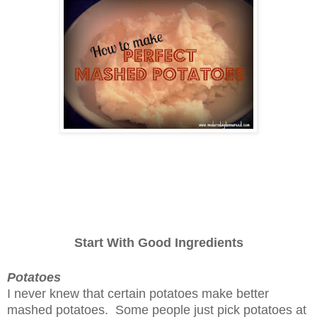
Start With Good Ingredients
Potatoes
I never knew that certain potatoes make better
mashed potatoes. Some people just pick potatoes at