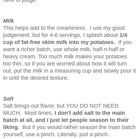
here to judge.
Milk
This helps add to the creaminess. I use my good
judgement, but for 4-6 servings, I
splash about
1/4
cup of fat-free skim milk into my potatoes.
If you
want a richer batch, use whole milk, half-n-half or
heavy cream. Too much milk makes your potatoes
too thin, so if you are worried about how it will turn
out, put the milk in a measuring cup and slowly pour it
in until the desired texture.
Salt
Salt brings out flavor, but YOU DO NOT NEED
MUCH. Most times,
I don't add salt to the main
batch at all, and I just let people season to their
liking.
But if you would rather season the main batch
yourself, use a pinch. Literally, just a pinch.