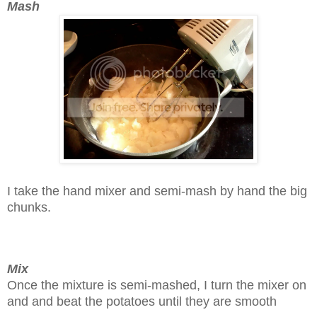
Mash
I take the hand mixer and semi-mash by hand the big
chunks.
Mix
Once the mixture is semi-mashed, I turn the mixer on
and and beat the potatoes until they are smooth