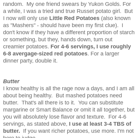
random. My one friend swears by Yukon Golds. For
a while, I was a tried and true Russet potato girl. But
I now will only use
Little Red Potatoes
(also known
as "Mashers" - should have been my first clue). I
don't know if they have a different proportion of starch
or something, but they, hands down, turn out
creamier potatoes.
For 4-6 servings, I use roughly
6-8 avergage-sized red potatoes
. For a larger
dinner party, double it.
Butter
I know healthy is all the rage now a days, and I am all
about being healthy. But mashed potatoes need
butter. That's all there is to it. You can substitute
margarine or Smart Balance or omit it all together, but
you will absolutely lose flavor and texture. For 4-6
servings, as stated above,
I use at least 3-4 TBS of
butter.
If you want richer potatoes, use more. I'm not