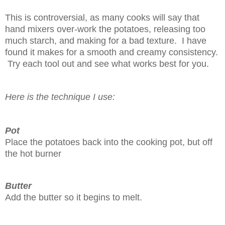
This is controversial, as many cooks will say that
hand mixers over-work the potatoes, releasing too
much starch, and making for a bad texture. I have
found it makes for a smooth and creamy consistency.
Try each tool out and see what works best for you.
Here is the technique I use:
Pot
Place the potatoes back into the cooking pot, but off
the hot burner
Butter
Add the butter so it begins to melt.