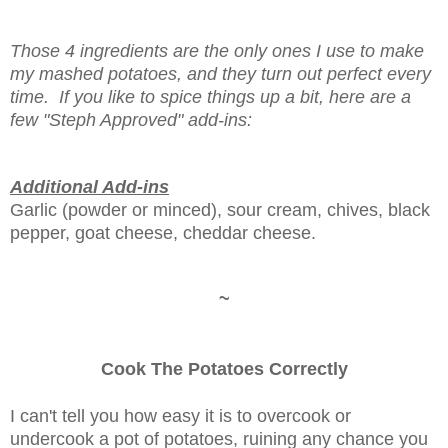
Those 4 ingredients are the only ones I use to make
my mashed potatoes, and they turn out perfect every
time. If you like to spice things up a bit, here are a
few "Steph Approved" add-ins:
Additional Add-ins
Garlic (powder or minced), sour cream, chives, black
pepper, goat cheese, cheddar cheese.
~
Cook The Potatoes Correctly
I can't tell you how easy it is to overcook or
undercook a pot of potatoes, ruining any chance you