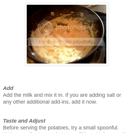
Add
Add the milk and mix it in. If you are adding salt or
any other additional add-ins, add it now.
Taste and Adjust
Before serving the potatoes, try a small spoonful.