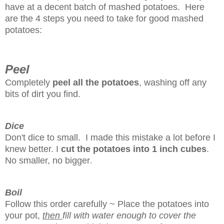
have at a decent batch of mashed potatoes. Here
are the 4 steps you need to take for good mashed
potatoes:
Peel
Completely
peel all the potatoes
, washing off any
bits of dirt you find.
Dice
Don't dice to small. I made this mistake a lot before I
knew better. I
cut the potatoes into 1 inch cubes
.
No smaller, no bigger
.
Boil
Follow this order carefully ~ Place the potatoes into
your pot,
then
fill with water enough to cover the