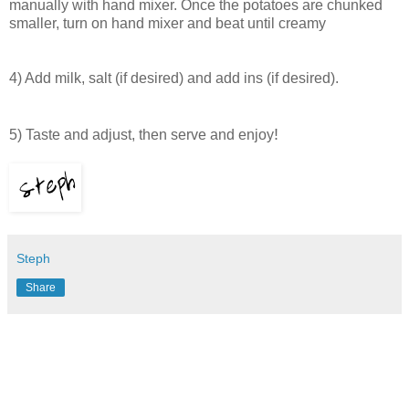
manually with hand mixer.
Once the potatoes are chunked
smaller, turn on hand mixer and beat until creamy
4) Add milk, salt (if desired) and add ins (if desired).
!
5) Taste and adjust, then serve and enjoy
Steph
Share