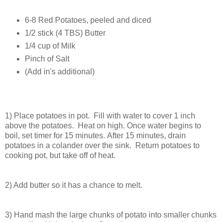
6-8 Red Potatoes, peeled and diced
1/2 stick (4 TBS) Butter
1/4 cup of Milk
Pinch of Salt
(Add in's additional)
1) Place potatoes in pot. Fill with water to cover 1 inch
above the potatoes. Heat on high.
Once water begins to
boil, set timer for 15 minutes. After 15 minutes, drain
potatoes in a colander over the sink. Return potatoes to
cooking pot, but take off of heat.
2) Add butter so it has a chance to melt.
3) Hand mash the large chunks of potato into smaller chunks