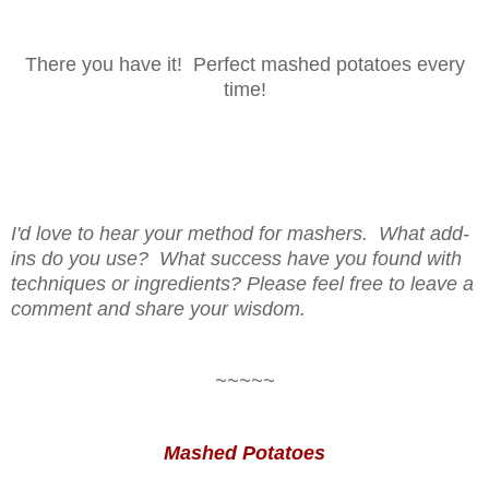
There you have it! Perfect mashed potatoes every
time!
I'd love to hear your method for mashers. What add-
ins do you use? What success have you found with
techniques or ingredients? Please feel free to leave a
comment and share your wisdom.
~~~~~
Mashed Potatoes