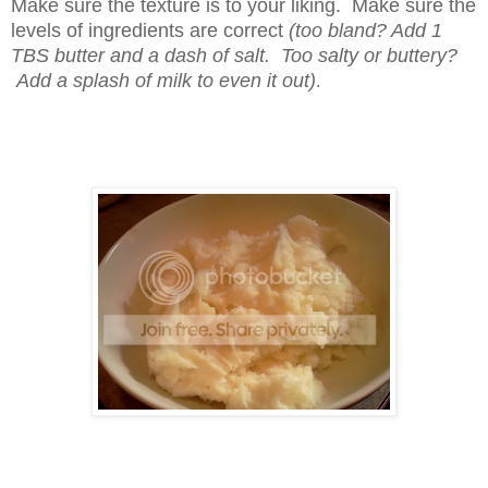
Make sure the texture is to your liking. Make sure the
levels of ingredients are correct
(too bland? Add 1
TBS butter and a dash of salt. Too salty or buttery?
Add a splash of milk to even it out)
.