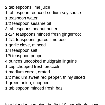
2 tablespoons
lime juice
1 tablespoon
reduced-sodium soy sauce
1 teaspoon
water
1/2 teaspoon
sesame oil
3 tablespoons
peanut butter
1-1/4 teaspoons
minced fresh gingerroot
1-1/4 teaspoons
grated lime peel
1 garlic clove, minced
1/4 teaspoon
salt
1/8 teaspoon
pepper
4 ounces
uncooked multigrain linguine
1 cup
chopped fresh broccoli
1 medium carrot, grated
1/2 medium sweet red pepper, thinly sliced
1 green onion, chopped
1 tablespoon
minced fresh basil
In a blender, combine the first 10 ingredients; cover