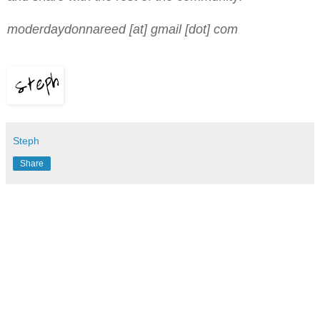
moderdaydonnareed [at] gmail [dot] com
Steph
Share