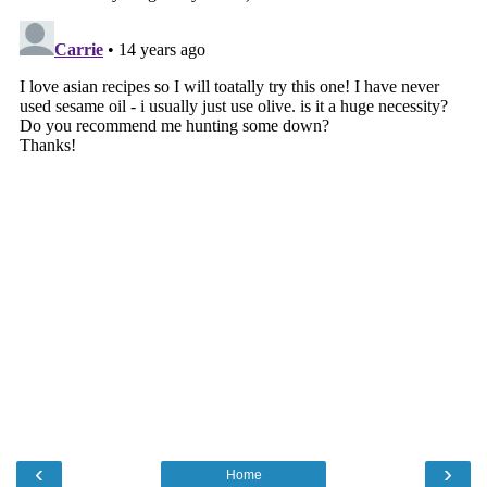
‹
›
Home