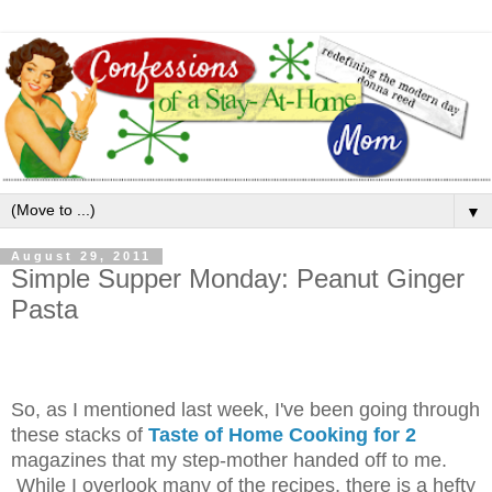
▼
August 29, 2011
Simple Supper Monday: Peanut Ginger
Pasta
So, as I mentioned last week, I've been going through
these stacks of
Taste of Home Cooking for 2
magazines that my step-mother handed off to me.
While I overlook many of the recipes, there is a hefty