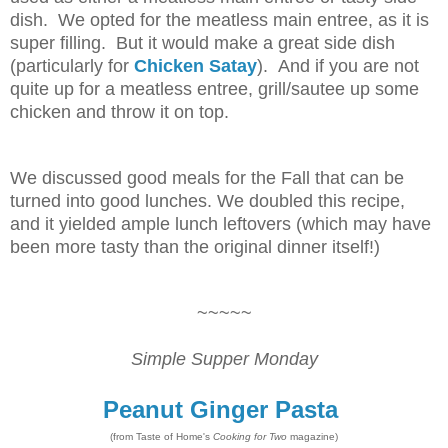
dish. We opted for the meatless main entree, as it is
super filling. But it would make a great side dish
(particularly for
Chicken Satay
). And if you are not
quite up for a meatless entree, grill/sautee up some
chicken and throw it on top.
We discussed good meals for the Fall that can be
turned into good lunches. We doubled this recipe,
and it yielded ample lunch leftovers (which may have
been more tasty than the original dinner itself!)
~~~~~
Simple Supper Monday
Peanut Ginger Pasta
(from Taste of Home's
Cooking for Two
magazine)