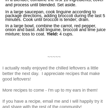
and process until blended. Set aside.
In a large saucepan, cook linguine according to
package directions, adding broccoli during the last 5
minutes. Cook until broccoli is tender; drain.
In a large bowl, combine the carrot, red pepper,
onion and basil. Add linguine, broccoli and lime juice
mixture; toss to coat.
Yield:
4 cups.
~~~~~
I actually really enjoyed the chilled leftovers a little
better the next day. I appreciate recipes that make
good leftovers!
More recipes to come - I'm up to my ears in them!
If you have a recipe, email me and I will happily try it
and share with the rest of the community!