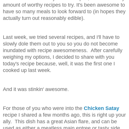
amount of worthy recipes to try. It's been awesome to
have so many meals to look forward to (in hopes they
actually turn out reasonably edible).
Last week, we tried several recipes, and I'll have to
slowly dole them out to you so you do not become
inundated with recipe awesomeness. After carefully
weighing my options, I decided to share with you
today's recipe because, well, it was the first one I
cooked up last week.
And it was stinkin' awesome.
For those of you who were into the
Chicken Satay
recipe I shared a few months ago, this is right up your
ally. This dish has a great Asian flare, and can be
used as either a meatless main entree or tasty side