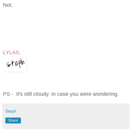
Not.
LYLAS,
PS - It's still cloudy. In case you were wondering.
Steph
Share