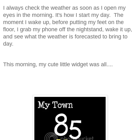
I always check the weather as soon as I open my
eyes in the morning. It's how I start my day. The
moment I wake up, before putting my feet on the
floor, I grab my phone off the nightstand, wake it up,
and see what the weather is forecasted to bring to
day.
This morning, my cute little widget was all....