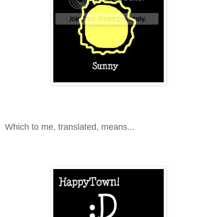
Which to me, translated, means...