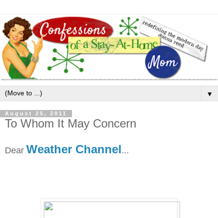
▼
August 25, 2011
To Whom It May Concern
Weather Channel
Dear
...