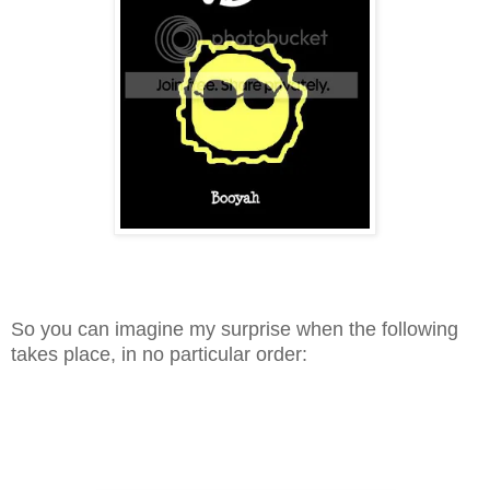
So you can imagine my surprise when the following
takes place, in no particular order: