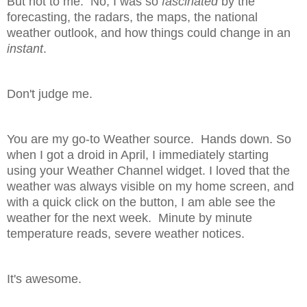
But not to me. No, I was so
fascinated
by the
forecasting, the radars, the maps, the national
weather outlook, and how things could change in an
instant
.
Don't judge me.
You are my go-to Weather source. Hands down. So
when I got a droid in April, I immediately starting
using your Weather Channel widget. I loved that the
weather was always visible on my home screen, and
with a quick click on the button, I am able see the
weather for the next week. Minute by minute
temperature reads, severe weather notices.
It's awesome.