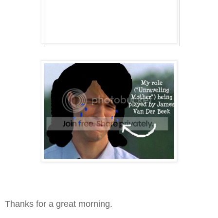
Thanks for a great morning.