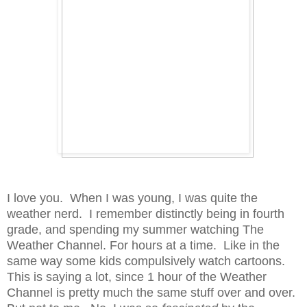
I love you. When I was young, I was quite the
weather nerd. I remember distinctly being in fourth
grade, and spending my summer watching The
Weather Channel. For hours at a time. Like in the
same way some kids compulsively watch cartoons.
This is saying a lot, since 1 hour of the Weather
Channel is pretty much the same stuff over and over.