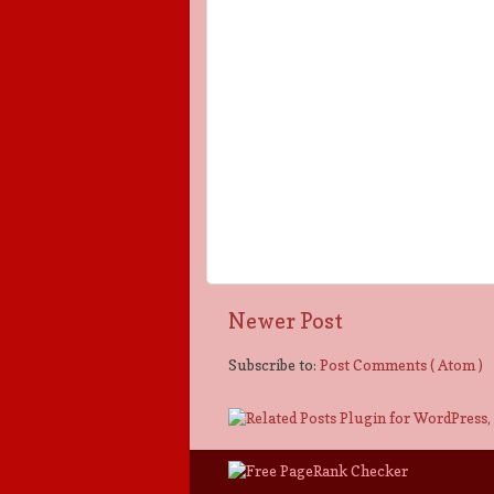
Newer Post
Subscribe to:
Post Comments ( Atom )