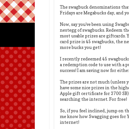
The swagbuck denominations that a
Fridays are Megabucks day, and yo
Now, say you've been using Swagbuc
nestegg of swagbucks. Redeem th
most usable prizes are giftcards. 
card prize is 45 swagbucks, the n
more bucks you get!
I recently redeemed 45 swagbucks 
a redemption code to use with a 
success! I am saving now for either
The prizes are not much (unless y
have some nice prizes in the high
Apple gift certificate for 3700 SB)
searching the internet. For free!
So, if you feel inclined, jump on 
me know how Swagging goes for Y
internet!