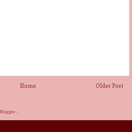
Home
Older Post