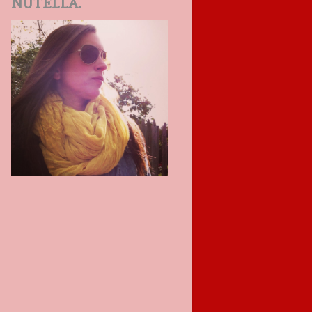
NUTELLA.