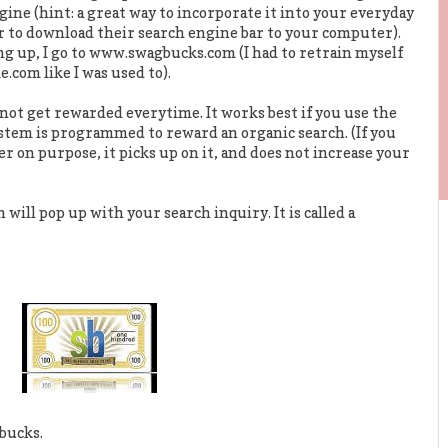
ine (hint: a great way to incorporate it into your everyday
or to download their search engine bar to your computer).
g up, I go to www.swagbucks.com (I had to retrain myself
.com like I was used to).
not get rewarded everytime. It works best if you use the
ystem is programmed to reward an organic search. (If you
er on purpose, it picks up on it, and does not increase your
will pop up with your search inquiry. It is called a
bucks.