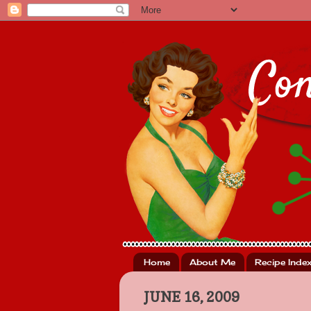
Home
About Me
Recipe Inde
JUNE 16, 2009