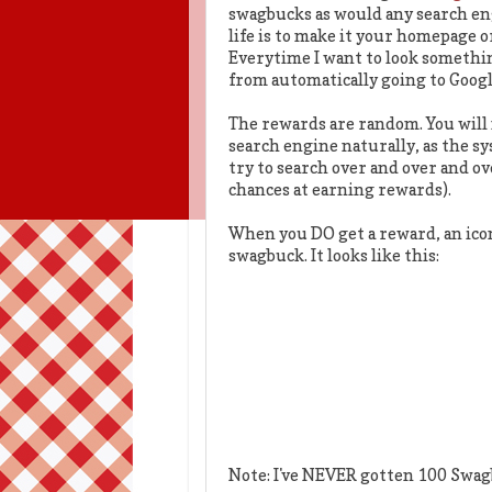
swagbucks as would any search eng
life is to make it your homepage 
Everytime I want to look somethin
from automatically going to Google
The rewards are random. You will 
search engine naturally, as the s
try to search over and over and ov
chances at earning rewards).
When you DO get a reward, an icon 
swagbuck. It looks like this:
Note: I've NEVER gotten 100 Swag