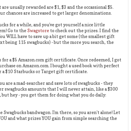
re usually rewarded are $1, $3 and the occassional $5.
ur chances are increased to get larger denominations.
ks for a while, and you've got yourself a nice little
em! Go to the
Swagstore
to check out the prizes. I find the
You WILL have to save up a bit get some (the smallest gift
ext being 115 swagbucks) - but the more you search, the
for a $5 Amazon.com gift certificate. Once redeemed, I got
purchase on Amazon.com. I bought a used book with perfect
 a $10 Starbucks or Target gift certificate.
ou are a mad-searcher and save lots of swagbucks - they
er swagbucks amounts that I will never attain, like a $300
, but hey - you get them for doing what you do daily:
the Swagbucks bandwagon. I'm there, so you aren't alone! Let
OU and what prizes YOU gain from simple searching the