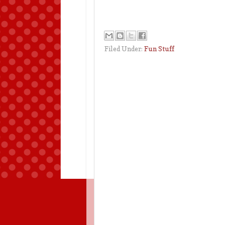
Filed Under:
Fun Stuff