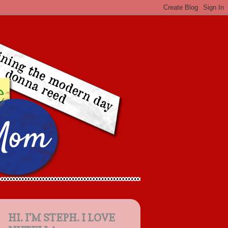
HI. I'M STEPH. I LOVE