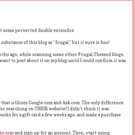
 not some perverted double entendre.
 substance of this blog as "frugal," but it sure is fun!
nths ago, while scanning some other Frugal-Themed blogs.
t want to post about it on my blog until I could confirm it was
that utilizes Google.com and Ask.com. The only difference
 searching on THEIR website! I didn't think it was
ucks for a gift card a few weeks ago, and made a purchase
ks.com
and sign up for an account. Then, start using