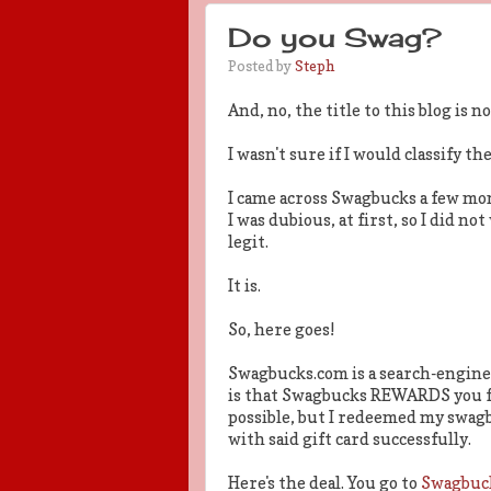
Do you Swag?
Posted by
Steph
And, no, the title to this blog is
I wasn't sure if I would classify the
I came across Swagbucks a few mo
I was dubious, at first, so I did no
legit.
It is.
So, here goes!
Swagbucks.com is a search-engine 
is that Swagbucks REWARDS you for
possible, but I redeemed my swagb
with said gift card successfully.
Here's the deal. You go to
Swagbuc