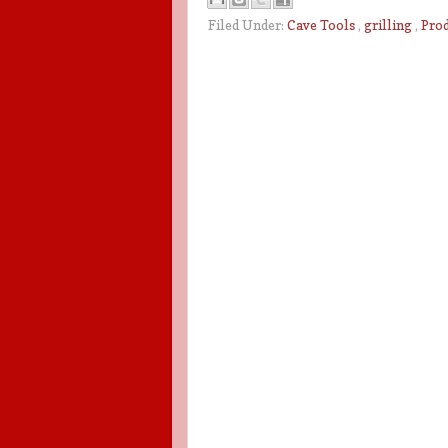
Filed Under:
Cave Tools
,
grilling
,
Pro