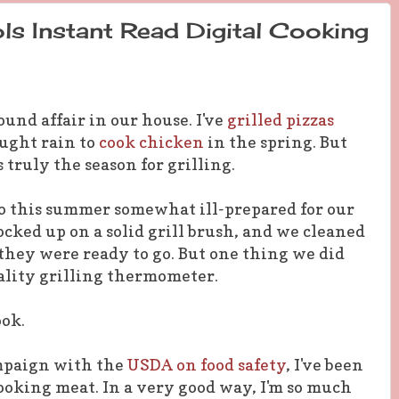
s Instant Read Digital Cooking
round affair in our house. I've
grilled pizzas
ought rain to
cook chicken
in the spring. But
 truly the season for grilling.
to this summer somewhat ill-prepared for our
ocked up on a solid grill brush, and we cleaned
 they were ready to go. But one thing we did
ality grilling thermometer.
ook.
ampaign with the
USDA on food safety
, I've been
oking meat. In a very good way, I'm so much