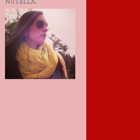
NUTELLA.