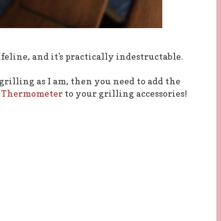
feline, and it's practically indestructable.
 grilling as I am, then you need to add the
ng Thermometer
to your grilling accessories!