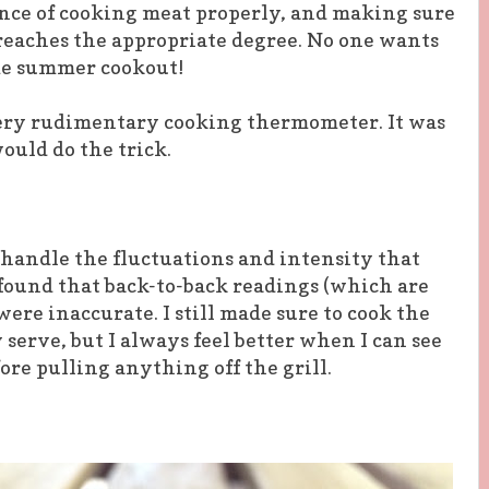
nce of cooking meat properly, and making sure
reaches the appropriate degree. No one wants
ome summer cookout!
very rudimentary cooking thermometer. It was
ould do the trick.
handle the fluctuations and intensity that
 found that back-to-back readings (which are
ere inaccurate. I still made sure to cook the
serve, but I always feel better when I can see
ore pulling anything off the grill.