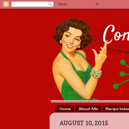
Home
About Me
Recipe Inde
AUGUST 10, 2015