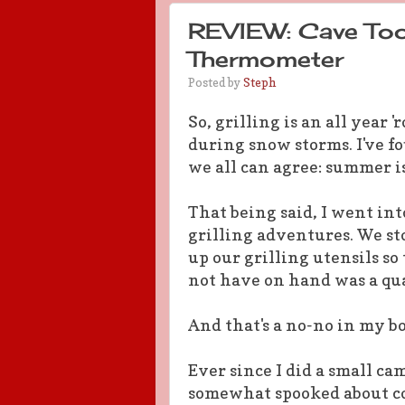
REVIEW: Cave Tool
Thermometer
Posted by
Steph
So, grilling is an all year '
during snow storms. I've f
we all can agree: summer is
That being said, I went in
grilling adventures. We st
up our grilling utensils so
not have on hand was a qu
And that's a no-no in my b
Ever since I did a small c
somewhat spooked about co