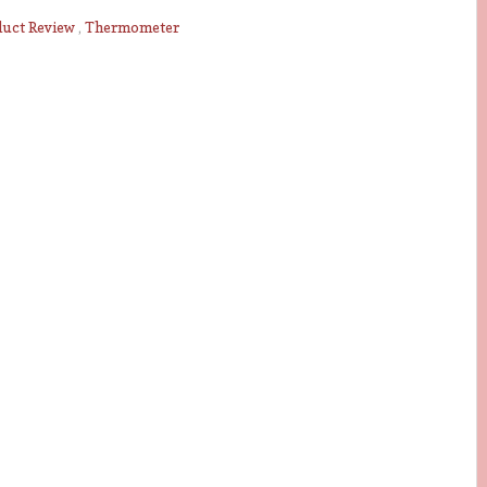
duct Review
,
Thermometer