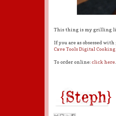
This thing is my grilling li
If you are as obsessed with
Cave Tools Digital Cooki
To order online:
click here
.