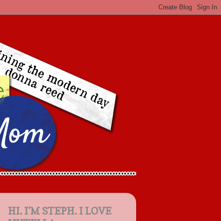
HI. I'M STEPH. I LOVE