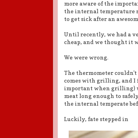
more aware of the importa
the internal temperature 
to get sick after an awes
Until recently, we had a 
cheap, and we thought it w
We were wrong.
The thermometer couldn't 
comes with grilling, and I
important when grilling) w
meat long enough to safely 
the internal temperate bef
Luckily, fate stepped in