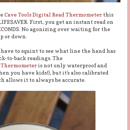
he
Cave Tools Digital Read Thermometer
this
LIFESAVER. First, you get an instant read on
CONDS. No agonizing over waiting for the
up or down.
't have to squint to see what line the hand has
ack-to-back readings. The
ng Thermometer
is not only waterproof and
n you have kids!), but it's also calibrated
h allows it to always be accurate.