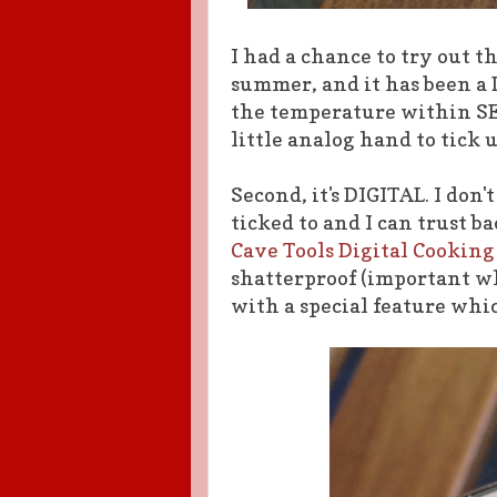
I had a chance to try out t
summer, and it has been a 
the temperature within SE
little analog hand to tick 
Second, it's DIGITAL. I don
ticked to and I can trust b
Cave Tools Digital Cooki
shatterproof (important whe
with a special feature whic