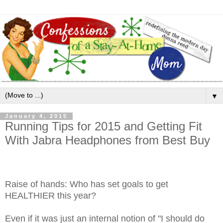
▼
January 4, 2015
Running Tips for 2015 and Getting Fit
With Jabra Headphones from Best Buy
Raise of hands: Who has set goals to get
HEALTHIER this year?
Even if it was just an internal notion of "I should do