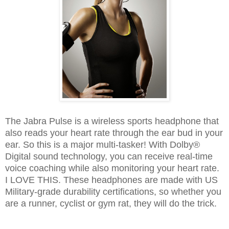
The Jabra Pulse is a wireless sports headphone that
also reads your heart rate through the ear bud in your
ear. So this is a major multi-tasker! With Dolby®
Digital sound technology, you can receive real-time
voice coaching while also monitoring your heart rate.
I LOVE THIS. These headphones are made with US
Military-grade durability certifications, so whether you
are a runner, cyclist or gym rat, they will do the trick.