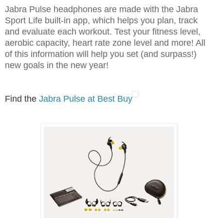
Jabra Pulse headphones are made with the Jabra
Sport Life built-in app, which helps you plan, track
and evaluate each workout. Test your fitness level,
aerobic capacity, heart rate zone level and more! All
of this information will help you set (and surpass!)
new goals in the new year!
Find the
Jabra Pulse at Best Buy