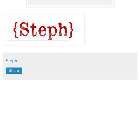
Steph
Share