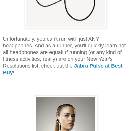
Unfortunately, you can't run with just ANY
headphones. And as a runner, you'll quickly learn not
all headphones are equal! If running (or any kind of
fitness activities, really) are on your New Year's
Resolutions list, check out the
Jabra Pulse at Best
Buy
!