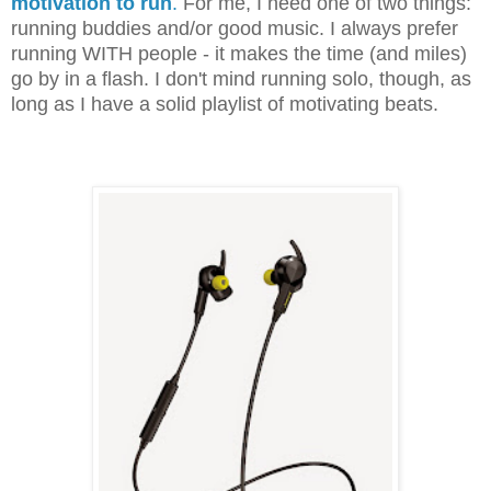
motivation to run
.
For me, I need one of two things:
running buddies and/or good music. I always prefer
running WITH people - it makes the time (and miles)
go by in a flash. I don't mind running solo, though, as
long as I have a solid playlist of motivating beats.