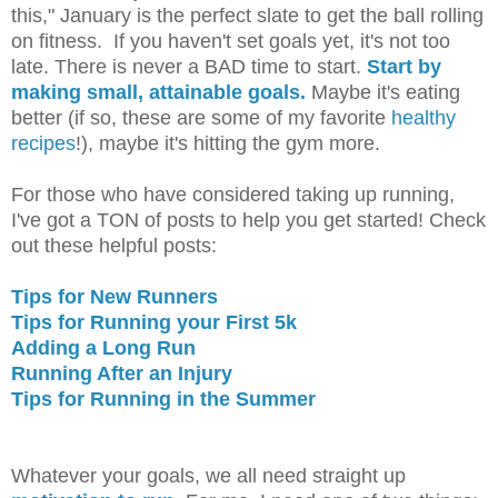
this," January is the perfect slate to get the ball rolling
on fitness. If you haven't set goals yet, it's not too
late. There is never a BAD time to start.
Start by
making small, attainable goals.
Maybe it's eating
better (if so, these are some of my favorite
healthy
recipes
!), maybe it's hitting the gym more.
For those who have considered taking up running,
I've got a TON of posts to help you get started! Check
out these helpful posts:
Tips for New Runners
Tips for Running your First 5k
Adding a Long Run
Running After an Injury
Tips for Running in the Summer
Whatever your goals, we all need straight up