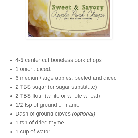
4-6 center cut boneless pork chops
1 onion, diced.
6 medium/large apples, peeled and diced
2 TBS sugar (or sugar substitute)
2 TBS flour (white or whole wheat)
1/2 tsp of ground cinnamon
Dash of ground cloves
(optional)
1 tsp of dried thyme
1 cup of water