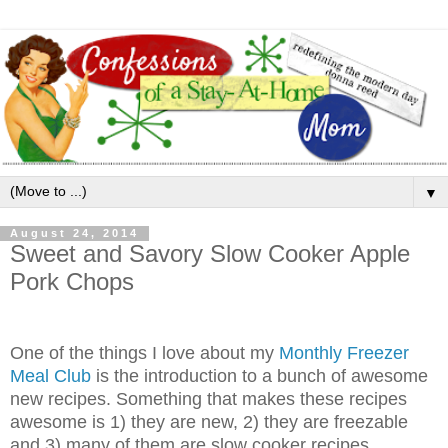
▼
August 24, 2014
Sweet and Savory Slow Cooker Apple
Pork Chops
One of the things I love about my
Monthly Freezer
Meal Club
is the introduction to a bunch of awesome
new recipes. Something that makes these recipes
awesome is 1) they are new, 2) they are freezable
and 3) many of them are slow cooker recipes.