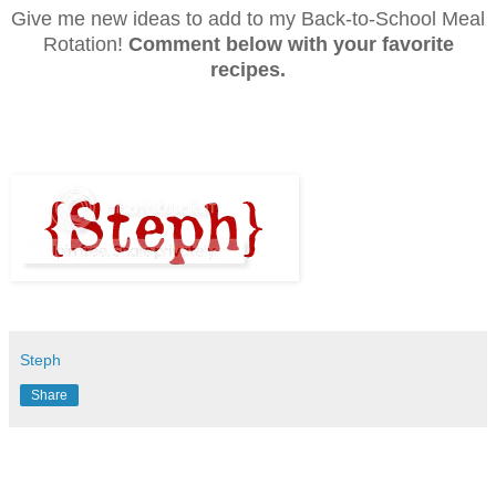
Give me new ideas to add to my Back-to-School Meal
Rotation!
Comment below with your favorite
recipes.
Steph
Share