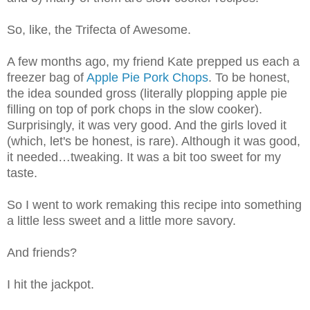
So, like, the Trifecta of Awesome.
A few months ago, my friend Kate prepped us each a
freezer bag of
Apple Pie Pork Chops
. To be honest,
the idea sounded gross (literally plopping apple pie
filling on top of pork chops in the slow cooker).
Surprisingly, it was very good. And the girls loved it
(which, let's be honest, is rare). Although it was good,
it needed…tweaking. It was a bit too sweet for my
taste.
So I went to work remaking this recipe into something
a little less sweet and a little more savory.
And friends?
I hit the jackpot.