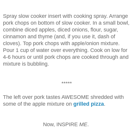
Spray slow cooker insert with cooking spray. Arrange
pork chops on bottom of slow cooker. In a small bowl,
combine diced apples, diced onions, flour, sugar,
cinnamon and thyme (and, if you use it, dash of
cloves). Top pork chops with apple/onion mixture.
Pour 1 cup of water over everything. Cook on low for
4-6 hours or until pork chops are cooked through and
mixture is bubbling.
*****
The left over pork tastes AWESOME shredded with
some of the apple mixture on
grilled pizza
.
Now, INSPIRE
ME
.