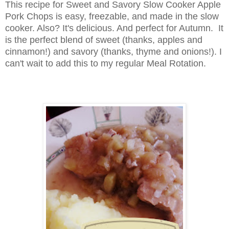
This recipe for Sweet and Savory Slow Cooker Apple
Pork Chops is easy, freezable, and made in the slow
cooker. Also? It's delicious. And perfect for Autumn. It
is the perfect blend of sweet (thanks, apples and
cinnamon!) and savory (thanks, thyme and onions!). I
can't wait to add this to my regular Meal Rotation.