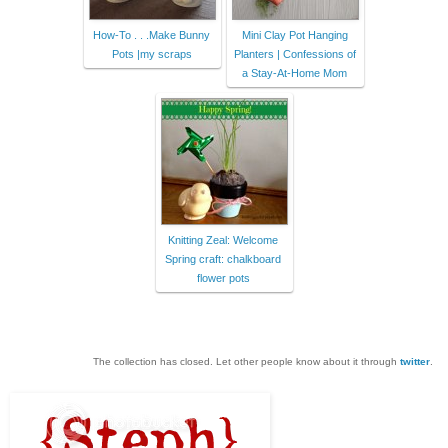
How-To . . .Make Bunny
Mini Clay Pot Hanging
Pots |my scraps
Planters | Confessions of
a Stay-At-Home Mom
Knitting Zeal: Welcome
Spring craft: chalkboard
flower pots
The collection has closed. Let other people know about it through
twitter
.