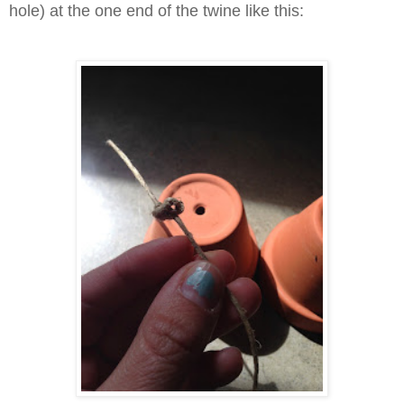
hole) at the one end of the twine like this: