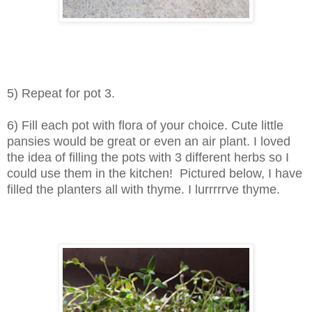
5) Repeat for pot 3.
6) Fill each pot with flora of your choice. Cute little
pansies would be great or even an air plant. I loved
the idea of filling the pots with 3 different herbs so I
could use them in the kitchen! Pictured below, I have
filled the planters all with thyme. I lurrrrrve thyme.