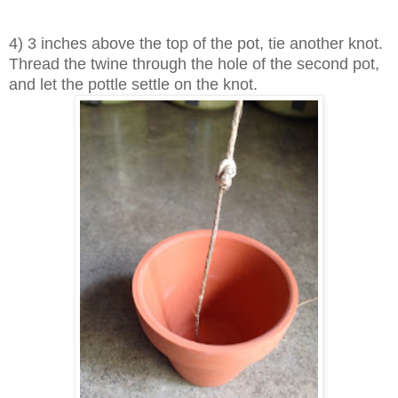
4) 3 inches above the top of the pot, tie another knot.
Thread the twine through the hole of the second pot,
and let the pottle settle on the knot.