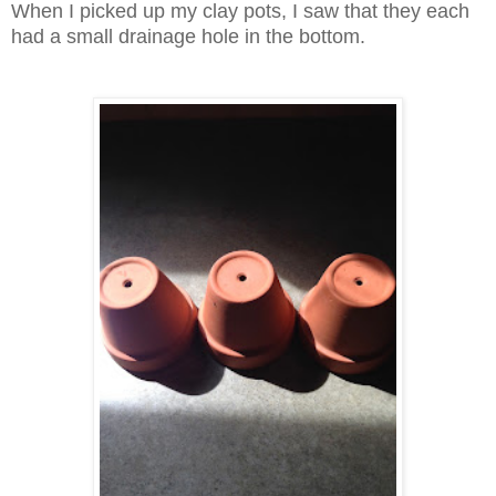
When I picked up my clay pots, I saw that they each
had a small drainage hole in the bottom.