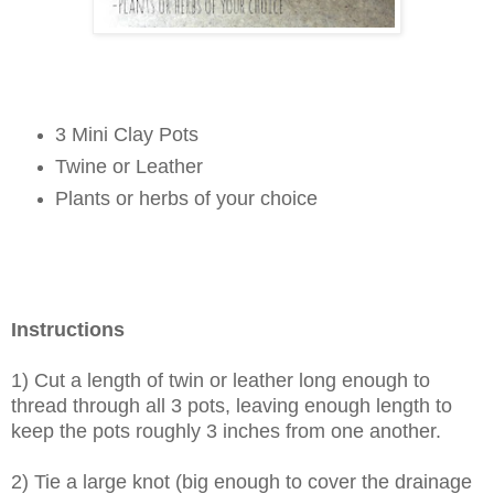
3 Mini Clay Pots
Twine or Leather
Plants or herbs of your choice
Instructions
1) Cut a length of twin or leather long enough to
thread through all 3 pots, leaving enough length to
keep the pots roughly 3 inches from one another.
2) Tie a large knot (big enough to cover the drainage