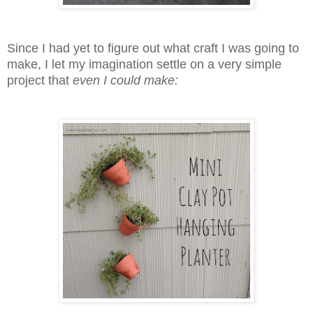
Since I had yet to figure out what craft I was going to
make, I let my imagination settle on a very simple
project that
even I could make: