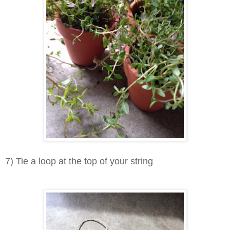
7) Tie a loop at the top of your string