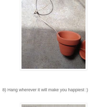
8) H
ang wherever it will make you happiest :)