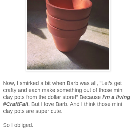
Now, I smirked a bit when Barb was all, "Let's get
crafty and each make something out of those mini
clay pots from the dollar store!" Because
I'm a living
#CraftFail
. But I love Barb. And I think those mini
clay pots are super cute.
So I obliged.