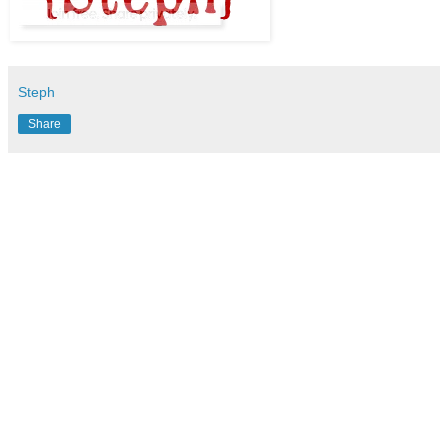
Steph
Share