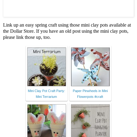
Link up an easy spring craft using those mini clay pots available at
the Dollar Store. If you have an old post using the mini clay pots,
please link those up, too.
Mini Clay Pot Craft Party:
Paper Pinwheels in Mini
Mini Terrarium
Flowerpots #craft