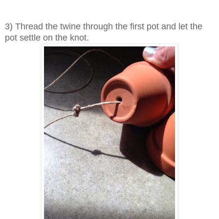
3) Thread the twine through the first pot and let the
pot settle on the knot.