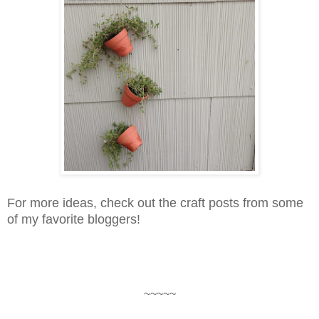
For more ideas, check out the craft posts from some
of my favorite bloggers!
~~~~~