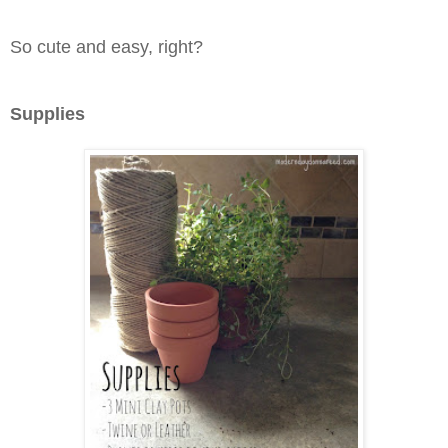
So cute and easy, right?
Supplies