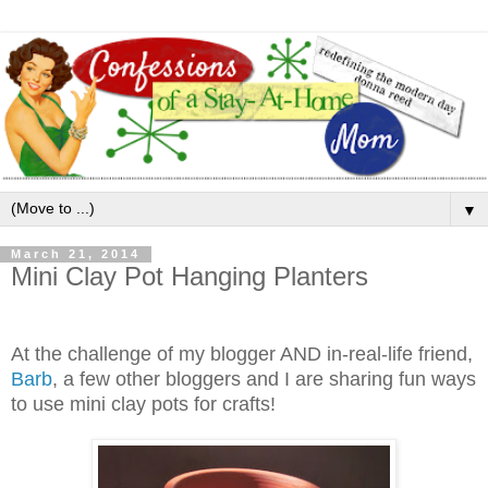
▼
March 21, 2014
Mini Clay Pot Hanging Planters
At the challenge of my blogger AND in-real-life friend,
Barb
, a few other bloggers and I are sharing fun ways
to use mini clay pots for crafts!