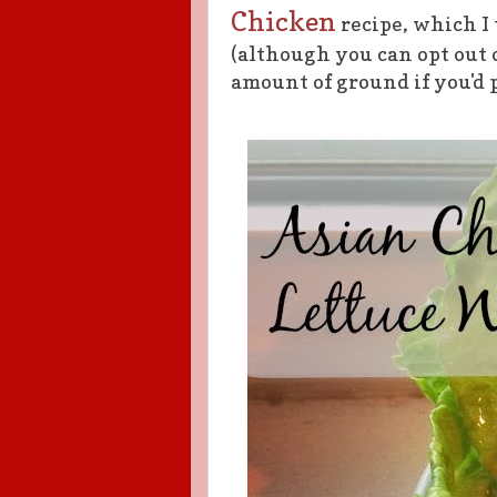
Chicken
recipe, which I 
(although you can opt out
amount of ground if you'd p