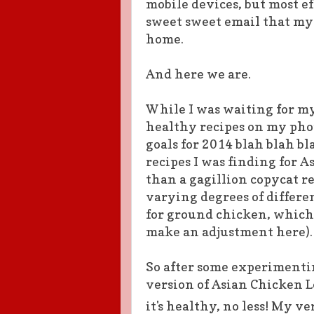
mobile devices, but most ef
sweet sweet email that my 
home.
And here we are.
While I was waiting for my
healthy recipes on my phon
goals for 2014 blah blah b
recipes I was finding for 
than a gagillion copycat re
varying degrees of differenc
for ground chicken, which 
make an adjustment here).
So after some experimenti
version of Asian Chicken L
it's healthy, no less!
My ver