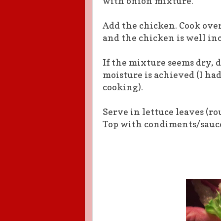
with onion mixture.
Add the chicken. Cook ove
and the chicken is well in
If the mixture seems dry, d
moisture is
achieved
(I ha
cooking).
Serve in lettuce leaves (r
Top
with
condiments/sauce 