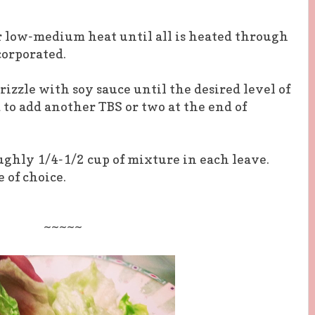
r low-medium heat until all is heated through
corporated.
rizzle with soy sauce until the desired level of
d to add another TBS or
two at
the
end of
oughly 1/4-1/2 cup of mixture in each leave.
of choice.
~~~~~