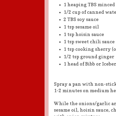
1 heaping TBS minced 
1/2 cup of canned wate
2 TBS soy sauce
1 tsp sesame oil
1 tsp hoisin sauce
1 tsp sweet chili sauce
1 tsp cooking sherry (
1/2 tsp ground ginger
1 head of Bibb or Icebe
Spray a pan with non-stick
1-2 minutes on medium hea
While the onions/garlic ar
sesame oil, hoisin sauce, c