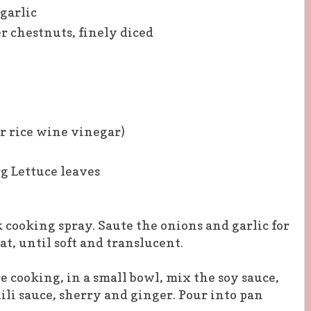
garlic
r chestnuts, finely diced
or rice wine vinegar)
rg Lettuce leaves
 cooking spray. Saute the onions and garlic for
t, until soft and translucent.
e cooking, in a small bowl, mix the soy sauce,
hili sauce, sherry and ginger. Pour into pan