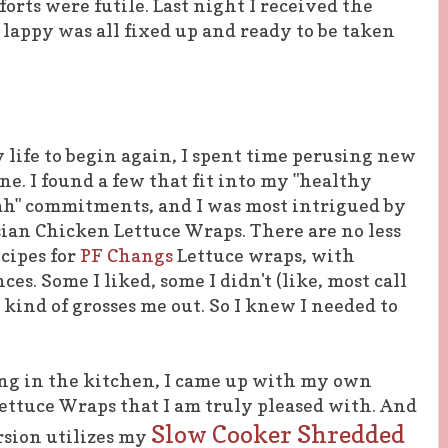
forts were futile. Last night I received the
lappy was all fixed up and ready to be taken
 life to begin again, I spent time perusing new
e. I found a few that fit into my "healthy
lah" commitments, and I was most intrigued by
Asian Chicken Lettuce Wraps. There are no less
cipes for
PF Changs
Lettuce wraps, with
es. Some I liked, some I didn't (like, most call
kind of grosses me out. So I knew I needed to
ng in the kitchen, I came up with my own
ettuce Wraps that I am truly pleased with.
And
Slow Cooker Shredded
sion utilizes my