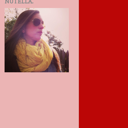
NUTELLA.