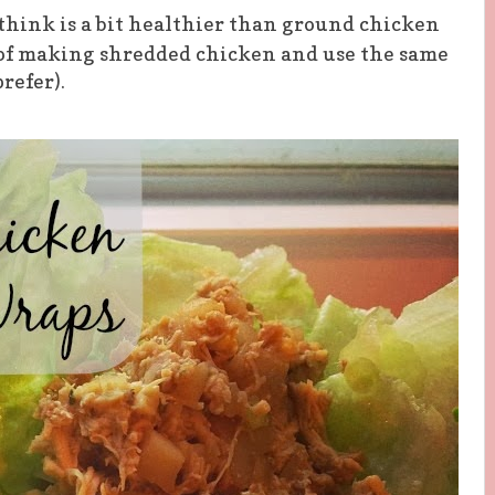
think is a bit healthier than ground chicken
 of making
shredded
chicken and use the same
refer).