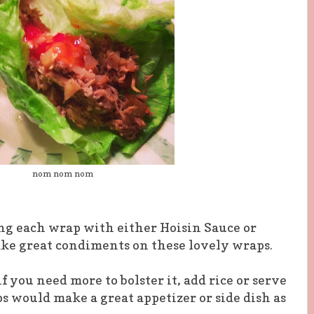
nom nom nom
g each wrap with either Hoisin Sauce or
ake great condiments on these lovely wraps.
f you need more to bolster it, add rice or serve
s would make a great appetizer or side dish as