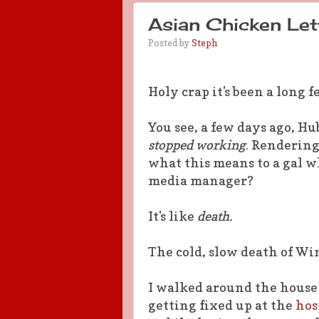
Asian Chicken Le
Posted by
Steph
Holy crap it's been a long 
You see, a few days ago, H
stopped working
. Renderin
what this means to a gal wh
media manager?
It's like
death.
The cold, slow death of Wi
I walked around the house 
getting fixed up at the
hosp