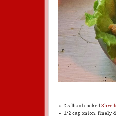
2.5 lbs of cooked
Shred
1/2 cup onion, finely 