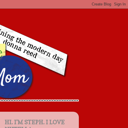
HI. I'M STEPH. I LOVE