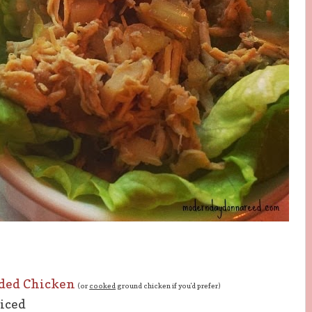
ded Chicken
(or
cooked
ground chicken if you'd
prefer
)
diced