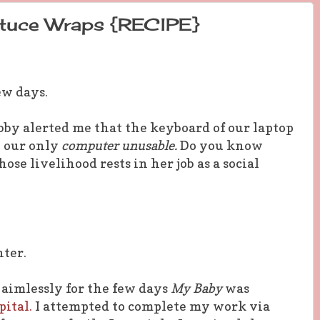
ttuce Wraps {RECIPE}
few days.
ubby alerted me that the keyboard of our laptop
g our only
computer unusable.
Do you know
ose livelihood rests in her job as a social
nter.
aimlessly for the few days
My Baby
was
ital.
I attempted to complete my work via