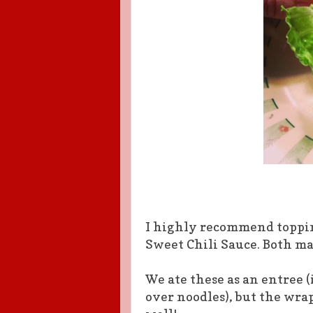
I highly recommend toppin
Sweet Chili Sauce. Both m
We ate these as an entree (i
over noodles), but the wrap