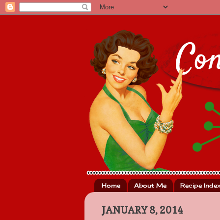
Home
About Me
Recipe Inde
JANUARY 8, 2014