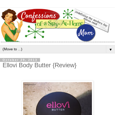
▼
October 29, 2013
Ellovi Body Butter {Review}