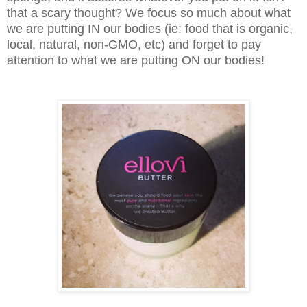
that a scary thought? We focus so much about what
we are putting IN our bodies (ie: food that is organic,
local, natural, non-GMO, etc) and forget to pay
attention to what we are putting ON our bodies!