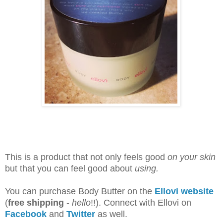
This is a product that not only feels good
on your skin
but that you can feel good about
using.
You can purchase Body Butter on the
Ellovi website
(
free shipping
-
hello
!!). Connect with Ellovi on
Facebook
and
Twitter
as well.