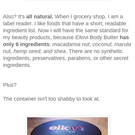
Also? It's
all natural.
When I grocery shop, I am a
label reader. I like foods that have a short, readable
ingredient list. Now I will have the same standard for
my beauty products, because Ellovi Body Butter
has
only 6 ingredients
:
macadamia nut, coconut, marula
nut, hemp seed, and shea
. There are no synthetic
ingredients, preservatives, parabens, or other secret
ingredients.
Plus?
The container isn't too shabby to look at.