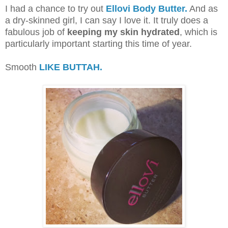
I had a chance to try out
Ellovi Body Butter.
And as
a dry-skinned girl, I can say I love it. It truly does a
fabulous job of
keeping my skin hydrated
, which is
particularly important starting this time of year.
Smooth
LIKE BUTTAH.