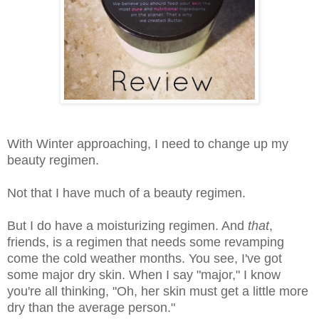
With Winter approaching, I need to change up my
beauty regimen.
Not that I have much of a beauty regimen.
But I do have a moisturizing regimen. And
that
,
friends, is a regimen that needs some revamping
come the cold weather months. You see, I've got
some major dry skin. When I say "major," I know
you're all thinking, "Oh, her skin must get a little more
dry than the average person."