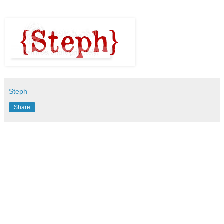
Steph
Share