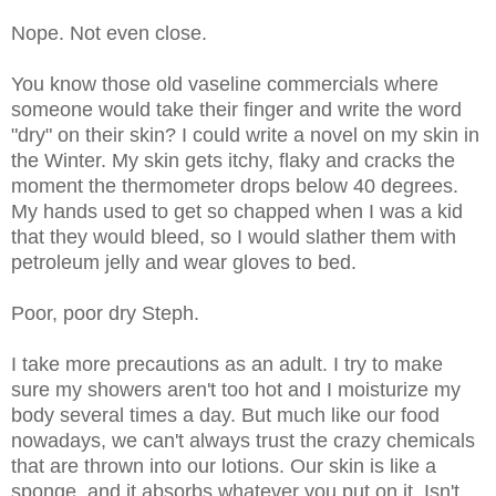
Nope. Not even close.
You know those old vaseline commercials where
someone would take their finger and write the word
"dry" on their skin? I could write a novel on my skin in
the Winter. My skin gets itchy, flaky and cracks the
moment the thermometer drops below 40 degrees.
My hands used to get so chapped when I was a kid
that they would bleed, so I would slather them with
petroleum jelly and wear gloves to bed.
Poor, poor dry Steph.
I take more precautions as an adult. I try to make
sure my showers aren't too hot and I moisturize my
body several times a day. But much like our food
nowadays, we can't always trust the crazy chemicals
that are thrown into our lotions. Our skin is like a
sponge, and it absorbs whatever you put on it. Isn't