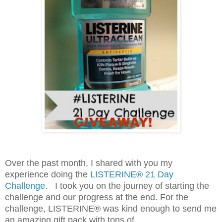
Over the past month, I shared with you my
experience doing the
LISTERINE® 21 Day
Challenge
. I took you on the journey of starting the
challenge and our progress at the end. For the
challenge, LISTERINE® was kind enough to send me
an amazing gift pack with tons of