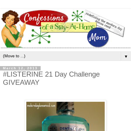
▼
March 12, 2013
#LISTERINE 21 Day Challenge
GIVEAWAY