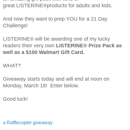
great LISTERINE®products for adults and kids.
And now they want to prep YOU for a 21 Day
Challenge!
LISTERINE® will be awarding one of my lucky
readers their very own
LISTERINE® Prize Pack as
well as a $100 Walmart Gift Card.
WHAT?
Giveaway starts today and will end at noon on
Monday, March 18! Enter below.
Good luck!
a Rafflecopter giveaway