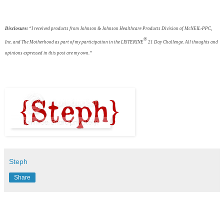
Disclosure:
“I received products from Johnson & Johnson Healthcare Products Division of McNEIL-PPC,
®
Inc. and The Motherhood as part of my participation in the
LISTERINE
21 Day
Challenge. All thoughts and
opinions expressed in this post are my own.”
Steph
Share