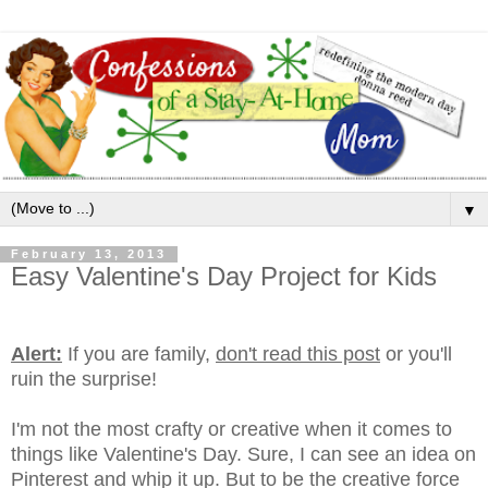
▼
February 13, 2013
Easy Valentine's Day Project for Kids
Alert:
If you are family,
don't read this post
or you'll
ruin the surprise!
I'm not the most crafty or creative when it comes to
things like Valentine's Day. Sure, I can see an idea on
Pinterest and whip it up. But to be the creative force