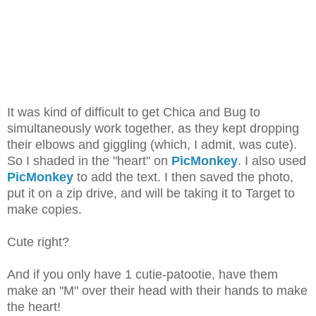
It was kind of difficult to get Chica and Bug to
simultaneously work together, as they kept dropping
their elbows and giggling (which, I admit, was cute).
So I shaded in the "heart" on
PicMonkey
. I also used
PicMonkey
to add the text. I then saved the photo,
put it on a zip drive, and will be taking it to Target to
make copies.
Cute right?
And if you only have 1 cutie-patootie, have them
make an "M" over their head with their hands to make
the heart!