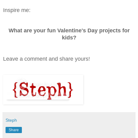
Inspire me:
What are your fun Valentine's Day projects for
kids?
Leave a comment and share yours!
Steph
Share