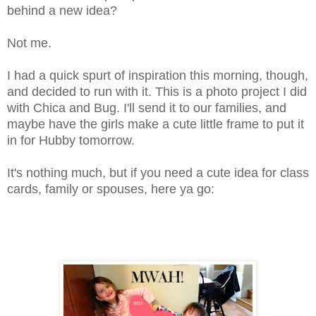
behind a new idea?
Not me.
I had a quick spurt of inspiration this morning, though,
and decided to run with it. This is a photo project I did
with Chica and Bug. I'll send it to our families, and
maybe have the girls make a cute little frame to put it
in for Hubby tomorrow.
It's nothing much, but if you need a cute idea for class
cards, family or spouses, here ya go: