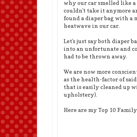
why our car smelled like a 
couldn't take it anymore a
found a diaper bag with a 
heatwave in our car.
Let's just say both diaper
into an unfortunate and c
had to be thrown away.
We are now more conscienti
as the health-factor of sai
that is easily cleaned up 
upholstery).
Here are my Top 10 Family