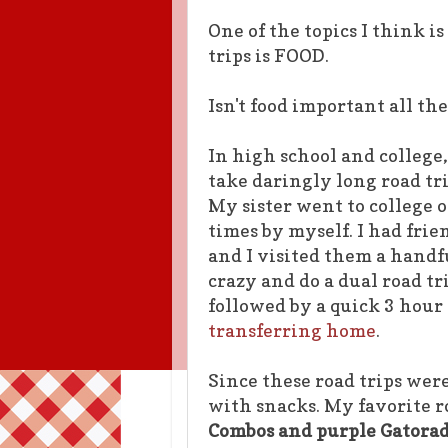
One of the topics I think 
trips is FOOD.
Isn't food important all t
In high school and college,
take daringly long road tri
My sister went to college 
times by myself. I had fri
and I visited them a handfu
crazy and do a dual road tri
followed by a quick 3 hour
transferring home
.
Since these road trips wer
with snacks. My favorite r
Combos and purple Gatorad