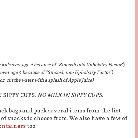
r kids over age 4 because of "Smoosh into Upholstry Factor"
)
s over age 4 because of "Smoosh into Upholstry Factor"
)
or, cut the water with a splash of Apple Juice)
N SIPPY CUPS.
NO MILK IN SIPPY CUPS.
nack bags and pack several items from the list
of snacks to choose from. We also have a few of
ontainers
too.