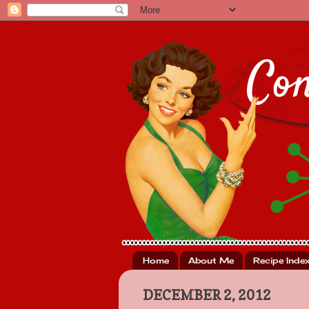
Home
About Me
Recipe Inde
DECEMBER 2, 2012