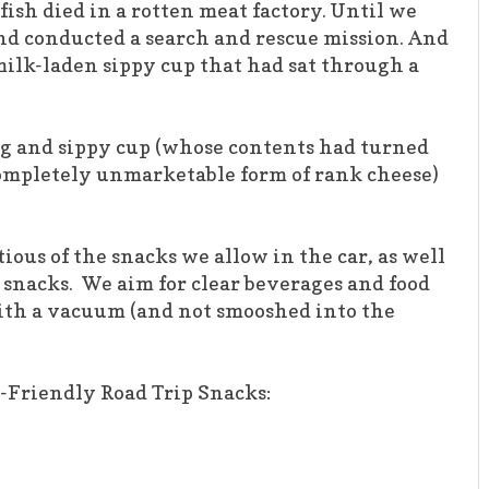
fish died in a rotten meat factory. Until we
nd conducted a search and rescue mission. And
milk-laden sippy cup that had sat through a
 bag and sippy cup (whose contents had turned
ompletely unmarketable form of rank cheese)
ous of the snacks we allow in the car, as well
d snacks. We aim for clear beverages and food
with a vacuum (and not smooshed into the
-Friendly Road Trip Snacks: