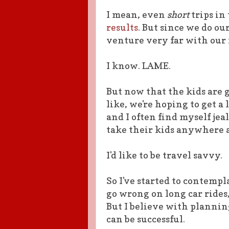
I mean, even
short
trips in
results
. But since we do ou
venture very far with our 
I know. LAME.
But now that the kids are g
like, we're hoping to get a 
and I often find myself je
take their kids anywhere 
I'd like to be travel savvy.
So I've started to contempla
go wrong on long car rides,
But I believe with plannin
can be successful.