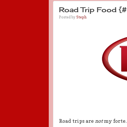
Road Trip Food {#
Posted by
Steph
Road trips are
not
my forte.