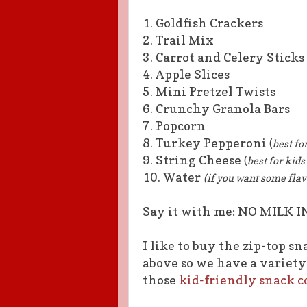
1. Goldfish Crackers
2. Trail Mix
3. Carrot and Celery Sticks
4. Apple Slices
5. Mini Pretzel Twists
6. Crunchy Granola Bars
7. Popcorn
8. Turkey Pepperoni
(
best fo
9. String Cheese
(
best for kid
10. Water
(if you want some flav
Say it with me: NO MILK I
I like to buy the zip-top s
above so we have a variety 
those
kid-friendly snack c