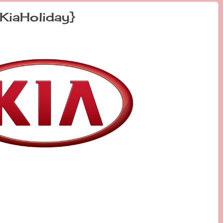
KiaHoliday}