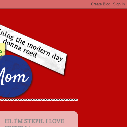
HI. I'M STEPH. I LOVE