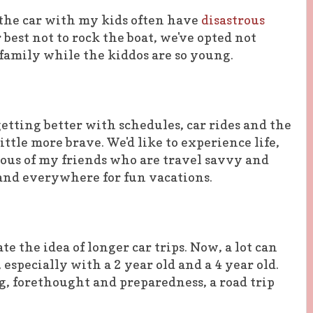
 the car with my kids often have
disastrous
r best not to rock the boat, we've opted not
family while the kiddos are so young.
etting better with schedules, car rides and the
little more brave. We'd like to experience life,
alous of my friends who are travel savvy and
and everywhere for fun vacations.
te the idea of longer car trips. Now, a lot can
 especially with a 2 year old and a 4 year old.
g, forethought and preparedness, a road trip