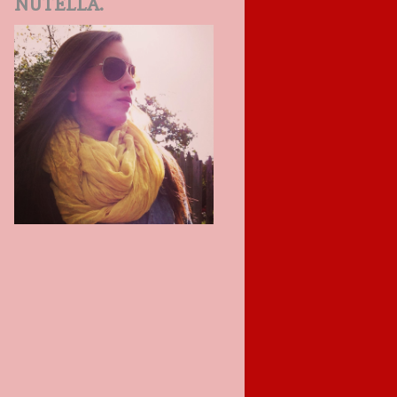
NUTELLA.