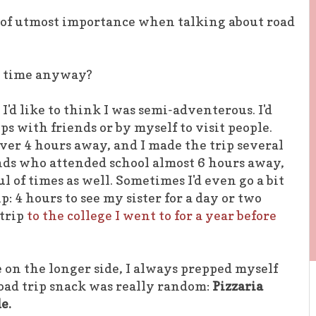
is of utmost importance when talking about road
he time anyway?
 I'd like to think I was semi-adventerous. I'd
ps with friends or by myself to visit people.
over 4 hours away, and I made the trip several
ends who attended school almost 6 hours away,
l of times as well. Sometimes I'd even go a bit
p: 4 hours to see my sister for a day or two
 trip
to the college I went to for a year before
e on the longer side, I always prepped myself
oad trip snack was really random:
Pizzaria
e.