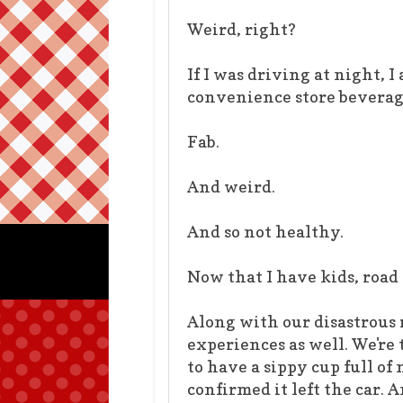
Weird, right?
If I was driving at night, 
convenience store beverag
Fab.
And weird.
And so not healthy.
Now that I have kids, road
Along with our disastrous 
experiences as well. We're 
to have a sippy cup full o
confirmed it left the car.