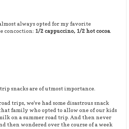
I almost always opted for my favorite
e concoction:
1/2 cappuccino, 1/2 hot cocoa
.
 trip snacks are of utmost importance.
road trips, we've had some disastrous snack
that family who opted to allow one of our kids
f milk on a summer road trip. And then never
 And then wondered over the course of a week