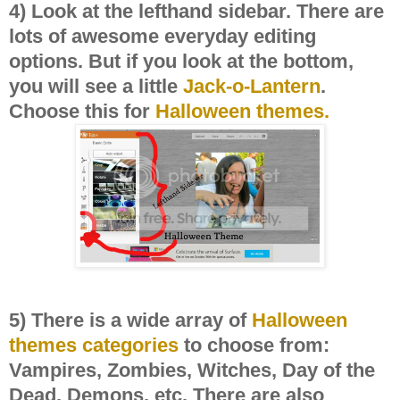
4) Look at the lefthand sidebar. There are
lots of awesome everyday editing
options. But if you look at the bottom,
you will see a little
Jack-o-Lantern
.
Choose this for
Halloween themes.
5) There is a wide array of
Halloween
themes
categories
to choose from:
Vampires, Zombies, Witches, Day of the
Dead, Demons, etc. There are also