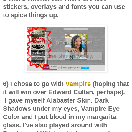
stickers, overlays and fonts you can use
to spice things up.
6) I chose to go with
Vampire
(hoping that
it will win over Edward Cullan, perhaps).
I gave myself Alabaster Skin, Dark
Shadows under my eyes, Vampire Eye
Color and I put blood in my margarita
glass. I've also played around with