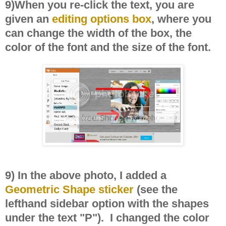
9)When you re-click the text, you are
given an
editing options box
, where you
can change the width of the box, the
color of the font and the size of the font.
9) In the above photo, I added a
Geometric Shape sticker
(see the
lefthand sidebar option with the shapes
under the text "P"). I changed the color