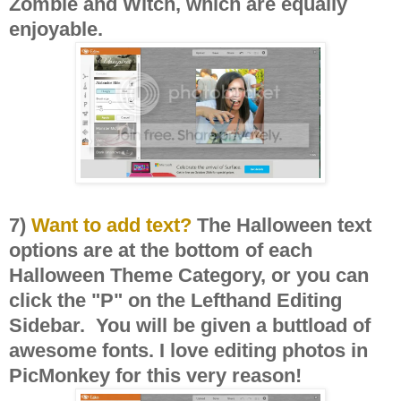
Zombie and Witch, which are equally
enjoyable.
7)
Want to add text?
The Halloween text
options are at the bottom of each
Halloween Theme Category, or you can
click the "P" on the Lefthand Editing
Sidebar. You will be given a buttload of
awesome fonts. I love editing photos in
PicMonkey for this very reason!