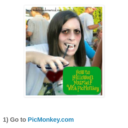
1) Go to
PicMonkey.com