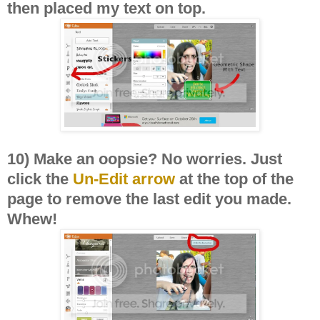
then placed my text on top.
10) Make an oopsie? No worries. Just
click the
Un-Edit arrow
at the top of the
page to remove the last edit you made.
Whew!