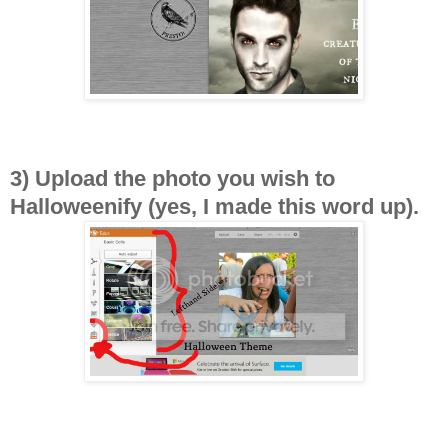
3) Upload the photo you wish to
Halloweenify (yes, I made this word up).