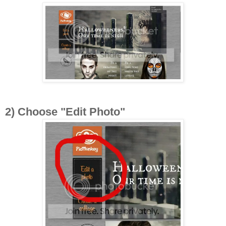
2) Choose "Edit Photo"