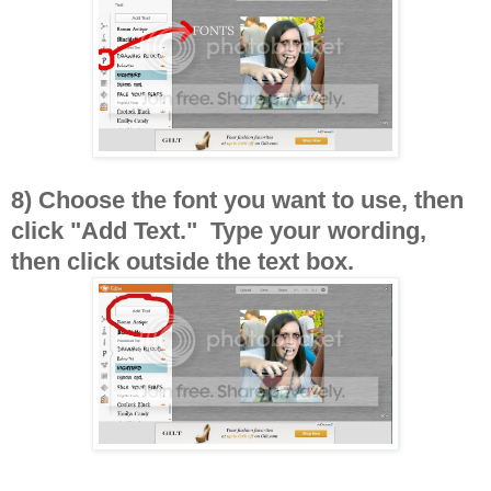
8) Choose the font you want to use, then
click "Add Text." Type your wording,
then click outside the text box.