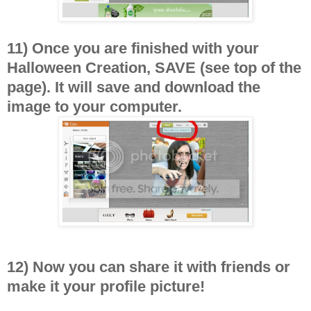
11) Once you are finished with your
Halloween Creation, SAVE (see top of the
page). It will save and download the
image to your computer.
12) Now you can share it with friends or
make it your profile picture!