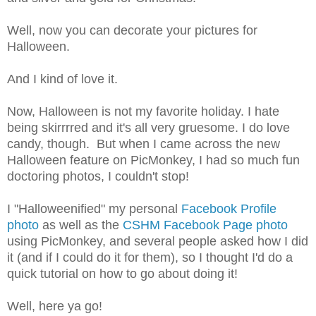
Well, now you can decorate your pictures for
Halloween.
And I kind of love it.
Now, Halloween is not my favorite holiday. I hate
being skirrrred and it's all very gruesome. I do love
candy, though. But when I came across the new
Halloween feature on PicMonkey, I had so much fun
doctoring photos, I couldn't stop!
I "Halloweenified" my personal
Facebook Profile
photo
as well as the
CSHM Facebook Page photo
using PicMonkey, and several people asked how I did
it (and if I could do it for them), so I thought I'd do a
quick tutorial on how to go about doing it!
Well, here ya go!