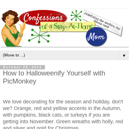
▼
October 24, 2012
How to Halloweenify Yourself with
PicMonkey
We love decorating for the season and holiday, don't
we? Orange, red and yellow accents in the Autumn,
with pumpkins, black cats, or turkeys if you are
getting into November. Green wreaths with holly, red
and silver and gold for Christmas.