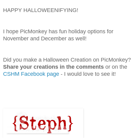
HAPPY HALLOWEENIFYING!
I hope PicMonkey has fun holiday options for
November and December as well!
Did you make a Halloween Creation on PicMonkey?
Share your creations in the comments
or on the
CSHM Facebook page
- I would love to see it!