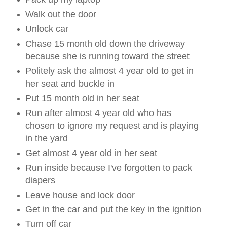
Walk out the door
Unlock car
Chase 15 month old down the driveway
because she is running toward the street
Politely ask the almost 4 year old to get in
her seat and buckle in
Put 15 month old in her seat
Run after almost 4 year old who has
chosen to ignore my request and is playing
in the yard
Get almost 4 year old in her seat
Run inside because I've forgotten to pack
diapers
Leave house and lock door
Get in the car and put the key in the ignition
Turn off car