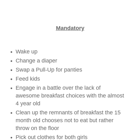
Mandatory
Wake up
Change a diaper
Swap a Pull-Up for panties
Feed kids
Engage in a battle over the lack of
awesome breakfast choices with the almost
4 year old
Clean up the remnants of breakfast the 15
month old chooses not to eat but rather
throw on the floor
Pick out clothes for both girls