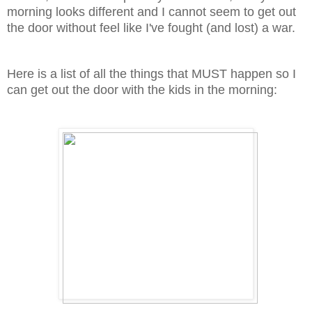
morning looks different and I cannot seem to get out
the door without feel like I've fought (and lost) a war.
Here is a list of all the things that MUST happen so I
can get out the door with the kids in the morning: