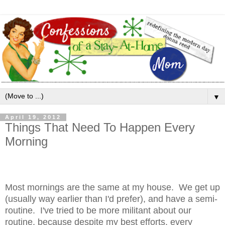
▼
April 19, 2012
Things That Need To Happen Every
Morning
Most mornings are the same at my house. We get up
(usually way earlier than I'd prefer), and have a semi-
routine. I've tried to be more militant about our
routine, because despite my best efforts, every