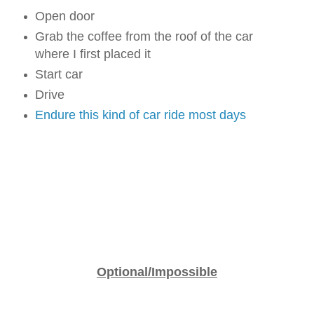
Open door
Grab the coffee from the roof of the car
where I first placed it
Start car
Drive
Endure this kind of car ride most days
Optional/Impossible