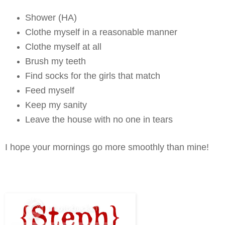
Shower (HA)
Clothe myself in a reasonable manner
Clothe myself at all
Brush my teeth
Find socks for the girls that match
Feed myself
Keep my sanity
Leave the house with no one in tears
I hope your mornings go more smoothly than mine!