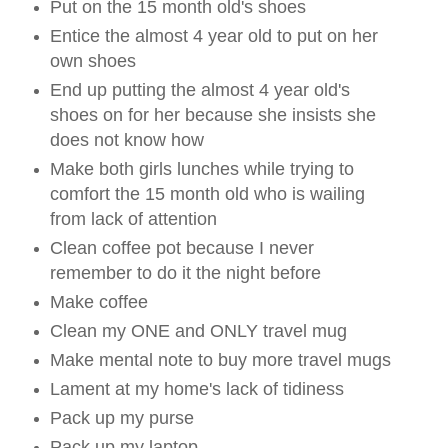
Put on the 15 month old's shoes
Entice the almost 4 year old to put on her
own shoes
End up putting the almost 4 year old's
shoes on for her because she insists she
does not know how
Make both girls lunches while trying to
comfort the 15 month old who is wailing
from lack of attention
Clean coffee pot because I never
remember to do it the night before
Make coffee
Clean my ONE and ONLY travel mug
Make mental note to buy more travel mugs
Lament at my home's lack of tidiness
Pack up my purse
Pack up my laptop