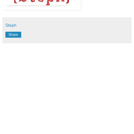
Steph
Share