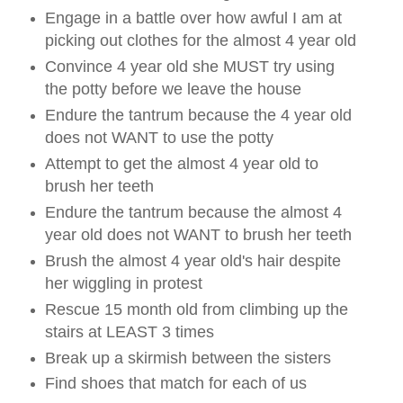
Engage in a battle over how awful I am at
picking out clothes for the almost 4 year old
Convince 4 year old she MUST try using
the potty before we leave the house
Endure the tantrum because the 4 year old
does not WANT to use the potty
Attempt to get the almost 4 year old to
brush her teeth
Endure the tantrum because the almost 4
year old does not WANT to brush her teeth
Brush the almost 4 year old's hair despite
her wiggling in protest
Rescue 15 month old from climbing up the
stairs at LEAST 3 times
Break up a skirmish between the sisters
Find shoes that match for each of us