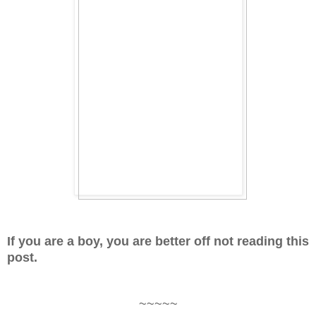
If you are a boy, you are better off not reading this
post.
~~~~~