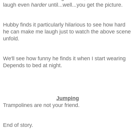
laugh even
harder
until...well...you get the picture.
Hubby finds it particularly hilarious to see how hard
he can make me laugh just to watch the above scene
unfold.
We'll see how funny he finds it when I start wearing
Depends to bed at night.
Jumping
Trampolines are not your friend.
End of story.