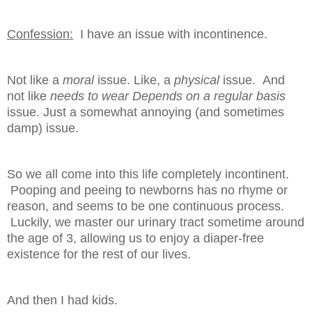
Confession:
I have an issue with incontinence.
Not like a
moral
issue. Like, a
physical
issue. And
not like
needs to wear Depends
on a regular basis
issue. Just a somewhat annoying (and sometimes
damp) issue.
So we all come into this life completely incontinent.
Pooping and peeing to newborns has no rhyme or
reason, and seems to be one continuous process.
Luckily, we master our urinary tract sometime around
the age of 3, allowing us to enjoy a diaper-free
existence for the rest of our lives.
And then I had kids.