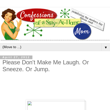
▼
April 27, 2012
Please Don't Make Me Laugh. Or
Sneeze. Or Jump.