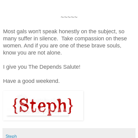
~~~~~
Most gals won't speak honestly on the subject, so
many suffer in silence. Take compassion on these
women. And if you are one of these brave souls,
know you are not alone.
I give you The Depends Salute!
Have a good weekend.
Steph