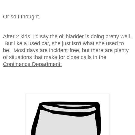
Or so I thought.
After 2 kids, I'd say the ol' bladder is doing pretty well.
But like a used car, she just isn't what she used to
be. Most days are incident-free, but there are plenty
of situations that make for close calls in the
Continence Department: