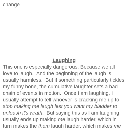
change.
Laughing
This one is especially dangerous. Because we all
love to laugh. And the beginning of the laugh is
usually harmless. But if something particularly tickles
my funny bone, the cumulative laughter sets a bad
chain of events in motion. Once I am laughing, I
usually attempt to tell whoever is cracking me up to
stop making me laugh lest you want my bladder to
unleash it's wrath
. But saying this as I am laughing
usually ends up making
me
laugh harder, which in
turn makes the
them
laugh harder, which makes
me