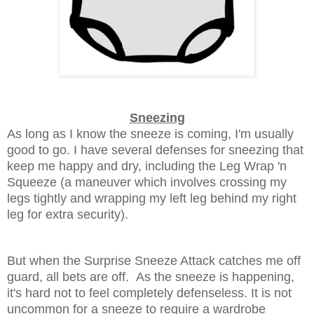
Sneezing
As long as I know the sneeze is coming, I'm usually
good to go. I have several defenses for sneezing that
keep me happy and dry, including the Leg Wrap 'n
Squeeze (a maneuver which involves crossing my
legs tightly and wrapping my left leg behind my right
leg for extra security).
But when the Surprise Sneeze Attack catches me off
guard, all bets are off. As the sneeze is happening,
it's hard not to feel completely defenseless. It is not
uncommon for a sneeze to require a wardrobe