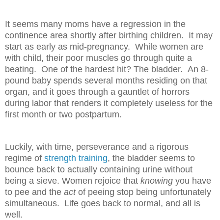
It seems many moms have a regression in the
continence area shortly after birthing children. It may
start as early as mid-pregnancy. While women are
with child, their poor muscles go through quite a
beating. One of the hardest hit? The bladder. An 8-
pound baby spends several months residing on that
organ, and it goes through a gauntlet of horrors
during labor that renders it completely useless for the
first month or two postpartum.
Luckily, with time, perseverance and a rigorous
regime of
strength training
, the bladder seems to
bounce back to actually containing urine without
being a sieve. Women rejoice that
knowing
you have
to pee and the
act
of peeing stop being unfortunately
simultaneous. Life goes back to normal, and all is
well.