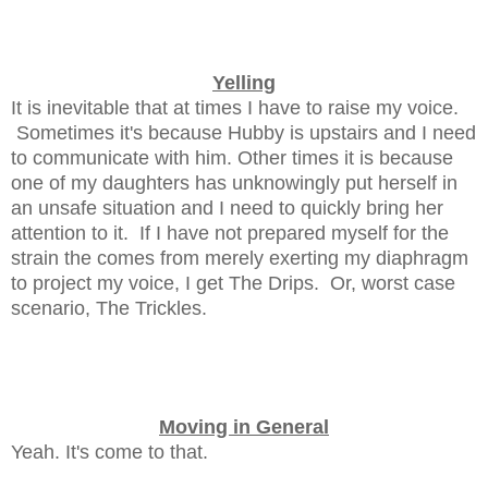
Yelling
It is inevitable that at times I have to raise my voice.
Sometimes it's because Hubby is upstairs and I need
to communicate with him. Other times it is because
one of my daughters has unknowingly put herself in
an unsafe situation and I need to quickly bring her
attention to it. If I have not prepared myself for the
strain the comes from merely exerting my diaphragm
to project my voice, I get The Drips. Or, worst case
scenario, The Trickles.
Moving in General
Yeah. It's come to that.