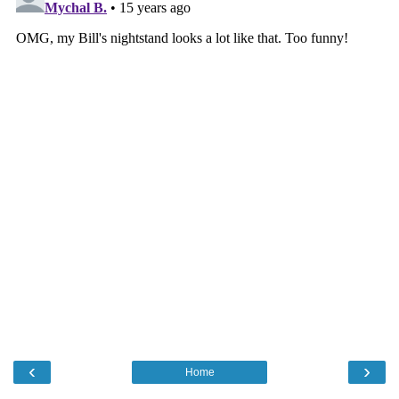
‹
›
Home