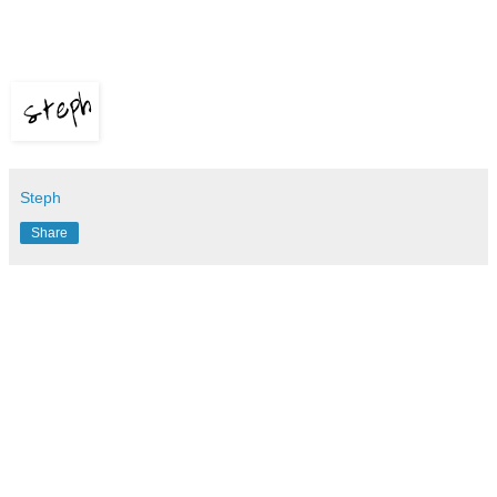
Steph
Share