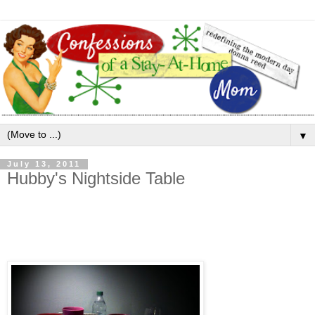
▼
July 13, 2011
Hubby's Nightside Table