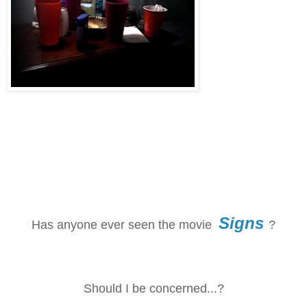
Signs
Has anyone ever seen the movie
?
Should I be concerned...?