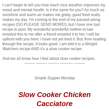
I can't begin to tell you how much nice weather improves my
mood and mental health. Is it the same for you? As much as
sunshine and warm air makes me giddy, good food really
makes my day. I'm coming to the end of my passed-along
recipes (SO PLEASE SEND MORE!), but I have one last
recipe to post. My wonderful wonderful mother-in-law
emailed this to me after a friend emailed it to her. I will be
upfront with you here: I have not yet tried it. But, from reading
through the recipe, it looks good. I am told it is a Weight
Watchers recipe AND it's a slow cooker recipe.
And we all know how I feel about slow cooker recipes.
~~~~~ ~~~~~ ~~~~~ ~~~~~~ ~~~~~
Simple Supper Monday
Slow Cooker Chicken
Cacciatore