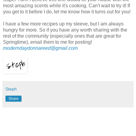
most amazing scents while it's cooking. Can't wait to try it! If
you get to it before I do, let me know how it turns out for you!
I have a few more recipes up my sleeve, but I am always
hungry for more. So if you have any worth sharing with the
rest of the community (especially ones that are great for
Springtime), email them to me for posting!
moder
ndaydonnareed@gmail.com
Steph
Share