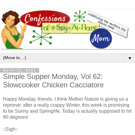
▼
April 11, 2011
Simple Supper Monday, Vol 62:
Slowcooker Chicken Cacciatore
Happy Monday, friends. I think Mother Nature is giving us a
reprieve: after a really crappy Winter, this week is promising
to be Sunny and Springlife. Today is actually supposed to hit
80 degrees!
::Sigh::