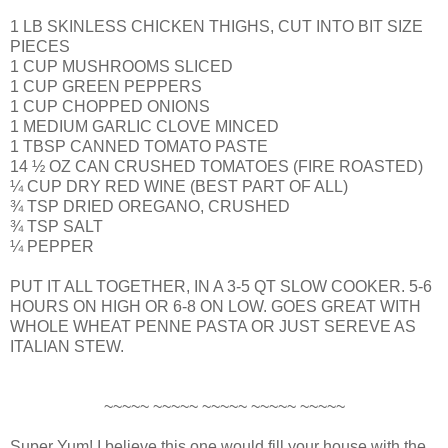
1 LB SKINLESS CHICKEN THIGHS, CUT INTO BIT SIZE
PIECES
1 CUP MUSHROOMS SLICED
1 CUP GREEN PEPPERS
1 CUP CHOPPED ONIONS
1 MEDIUM GARLIC CLOVE MINCED
1 TBSP CANNED TOMATO PASTE
14 ½ OZ CAN CRUSHED TOMATOES (FIRE ROASTED)
¼ CUP DRY RED WINE (BEST PART OF ALL)
¾ TSP DRIED OREGANO, CRUSHED
¾ TSP SALT
¼ PEPPER
PUT IT ALL TOGETHER, IN A 3-5 QT SLOW COOKER. 5-6
HOURS ON HIGH OR 6-8 ON LOW. GOES GREAT WITH
WHOLE WHEAT PENNE PASTA OR JUST SEREVE AS
ITALIAN STEW.
~~~~~ ~~~~~ ~~~~~ ~~~~~ ~~~~~
Super Yum! I believe this one would fill your house with the