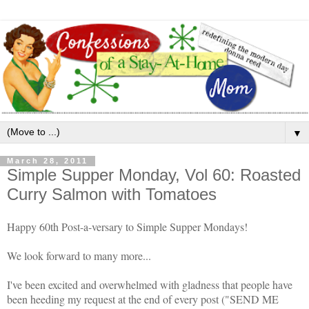
▼
March 28, 2011
Simple Supper Monday, Vol 60: Roasted
Curry Salmon with Tomatoes
Happy 60th Post-a-versary to Simple Supper Mondays!
We look forward to many more...
I've been excited and overwhelmed with gladness that people have
been heeding my request at the end of every post ("SEND ME