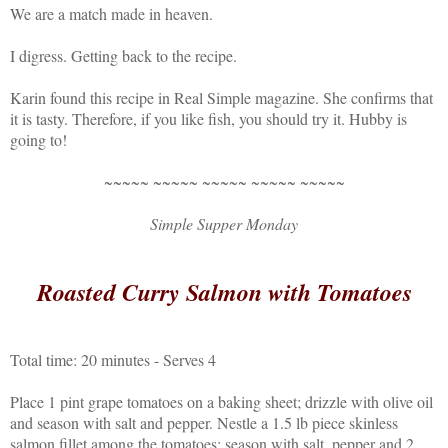
We are a match made in heaven.
I digress. Getting back to the recipe.
Karin found this recipe in Real Simple magazine. She confirms that
it is tasty. Therefore, if you like fish, you should try it. Hubby is
going to!
~~~~~ ~~~~~ ~~~~~ ~~~~~ ~~~~~
Simple Supper Monday
Roasted Curry Salmon with Tomatoes
Total time: 20 minutes - Serves 4
Place 1 pint grape tomatoes on a baking sheet; drizzle with olive oil
and season with salt and pepper. Nestle a 1.5 lb piece skinless
salmon fillet among the tomatoes; season with salt, pepper and 2