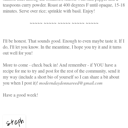
teaspoons curry powder. Roast at 400 degrees F until opaque, 15-18
minutes. Serve over rice; sprinkle with basil. Enjoy!
~~~~~ ~~~~~ ~~~~~ ~~~~~ ~~~~~
I'll be honest. That sounds good. Enough to even maybe taste it. If I
do, I'll let you know. In the meantime, I hope you try it and it turns
out well for you!
More to come - check back in! And remember - if YOU have a
recipe for me to try and post for the rest of the community, send it
my way (include a short bio of yourself so I can share a bit about
you when I post it)!
moderndaydonnareed@gmail.com
Have a good week!