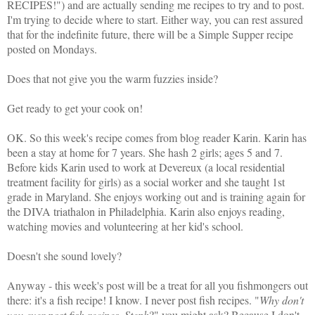
RECIPES!") and are actually sending me recipes to try and to post.
I'm trying to decide where to start. Either way, you can rest assured
that for the indefinite future, there will be a Simple Supper recipe
posted on Mondays.
Does that not give you the warm fuzzies inside?
Get ready to get your cook on!
OK. So this week's recipe comes from blog reader Karin. Karin has
been a stay at home for 7 years. She hash 2 girls; ages 5 and 7.
Before kids Karin used to work at Devereux (a local residential
treatment facility for girls) as a social worker and she taught 1st
grade in Maryland. She enjoys working out and is training again for
the DIVA triathalon in Philadelphia. Karin also enjoys reading,
watching movies and volunteering at her kid's school.
Doesn't she sound lovely?
Anyway - this week's post will be a treat for all you fishmongers out
there: it's a fish recipe! I know. I never post fish recipes. "
Why don't
you ever post fish recipes, Steph
?" you might ask? Because I don't