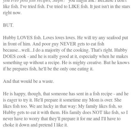
like fish. I've tried fish. I've tried to LIKE fish. It just isn't in the stars
right now.
BUT.
Hubby LOVES fish. Loves loves loves. He will try any seafood put
in front of him. And poor guy NEVER gets to eat fish
because...well...I do a majority of the cooking. That's right. Hubby
DOES cook - and he is really good at it, especially when he makes
something up without a recipe. He is mighty creative. But he knows
if he prepares fish, he'll be the only one eating it.
And that would be a waste.
He is happy, though, that someone has sent in a fish recipe - and he
is eager to try it. He'll prepare it sometime my Mom is over. She
likes fish too. We are lucky in that way: My family likes fish, so
Hubby gets to eat it with them. His family does NOT like fish, so I
never have to worry that they'll prepare it for me and I'll have to
choke it down and pretend I like it.