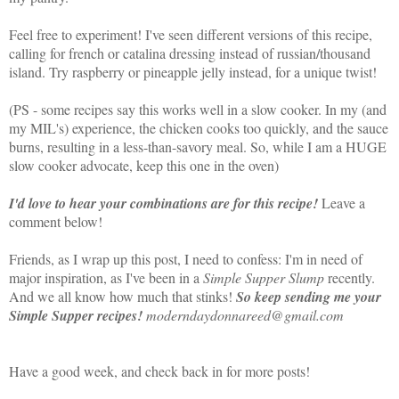
Feel free to experiment! I've seen different versions of this recipe,
calling for french or catalina dressing instead of russian/thousand
island. Try raspberry or pineapple jelly instead, for a unique twist!
(PS - some recipes say this works well in a slow cooker. In my (and
my MIL's) experience, the chicken cooks too quickly, and the sauce
burns, resulting in a less-than-savory meal. So, while I am a HUGE
slow cooker advocate, keep this one in the oven)
I'd love to hear your combinations are for this recipe!
Leave a
comment below!
Friends, as I wrap up this post, I need to confess: I'm in need of
major inspiration, as I've been in a
Simple Supper Slump
recently.
And we all know how much that stinks!
So keep sending me your
Simple Supper recipes!
moderndaydonnareed@gmail.com
Have a good week, and check back in for more posts!