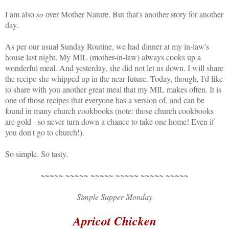
I am also
so
over Mother Nature. But that's another story for another
day.
As per our usual Sunday Routine, we had dinner at my in-law's
house last night. My MIL (mother-in-law) always cooks up a
wonderful meal. And yesterday, she did not let us down. I will share
the recipe she whipped up in the near future. Today, though, I'd like
to share with you another great meal that my MIL makes often. It is
one of those recipes that everyone has a version of, and can be
found in many church cookbooks (note: those church cookbooks
are gold - so never turn down a chance to take one home! Even if
you don't go to church!).
So simple. So tasty.
~~~~~ ~~~~~ ~~~~~ ~~~~~ ~~~~~ ~~~~~
Simple Supper Monday
Apricot Chicken