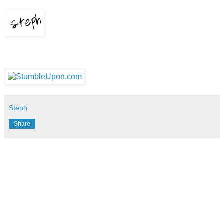
Steph
Share