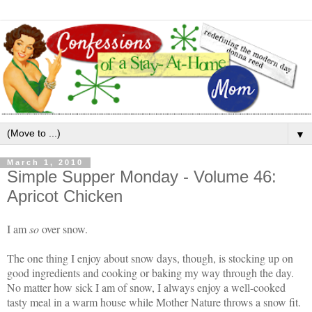
▼
March 1, 2010
Simple Supper Monday - Volume 46:
Apricot Chicken
I am
so
over snow.
The one thing I enjoy about snow days, though, is stocking up on
good ingredients and cooking or baking my way through the day.
No matter how sick I am of snow, I always enjoy a well-cooked
tasty meal in a warm house while Mother Nature throws a snow fit.