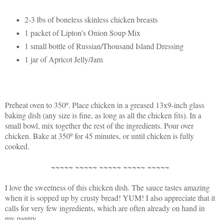
2-3 lbs of boneless skinless chicken breasts
1 packet of Lipton's Onion Soup Mix
1 small bottle of Russian/Thousand Island Dressing
1 jar of Apricot Jelly/Jam
Preheat oven to 350º. Place chicken in a greased 13x9-inch glass
baking dish (any size is fine, as long as all the chicken fits). In a
small bowl, mix together the rest of the ingredients. Pour over
chicken. Bake at 350º for 45 minutes, or until chicken is fully
cooked.
~~~~~ ~~~~~ ~~~~~ ~~~~~ ~~~~~
I love the sweetness of this chicken dish. The sauce tastes amazing
when it is sopped up by crusty bread! YUM! I also appreciate that it
calls for very few ingredients, which are often already on hand in
my pantry.