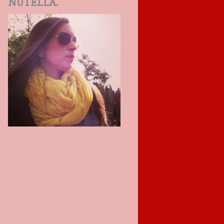
NUTELLA.