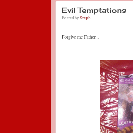
Evil Temptations
Posted by
Steph
Forgive me Father...