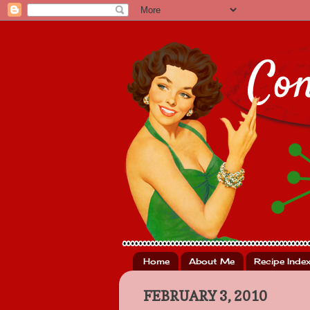
Home
About Me
Recipe Inde
FEBRUARY 3, 2010