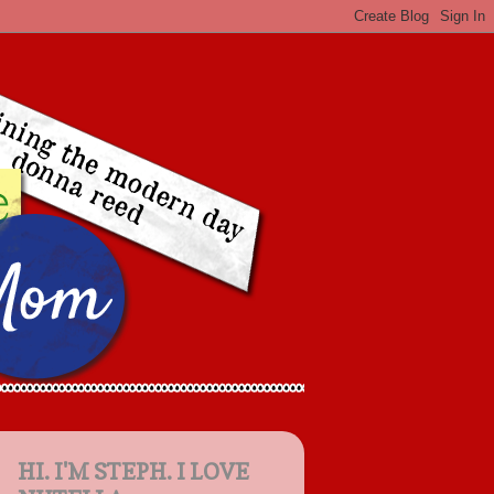
HI. I'M STEPH. I LOVE