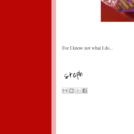
For I know not what I do...