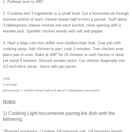
1. Preheat oven to 400°.
2. Combine first 3 ingredients in a small bowl. Cut a horizontal slit through
thickest portion of each chicken breast half to form a pocket. Stuff about
3 tablespoons cheese mixture into each pocket; close opening with a
wooden pick. Sprinkle chicken evenly with salt and pepper.
3. Heat a large cast-iron skillet over medium-high heat. Coat pan with
cooking spray. Add chicken to pan; cook 4 minutes. Turn chicken over;
place pan in oven. Bake at 400° for 25 minutes or until chicken is done.
Let stand 5 minutes. Discard wooden picks. Cut chicken diagonally into
1/2-inch-thick slices. Serve with pan juices.
Yield:
4 servings
(serving size: 1 chicken breast half and about 1 tablespoon pan juices)
Notes
:
1) Cooking Light reccomends pairing the dish with the
following:
"Roasted asparagus: Combine 1/4 teaspoon salt, 1/4 teaspoon freshly