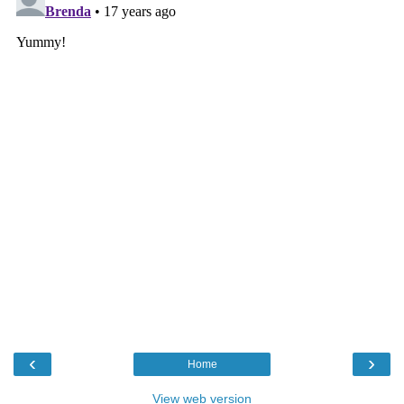
‹
›
Home
View web version