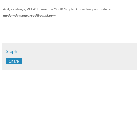
And, as always, PLEASE send me YOUR Simple Supper Recipes to share:
moderndaydonnareed@gmail.com
Steph
Share