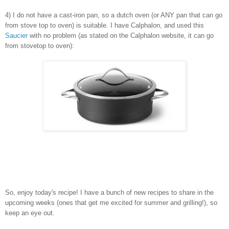
4) I do not have a cast-iron pan, so a dutch oven (or ANY pan that can go
from stove top to oven) is suitable. I have Calphalon, and used this
Saucier
with no problem (as stated on the Calphalon website, it can go
from stovetop to oven):
So, enjoy today's recipe! I have a bunch of new recipes to share in the
upcoming weeks (ones that get me excited for summer and grilling!), so
keep an eye out.