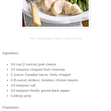
Photo: Randy Mayor; Styling: Leigh Ann Ross
Ingredients:
1/4 cup (2 ounces) goat cheese
1/2 teaspoon chopped fresh rosemary
2 ounces Canadian bacon, finely chopped
4 (6-ounce) skinless, boneless chicken breasts
1/4 teaspoon salt
1/4 teaspoon freshly ground black pepper
Cooking spray
Preparation: