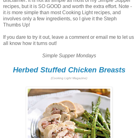
disclaimer: it is not as simple as most of my Simple Supper
recipes, but it is SO GOOD and worth the extra effort. Note -
it
is
more simple than most Cooking Light recipes, and
involves only a few ingredients, so I give it the Steph
Thumbs Up!
If you dare to try it out, leave a comment or email me to let us
all know how it turns out!
Simple Supper Mondays
Herbed Stuffed Chicken Breasts
(Cooking Light Magazine)