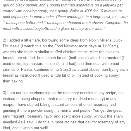
ground black pepper, and 1 pound trimmed asparagus on a jelly-roll pan
coated with cooking spray; toss gently. Bake at 400° for 10 minutes or
until asparagus is crisp-tender. Place asparagus in a large bowl; toss with
1 tablespoon butter and 1 tablespoon chopped fresh chives. Complete the
meal with a sliced baguette and a glass of crisp white wine."
2) I added a little flare, borrowing some ideas from Robin Miller's Quick
Fix Meals (I watch this on the Food Network most days at 11:30am),
wherein she made a similar stuffed chicken recipe. After the chicken
breasts are stuffed, brush each breast (both sides) with dijon mustard (I
used deli/spicy mustard, since it's all I had) and then coat with bread
crumbs or Panko. Continue on to Step 3 as stated above, pan frying each
breast as instructed (I used a little bit of oil instead of cooking spray),
then baking.
3) I am not big on chomping on the rosemary needles in any recipe, so
instead of using chopped fresh rosemary (or dried rosemary) in any
recipe, I have started taking a scant amount of dried rosemary and
grinding it into a powder using my mortar and pestle. You get the great
(and fragrant) rosemary flavor and scent more subtly, without the sharp
needles! As I said, I do this in most recipes that call for rosemary of any
kind, and it works out well!