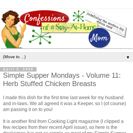
▼
April 6, 2009
Simple Supper Mondays - Volume 11:
Herb Stuffed Chicken Breasts
I made this dish for the first time last week for my husband
and in-laws. We all agreed it was a Keeper, so I (of course)
am passing it on to you!
It is another find from Cooking Light magazine (I clipped a
few recipes from their recent April issue), so here is the