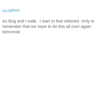
via GIPHY
As Bug and I walk, I start to feel relieved. Only to
remember that we have to do this
all over again
tomorrow
.