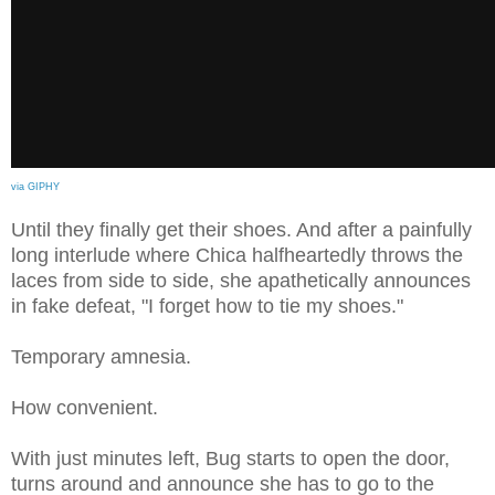
via GIPHY
Until they finally get their shoes. And after a painfully
long interlude where Chica halfheartedly throws the
laces from side to side, she apathetically announces
in fake defeat, "I forget how to tie my shoes."
Temporary amnesia.
How convenient.
With just minutes left, Bug starts to open the door,
turns around and announce she has to go to the