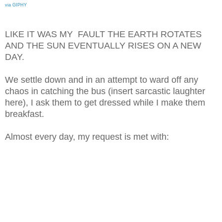
via GIPHY
LIKE IT WAS MY FAULT THE EARTH ROTATES
AND THE SUN EVENTUALLY RISES ON A NEW
DAY.
We settle down and in an attempt to ward off any
chaos in catching the bus (insert sarcastic laughter
here), I ask them to get dressed while I make them
breakfast.
Almost every day, my request is met with: