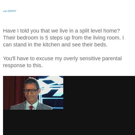
via GIPHY
Have I told you that we live in a split level home?
Their bedroom is 5 steps up from the living room. I
can stand in the kitchen and see their beds.
You'll have to excuse my overly sensitive parental
response to this.