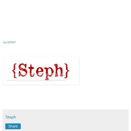
via GIPHY
Steph
Share