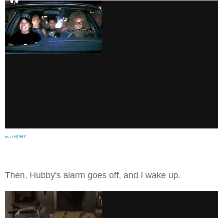
via GIPHY
Then, Hubby's alarm goes off, and I wake up.