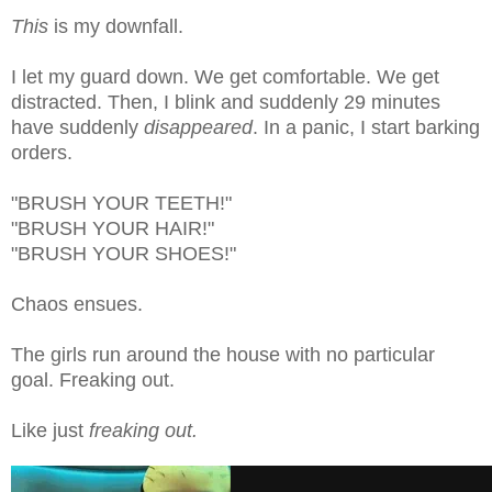
This
is my downfall.
I let my guard down. We get comfortable. We get
distracted. Then, I blink and suddenly 29 minutes
have suddenly
disappeared
. In a panic, I start barking
orders.
"BRUSH YOUR TEETH!"
"BRUSH YOUR HAIR!"
"BRUSH YOUR SHOES!"
Chaos ensues.
The girls run around the house with no particular
goal. Freaking out.
Like just
freaking out.