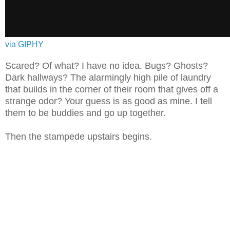
via GIPHY
Scared? Of what? I have no idea. Bugs? Ghosts?
Dark hallways? The alarmingly high pile of laundry
that builds in the corner of their room that gives off a
strange odor? Your guess is as good as mine. I tell
them to be buddies and go up together.
Then the stampede upstairs begins.