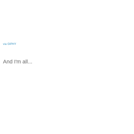
via GIPHY
And I'm all...