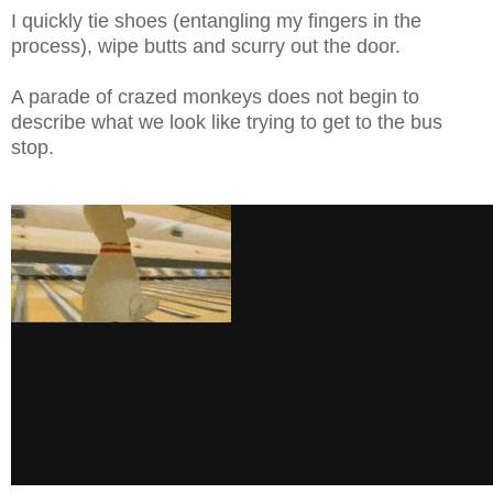
I quickly tie shoes (entangling my fingers in the
process), wipe butts and scurry out the door.
A parade of crazed monkeys does not begin to
describe what we look like trying to get to the bus
stop.