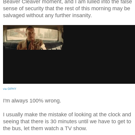
Beaver Cleaver moment, and I am lulled into the false
sense of security that the rest of this morning may be
salvaged without any further insanity.
via GIPHY
I'm always 100% wrong.
I usually make the mistake of looking at the clock and
seeing that there is 30 minutes until we have to get to
the bus, let them watch a TV show.