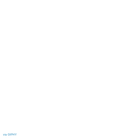
via GIPHY