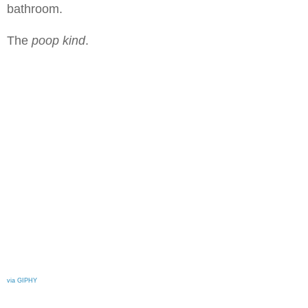
bathroom.
The
poop kind
.
via GIPHY