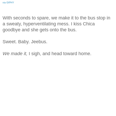
via GIPHY
With seconds to spare, we make it to the bus stop in
a sweaty, hyperventilating mess. I kiss Chica
goodbye and she gets onto the bus.
Sweet. Baby. Jeebus.
We made it,
I sigh, and head toward home.