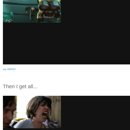
via GIPHY
Then I get all...