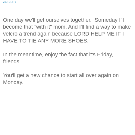
via GIPHY
One day we'll get ourselves together. Someday I'll
become that "with it" mom. And I'll find a way to make
velcro a trend again because LORD HELP ME IF I
HAVE TO TIE ANY MORE SHOES.
In the meantime, enjoy the fact that it's Friday,
friends.
You'll get a new chance to start all over again on
Monday.