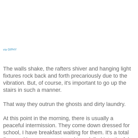
via GIPHY
The walls shake, the rafters shiver and hanging light
fixtures rock back and forth precariously due to the
vibration. But, of course, it's important to go up the
stairs in such a manner.
That way they outrun the ghosts and dirty laundry.
At this point in the morning, there is usually a
peaceful intermission. They come down dressed for
school, I have breakfast waiting for them. It's a total