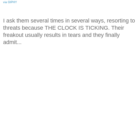
via GIPHY
I ask them several times in several ways, resorting to
threats because THE CLOCK IS TICKING. Their
freakout usually results in tears and they finally
admit...