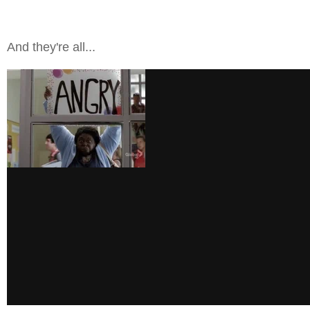
And they're all...