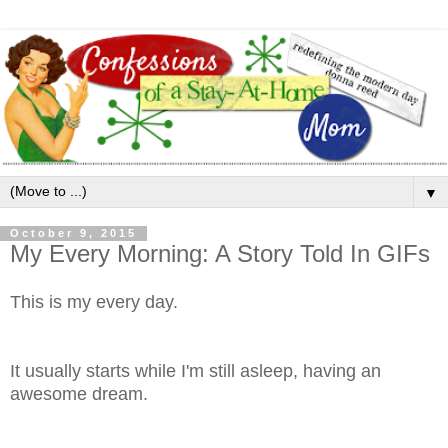
▼
October 9, 2015
My Every Morning: A Story Told In GIFs
This is my every day.
It usually starts while I'm still asleep, having an
awesome dream.