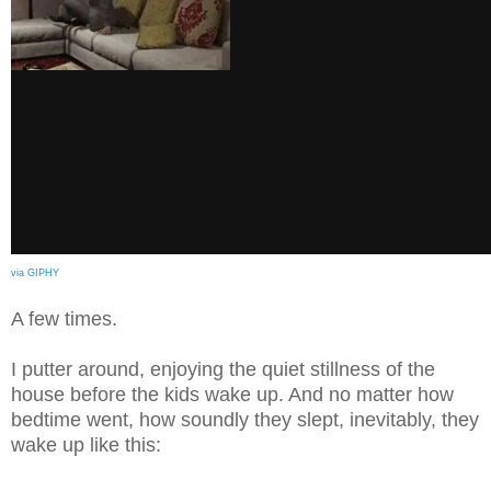
via GIPHY
A few times.
I putter around, enjoying the quiet stillness of the
house before the kids wake up. And no matter how
bedtime went, how soundly they slept, inevitably, they
wake up like this: