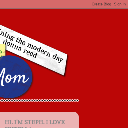
HI. I'M STEPH. I LOVE