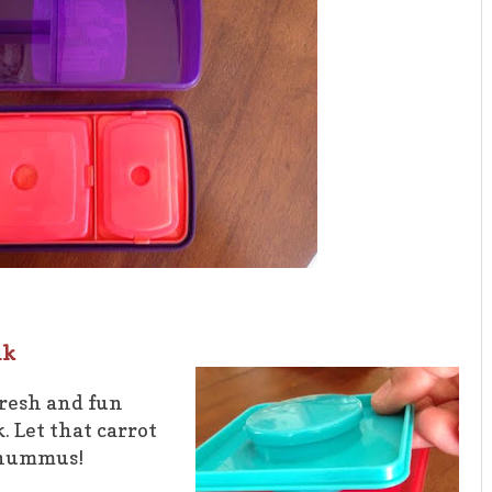
nk
fresh and fun
. Let that carrot
f hummus!