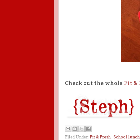
Check out the whole
Fit &
Filed Under:
Fit & Fresh
,
School lunch