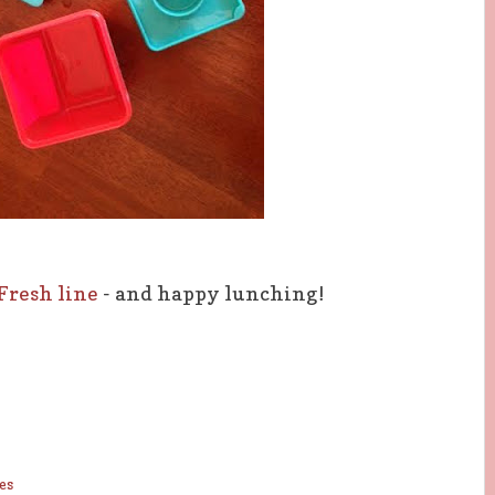
 Fresh line
- and happy lunching!
es