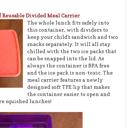
f Reusable Divided Meal Carrier
The whole lunch fits safely into
this container, with dividers to
keep your child's sandwich and two
snacks separately. It will all stay
chilled with the two ice packs that
can be snapped into the lid. As
always the container is BPA free
and the ice pack is non-toxic. The
meal carrier features a newly
designed soft TPE lip that makes
the container easier to open and
ore squished lunches!