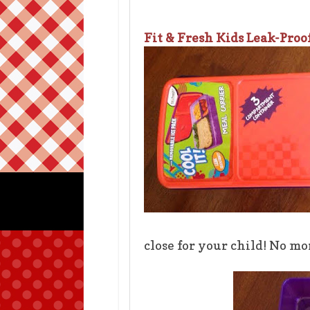
Fit & Fresh Kids Leak-Proo
close for your child! No m