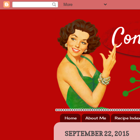
Home
About Me
Recipe Inde
SEPTEMBER 22, 2015