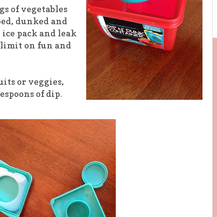
gs of vegetables
pped, dunked and
 ice pack and leak
e limit on fun and
uits or veggies,
lespoons of dip.