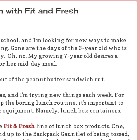
 with Fit and Fresh
 school, and I'm looking for new ways to make
ng. Gone are the days of the 3-year old who is
y. Oh, no. My growing 7-year old desires a
for her mid-day meal.
out of the peanut butter sandwich rut.
eas, and I'm trying new things each week. For
the boring lunch routine, it's important to
r equipment. Namely, lunch box containers.
he
Fit & Fresh
line of lunch box products. One,
nd up to the Backpack Gauntlet of being tossed,