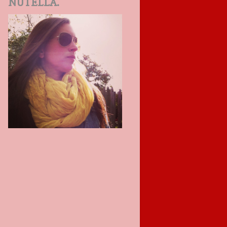
NUTELLA.