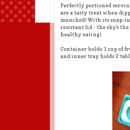
Perfectly portioned servin
are a tasty treat when di
munched! With its snap-in
resistant lid - the sky's th
healthy eating!
Container holds 1 cup of fr
and inner tray hol
ds 2 tab