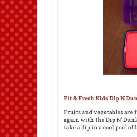
Fit & Fresh Kids' Dip N Du
Fruits and vegetables are 
again with the Dip N' Dunk
take a dip in a cool pool o