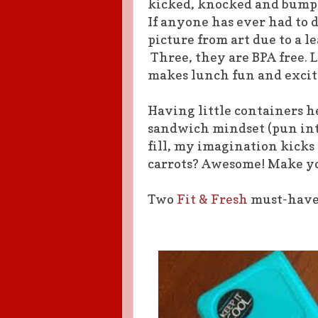
kicked, knocked and bumped
If anyone has ever had to 
picture from art due to a 
Three, they are BPA free. 
makes lunch fun and excit
Having little containers 
sandwich mindset (pun inte
fill, my imagination kicks
carrots? Awesome! Make yo
Two
Fit & Fresh
must-haves