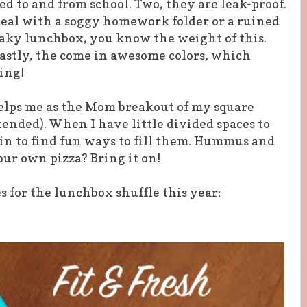
 to and from school. Two, they are leak-proof.
deal with a soggy homework folder or a ruined
leaky lunchbox, you know the weight of this.
Lastly, the come in awesome colors, which
ing!
helps me as the Mom breakout of my square
nded). When I have little divided spaces to
 in to find fun ways to fill them. Hummus and
ur own pizza? Bring it on!
 for the lunchbox shuffle this year: