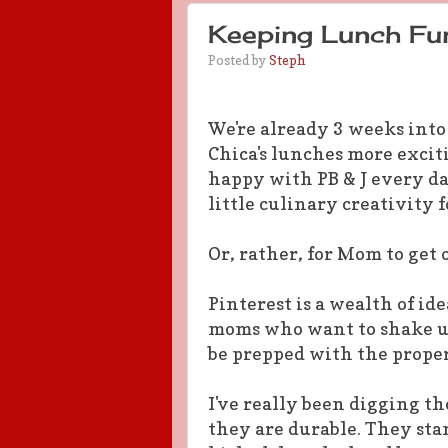
Keeping Lunch Fun
Posted by
Steph
We're already 3 weeks into
Chica's lunches more exciti
happy with PB & J every da
little culinary creativity 
Or, rather, for Mom to get 
Pinterest is a wealth of id
moms who want to shake up 
be prepped with the prope
I've really been digging t
they are durable. They sta