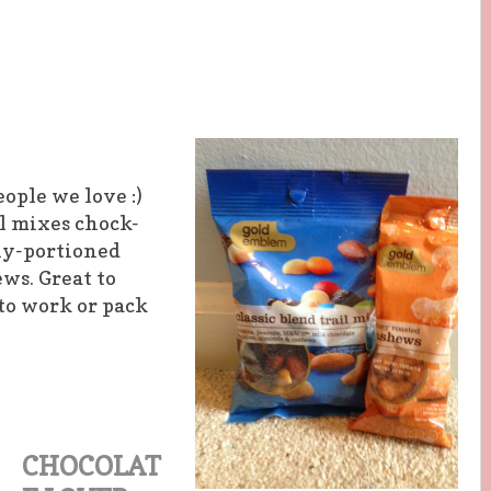
eople we love :)
il mixes chock-
ely-portioned
ws. Great to
to work or pack
CHOCOLAT