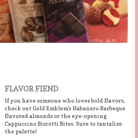
FLAVOR FIEND
If you have someone who loves bold flavors,
check out Gold Emblem's Habanero Barbeque
flavored almonds or the eye-opening
Cappuccino Biscotti Bites. Sure to tantalize
the palette!