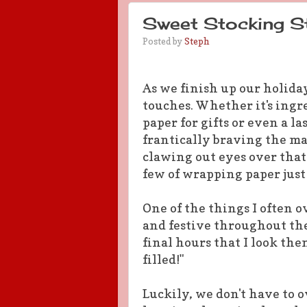
Sweet Stocking St
Posted by
Steph
As we finish up our holiday
touches. Whether it's ing
paper for gifts or even a l
frantically braving the ma
clawing out eyes over that
few of wrapping paper just 
One of the things I often o
and festive throughout the
final hours that I look the
filled!"
Luckily, we don't have to