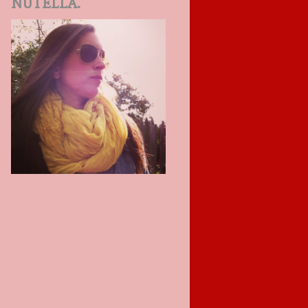
NUTELLA.