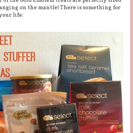
hanging on the mantle! There is something for
your life: