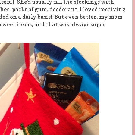
eful. She'd usually fill the stockings with
hes, packs of gum, deodorant. I loved receiving
eded on a daily basis! But even better, my mom
 sweet items, and that was always super