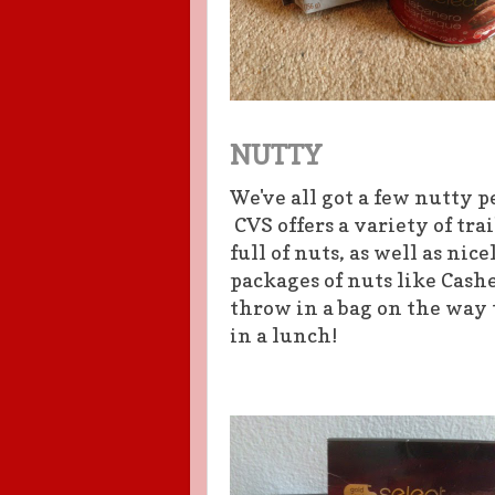
NUTTY
We've all got a few nutty p
CVS offers a variety of tra
full of nuts, as well as nic
packages of nuts like Cashe
throw in a bag on the way 
in a lunch!