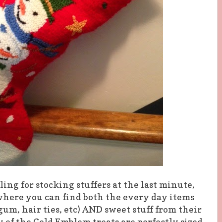
ling for stocking stuffers at the last minute,
where you can find both the every day items
um, hair ties, etc) AND sweet stuff from their
 of the Gold Emblem treats are perfectly sized