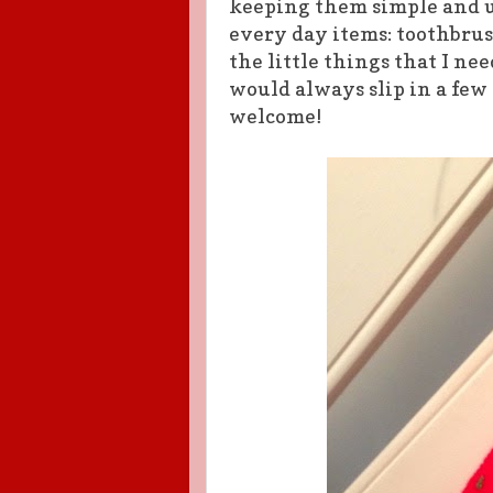
keeping them simple and us
every day items: toothbrus
the little things that I ne
would always slip in a few
welcome!