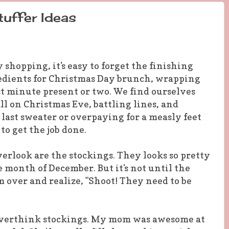
uffer Ideas
 shopping, it's easy to forget the finishing
redients for Christmas Day brunch, wrapping
ast minute present or two. We find ourselves
ll on Christmas Eve, battling lines, and
 last sweater or overpaying for a measly feet
to get the job done.
verlook are the stockings. They looks so pretty
 month of December. But it's not until the
m over and realize, "Shoot! They need to be
 overthink stockings. My mom was awesome at