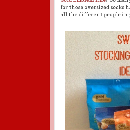
for those oversized socks 
all the different people in 