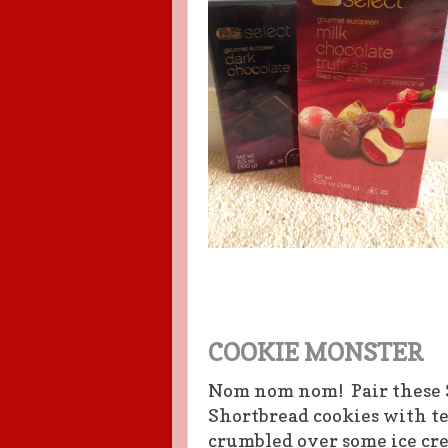
COOKIE MONSTER
Nom nom nom! Pair these 
Shortbread cookies with tea
crumbled over some ice cr