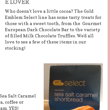
E LOVER
Who doesn't love a little cocoa? The Gold
Emblem Select line has some tasty treats for
those with a sweet tooth, from the Gourmet
European Dark Chocolate Bar to the variety
of filled Milk Chocolate Truffles. We'd all
love to see a few of these items in our
stocking!
Sea Salt Caramel
, coffee or
eam. YES!