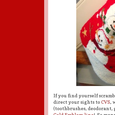
If you find yourself scramb
direct your sights to
CVS
, 
(toothbrushes, deodorant, g
Gold Emblem line
! So many