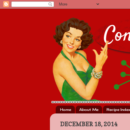
Home
About Me
Recipe Inde
DECEMBER 18, 2014