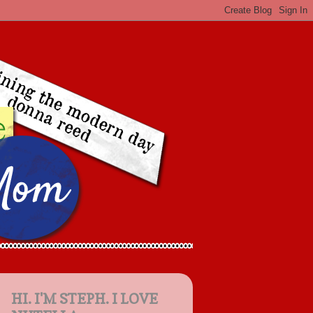
HI. I'M STEPH. I LOVE