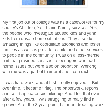
My first job out of college was as a caseworker for my
county's Children, Youth and Family services. Yes,
the people who investigate abused kids and yank
kids from unsafe home situations. They also do
amazing things like coordinate adoptions and foster
families as well as provide respite and other services
to people in the community. I was on a less-intense
unit that provided services to teenagers who had
home issues but were also on probation. Working
with me was a part of their probation contract.
It was hard work, and at first I really enjoyed it. But
over time, it became tiring. The paperwork, reports
and court appearances piled up. And I felt that even
after a few years, I was struggling to really find a
groove. After the 3 year point, I started dreading work