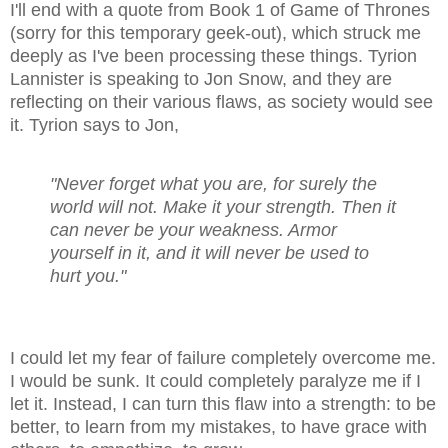
I'll end with a quote from Book 1 of Game of Thrones
(sorry for this temporary geek-out), which struck me
deeply as I've been processing these things. Tyrion
Lannister is speaking to Jon Snow, and they are
reflecting on their various flaws, as society would see
it. Tyrion says to Jon,
"Never forget what you are, for surely the
world will not. Make it your strength. Then it
can never be your weakness. Armor
yourself in it, and it will never be used to
hurt you."
I could let my fear of failure completely overcome me.
I would be sunk. It could completely paralyze me if I
let it. Instead, I can turn this flaw into a strength: to be
better, to learn from my mistakes, to have grace with