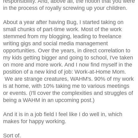
responsibility. And, above all, the notion that you were
in the process of royally screwing up your children.
About a year after having Bug, I started taking on
small chunks of part-time work. Most of the work
stemmed from my blogging, leading to freelance
writing gigs and social media management
opportunities. Over the years, in direct correlation to
my kids getting bigger and going to school, I've taken
on more and more work. And I now find myself in the
position of a new kind of job: Work-at-Home Mom.
We are strange creatures, WAHM's. 90% of my work
is at home, with 10% taking me to various meetings
or events. (I'll cover the complexities and struggles of
being a WAHM in an upcoming post.)
And it is in a job field I feel like I do well in, which
makes for happy working.
Sort of.