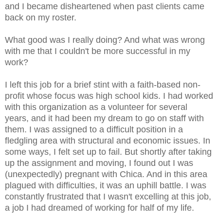
and I became disheartened when past clients came
back on my roster.
What good was I really doing? And what was wrong
with me that I couldn't be more successful in my
work?
I left this job for a brief stint with a faith-based non-
profit whose focus was high school kids. I had worked
with this organization as a volunteer for several
years, and it had been my dream to go on staff with
them. I was assigned to a difficult position in a
fledgling area with structural and economic issues. In
some ways, I felt set up to fail. But shortly after taking
up the assignment and moving, I found out I was
(unexpectedly) pregnant with Chica. And in this area
plagued with difficulties, it was an uphill battle. I was
constantly frustrated that I wasn't excelling at this job,
a job I had dreamed of working for half of my life.