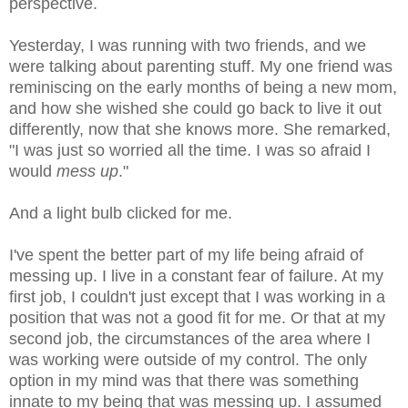
perspective.
Yesterday, I was running with two friends, and we
were talking about parenting stuff. My one friend was
reminiscing on the early months of being a new mom,
and how she wished she could go back to live it out
differently, now that she knows more. She remarked,
"I was just so worried all the time. I was so afraid I
would
mess up
."
And a light bulb clicked for me.
I've spent the better part of my life being afraid of
messing up. I live in a constant fear of failure. At my
first job, I couldn't just except that I was working in a
position that was not a good fit for me. Or that at my
second job, the circumstances of the area where I
was working were outside of my control. The only
option in my mind was that there was something
innate to my being that was messing up. I assumed