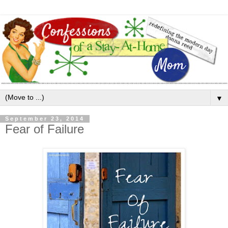
▼
September 23, 2014
Fear of Failure