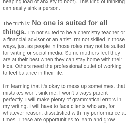
heaping load of anxiety to boot). This kind of thinking
can easily sink a person.
No one is suited for all
The truth is:
things.
I'm not suited to be a chemistry teacher or
a financial advisor or an artist. I'm not skilled in those
ways, just as people in those roles may not be suited
for writing or social media. Some mothers feel they
are at their best when they can stay home with their
kids. Others need the professional outlet of working
to feel balance in their life.
I'm learning that it's okay to mess up sometimes, that
mistakes won't sink me. I won't always parent
perfectly. I will make plenty of grammatical errors in
my writing. I will have to face clients who are, for
whatever reason, dissatisfied with my performance at
times. These are opportunities to learn and grow.