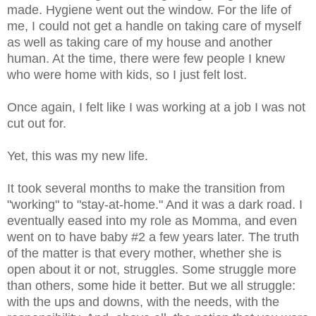
made. Hygiene went out the window. For the life of
me, I could not get a handle on taking care of myself
as well as taking care of my house and another
human. At the time, there were few people I knew
who were home with kids, so I just felt lost.
Once again, I felt like I was working at a job I was not
cut out for.
Yet, this was my new life.
It took several months to make the transition from
"working" to "stay-at-home." And it was a dark road. I
eventually eased into my role as Momma, and even
went on to have baby #2 a few years later. The truth
of the matter is that every mother, whether she is
open about it or not, struggles. Some struggle more
than others, some hide it better. But we all struggle:
with the ups and downs, with the needs, with the