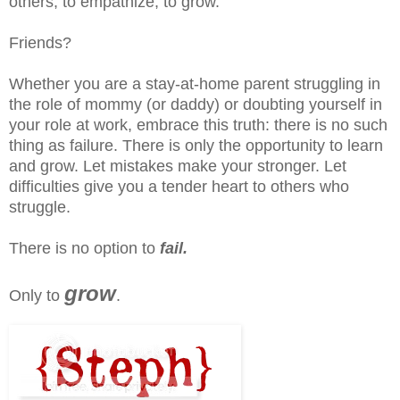
others, to empathize, to grow.
Friends?
Whether you are a stay-at-home parent struggling in
the role of mommy (or daddy) or doubting yourself in
your role at work, embrace this truth: there is no such
thing as failure. There is only the opportunity to learn
and grow. Let mistakes make your stronger. Let
difficulties give you a tender heart to others who
struggle.
There is no option to
fail.
grow
Only to
.