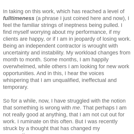
In taking on this work, which has reached a level of
fulltimeness
(a phrase I just coined here and now), I
feel the familiar strings of ineptness being pulled. I
find myself worrying about my performance, if my
clients are happy, or if I am in jeopardy of losing work.
Being an independent contractor is wrought with
uncertainty and instability. My workload changes from
month to month. Some months, I am happily
overwhelmed, while others I am looking for new work
opportunities. And in this, I hear the voices
whispering that I am unqualified, ineffectual and
temporary.
So for a while, now, I have struggled with the notion
that something is wrong with
me
. That perhaps I am
not really good at anything, that I am not cut out for
work. I ruminate on this often. But I was recently
struck by a thought that has changed my