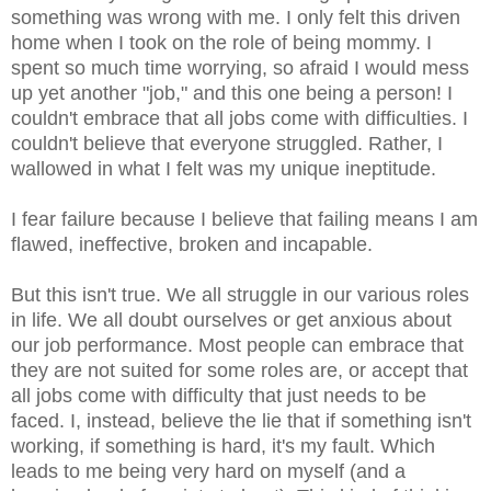
something was wrong with me. I only felt this driven
home when I took on the role of being mommy. I
spent so much time worrying, so afraid I would mess
up yet another "job," and this one being a person! I
couldn't embrace that all jobs come with difficulties. I
couldn't
believe
that everyone struggled. Rather, I
wallowed in what I felt was my unique ineptitude.
I fear failure because I believe that failing means I am
flawed, ineffective, broken and incapable.
But this isn't true. We all struggle in our various roles
in life. We all doubt ourselves or get anxious about
our job performance. Most people can embrace that
they are not suited for some roles are, or accept that
all jobs come with difficulty that just needs to be
faced. I, instead, believe the lie that if something isn't
working, if something is hard, it's my fault. Which
leads to me being very hard on myself (and a