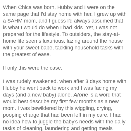
When Chica was born, Hubby and I were on the
same page that I'd stay home with her. I grew up with
a SAHM mom, and I guess I'd always assumed that
is what I would do when I had kids. Yet, I was not
prepared for the lifestyle. To outsiders, the stay-at-
home life seems luxurious: lazing around the house
with your sweet babe, tackling household tasks with
the greatest of ease.
If only this were the case.
I was rudely awakened, when after 3 days home with
Hubby he went back to work and I was facing my
days (and a new baby) alone.
Alone
is a word that
would best describe my first few months as a new
mom. I was bewildered by this wiggling, crying,
pooping charge that had been left in my care. I had
no idea how to juggle the baby's needs with the daily
tasks of cleaning, laundering and getting meals