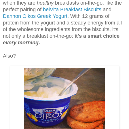
when they are
healthy
breakfasts on-the-go, like the
perfect pairing of
belVita Breakfast Biscuits
and
Dannon Oikos Greek Yogurt
. With 12 grams of
protein from the yogurt and a steady energy from all
of the wholesome ingredients from the biscuits, it's
not only a breakfast on-the-go:
it's a smart choice
every morning
.
Also?