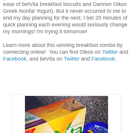
ease of belVita breakfast biscuits and Dannon Oikos
Greek Nonfat Yogurt). But it never occurred to me to
end my day planning for the next. I bet 20 minutes of
quick planning each evening would seriously change
my mornings! I'm trying it tomorrow!
Learn more about this winning breakfast combo by
connecting online! You can find Oikos on
Twitter
and
Facebook
, and beVita on
Twitter
and
Facebook
.