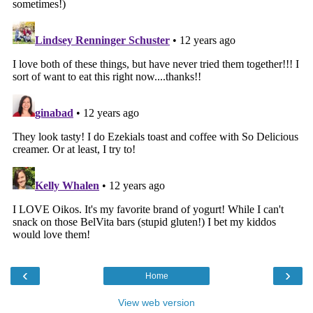
‹
›
Home
View web version