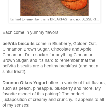
It's hard to remember this is BREAKFAST and not DESSERT...
Each come in yummy flavors.
belVita biscuits
come in Blueberry, Golden Oat,
Cinnamon Brown Sugar, Chocolate and Apple
Cinnamon. I'm a sucker for anything Cinnamon
Brown Sugar, and it's hard to remember that the
belVita biscuits are a healthy breakfast (and not a
sinful treat!).
Dannon Oikos Yogurt
offers a variety of fruit flavors,
such as peach, pineapple, blueberry and more. My
favorite aspect of this pairing? The perfect
juxtaposition of creamy and crunchy. It appeals to all
of my senses!