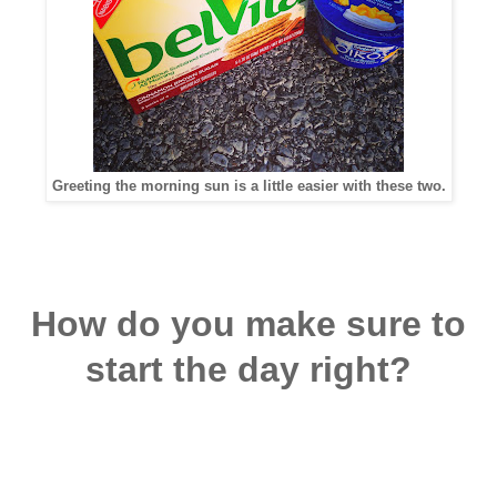
Greeting the morning sun is a little easier with these two.
How do you make sure to
start the day right?