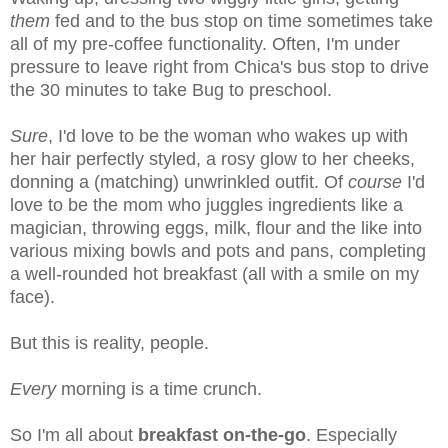
them
fed and to the bus stop on time sometimes take
all of my pre-coffee functionality. Often, I'm under
pressure to leave right from Chica's bus stop to drive
the 30 minutes to take Bug to preschool.
Sure
, I'd love to be the woman who wakes up with
her hair perfectly styled, a rosy glow to her cheeks,
donning a (matching) unwrinkled outfit. Of
course
I'd
love to be the mom who juggles ingredients like a
magician, throwing eggs, milk, flour and the like into
various mixing bowls and pots and pans, completing
a well-rounded hot breakfast (all with a smile on my
face).
But this is reality, people.
Every
morning is a time crunch.
So I'm all about
breakfast on-the-go
. Especially