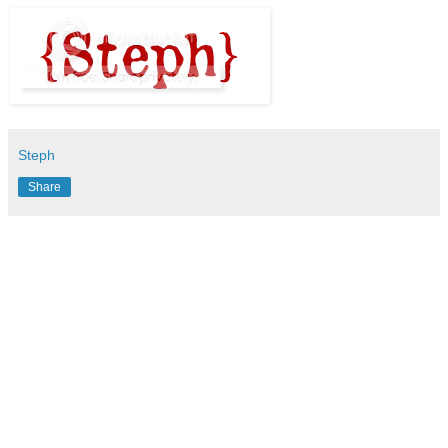
Steph
Share