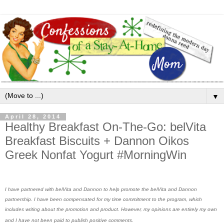
▼
April 28, 2014
Healthy Breakfast On-The-Go: belVita
Breakfast Biscuits + Dannon Oikos
Greek Nonfat Yogurt #MorningWin
I have partnered with belVita and Dannon to help promote the belVita and Dannon
partnership. I have been compensated for my time commitment to the program, which
includes writing about the promotion and product. However, my opinions are entirely my own
and I have not been paid to publish positive comments.