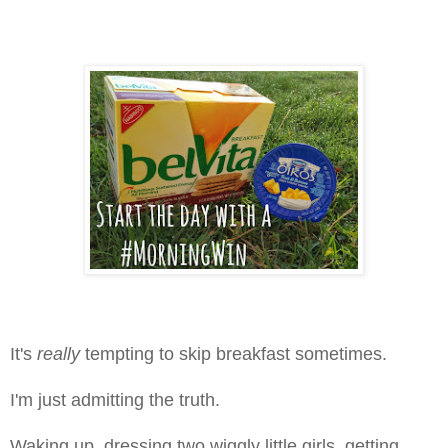
It's
really
tempting to skip breakfast sometimes.
I'm just admitting the truth.
Waking up, dressing two wiggly little girls, getting