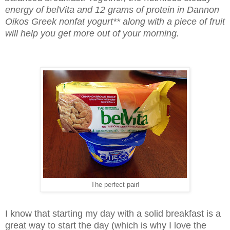
energy of belVita and 12 grams of protein in Dannon
Oikos Greek nonfat yogurt** along with a piece of fruit
will help you get more out of your morning.
The perfect pair!
I know that starting my day with a solid breakfast is a
great way to start the day (which is why I love the