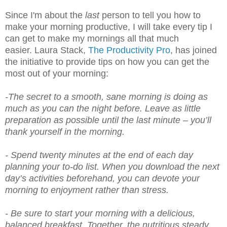
Since I'm about the
last
person to tell you how to
make your morning productive, I will take every tip I
can get to make my mornings all that much
easier. Laura Stack,
The Productivity Pro
, has joined
the initiative to provide tips on how you can get the
most out of your morning:
-The secret to a smooth, sane morning is doing as
much as you can the night before. Leave as little
preparation as possible until the last minute – you’ll
thank yourself in the morning.
- Spend twenty minutes at the end of each day
planning your to-do list. When you download the next
day’s activities beforehand, you can devote your
morning to enjoyment rather than stress.
- Be sure to start your morning with a delicious,
balanced breakfast. Together, the nutritious steady