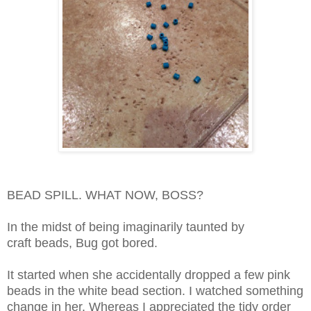
BEAD SPILL. WHAT NOW, BOSS?
In the midst of being imaginarily taunted by
craft beads,
Bug got bored.
It started when she accidentally dropped a few pink
beads in the white bead section. I watched something
change in her. Whereas I appreciated the tidy order