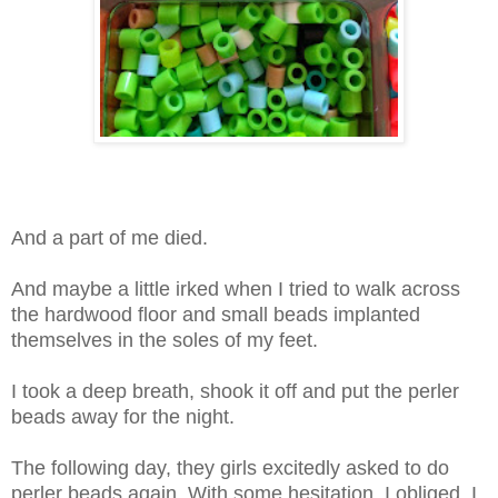
And a part of me died.
And maybe a little irked when I tried to walk across
the hardwood floor and small beads implanted
themselves in the soles of my feet.
I took a deep breath, shook it off and put the perler
beads away for the night.
The following day, they girls excitedly asked to do
perler beads again. With some hesitation, I obliged. I