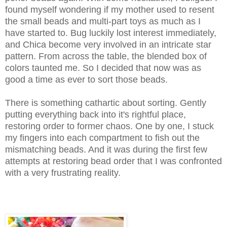
found myself wondering if my mother used to resent
the small beads and multi-part toys as much as I
have started to. Bug luckily lost interest immediately,
and Chica become very involved in an intricate star
pattern. From across the table, the blended box of
colors taunted me. So I decided that now was as
good a time as ever to sort those beads.
There is something cathartic about sorting. Gently
putting everything back into it's rightful place,
restoring order to former chaos. One by one, I stuck
my fingers into each compartment to fish out the
mismatching beads. And it was during the first few
attempts at restoring bead order that I was confronted
with a very frustrating reality.