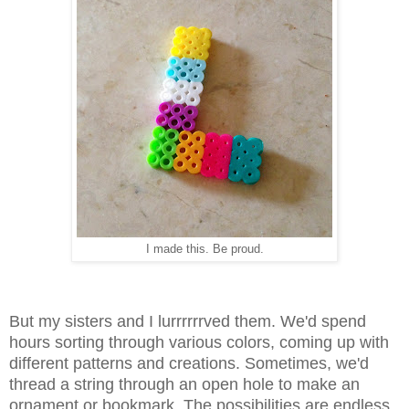
I made this. Be proud.
But my sisters and I lurrrrrrved them. We'd spend
hours sorting through various colors, coming up with
different patterns and creations. Sometimes, we'd
thread a string through an open hole to make an
ornament or bookmark. The possibilities are endless.