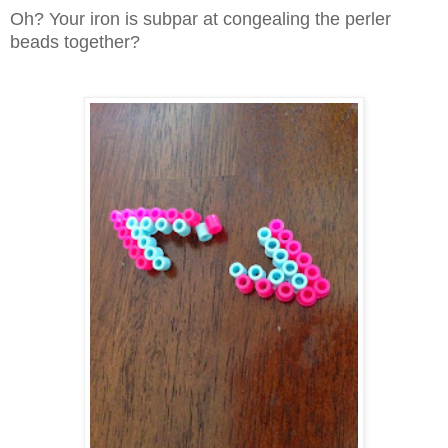
Oh? Your iron is subpar at congealing the perler
beads together?