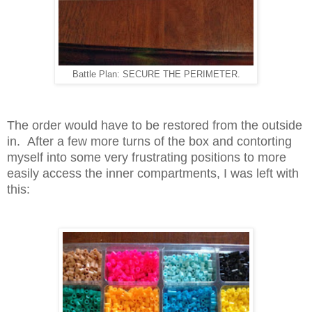
Battle Plan: SECURE THE PERIMETER.
The order would have to be restored from the outside
in. After a few more turns of the box and contorting
myself into some very frustrating positions to more
easily access the inner compartments, I was left with
this: