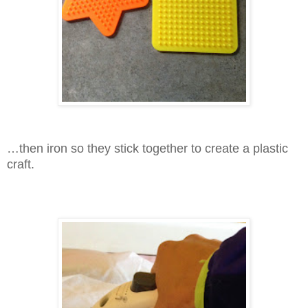
…then iron so they stick together to create a plastic
craft.