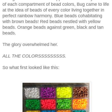
of each compartment of bead colors, Bug came to life
at the idea of beads of every color living together in
perfect rainbow harmony. Blue beads cohabitating
with brown beads! Red beads nestled with yellow
beads. Orange beads against green, black and tan
beads.
The glory overwhelmed her.
ALL THE COLORSSSSSSSSS.
So what first looked like this: