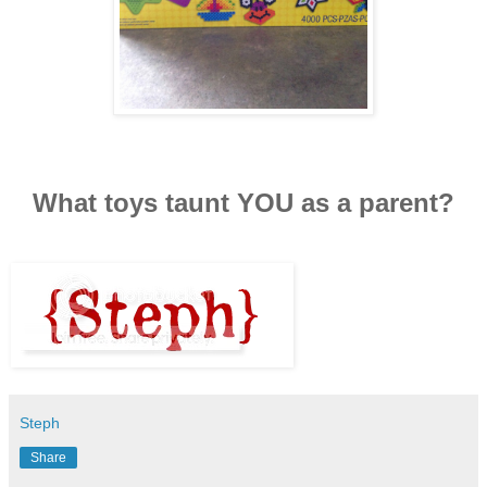
What toys taunt YOU as a parent?
Steph
Share