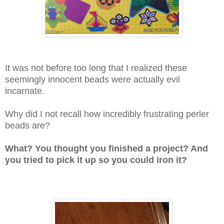
It was not before too long that I realized these
seemingly innocent beads were actually evil
incarnate.
Why did I not recall how incredibly frustrating perler
beads are?
What? You thought you finish
ed a project? And
you tried to
pick it up so you could iron it?