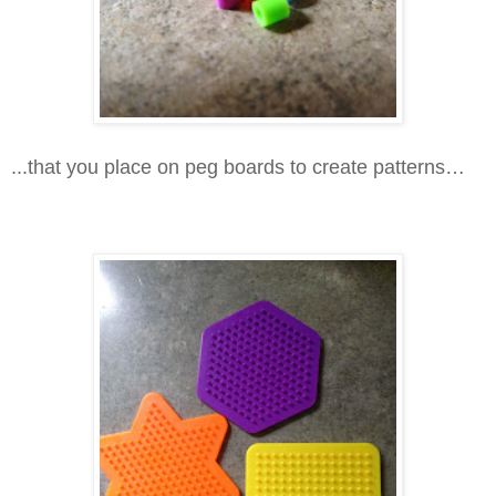
...that you place on peg boards to create patterns…