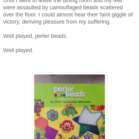
Until I went to leave the dining room and my feet
were assaulted by camouflaged beads scattered
over the floor. I could almost hear their faint giggle of
victory, deriving pleasure from my suffering.
Well played, perler beads.
Well played.