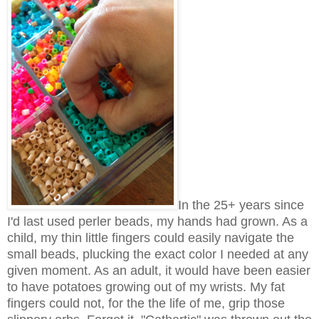
In the 25+ years since
I'd last used perler beads, my hands had grown. As a
child, my thin little fingers could easily navigate the
small beads, plucking the exact color I needed at any
given moment. As an adult, it would have been easier
to have potatoes growing out of my wrists. My fat
fingers could not, for the the life of me, grip those