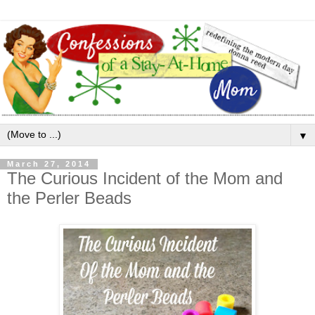
▼
March 27, 2014
The Curious Incident of the Mom and
the Perler Beads