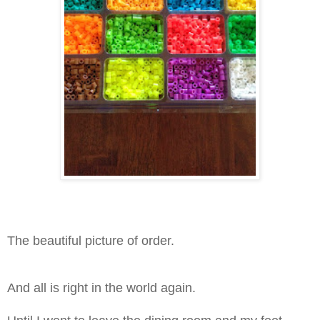
The beautiful picture of order.
And all is right in the world again.