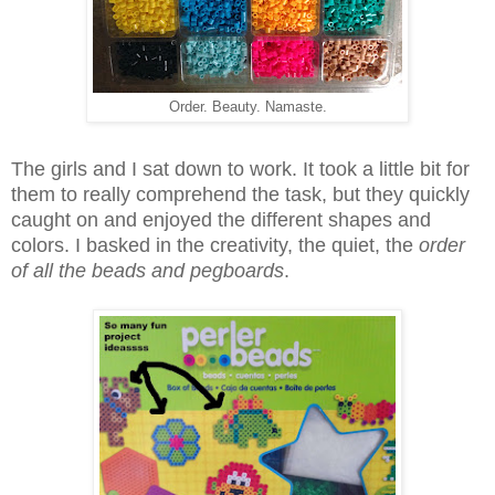
Order. Beauty. Namaste.
The girls and I sat down to work. It took a little bit for
them to really comprehend the task, but they quickly
caught on and enjoyed the different shapes and
colors. I basked in the creativity, the quiet, the
order
of all the beads and pegboards
.