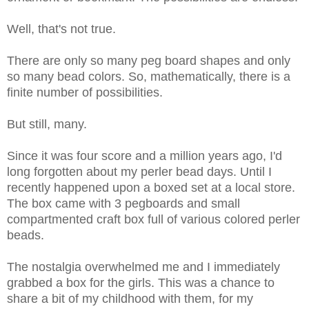
Well, that's not true.
There are only so many peg board shapes and only
so many bead colors. So, mathematically, there is a
finite number of possibilities.
But still, many.
Since it was four score and a million years ago, I'd
long forgotten about my perler bead days. Until I
recently happened upon a boxed set at a local store.
The box came with 3 pegboards and small
compartmented craft box full of various colored perler
beads.
The nostalgia overwhelmed me and I immediately
grabbed a box for the girls. This was a chance to
share a bit of my childhood with them, for my