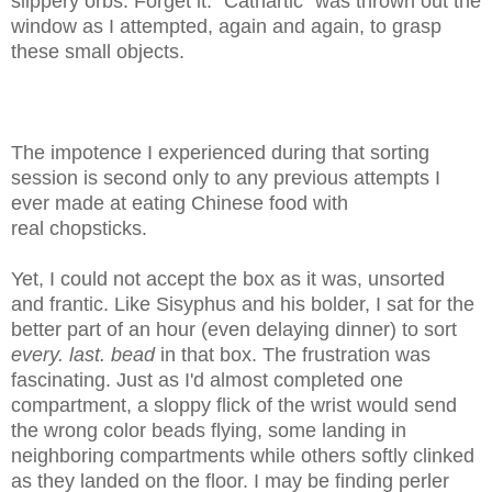
slippery orbs. Forget it. "Cathartic" was thrown out the
window as I attempted, again and again, to grasp
these small objects.
The impotence I experienced during that sorting
session is second only to any previous attempts I
ever made at eating Chinese food with
real
chopsticks
.
Yet, I could not accept the box as it was, unsorted
and frantic. Like Sisyphus and his bolder, I sat for the
better part of an hour (even delaying dinner) to sort
every. last. bead
in that box. The
frustration was
fascinating. Just as I'd almost completed one
compartment, a sloppy flick of the wrist would send
the wrong color beads flying, some landing in
neighboring compartments while others softly clinked
as they
landed on the floor. I may be finding perler