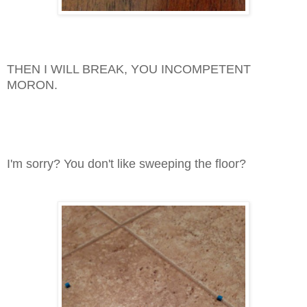
THEN I WILL BREAK, YOU INCOMPETENT
MORON.
I'm sorry? You don't like sweeping the floor?