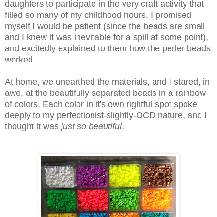
daughters to participate in the very craft activity that
filled so many of my childhood hours. I promised
myself I would be patient (since the beads are small
and I knew it was inevitable for a spill at some point),
and excitedly explained to them how the perler beads
worked.
At home, we unearthed the materials, and I stared, in
awe, at the beautifully separated beads in a rainbow
of colors. Each color in it's own rightful spot spoke
deeply to my perfectionist-slightly-OCD nature, and I
thought it was
just so beautiful
.