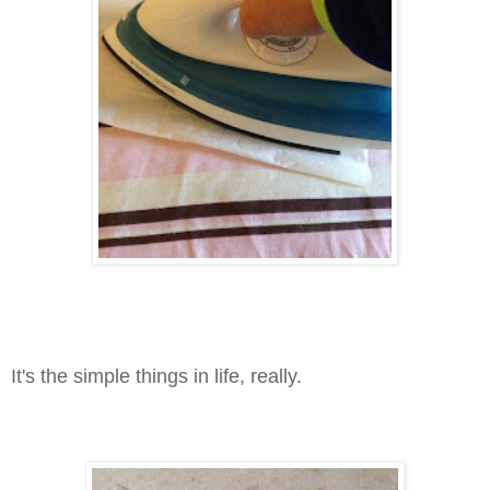
It's the simple things in life, really.