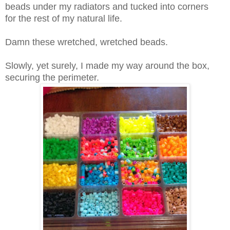
beads under my radiators and tucked into corners
for
the rest of my natural life.
Damn these
wretched
, wretched beads.
Slowly, yet surely, I made my way around the box,
securing the perimeter.