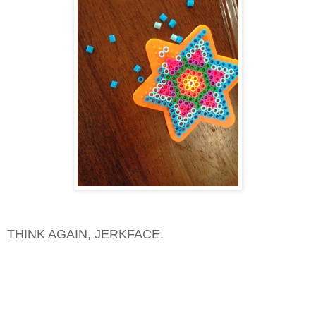
THINK AGAIN, JERKFACE.