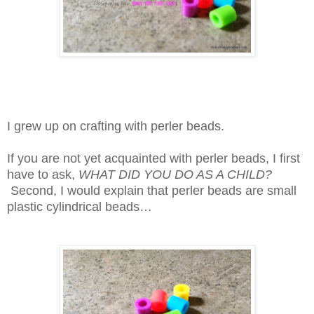
I grew up on crafting with perler beads.
If you are not yet acquainted with perler beads, I first
have to ask,
WHAT DID YOU DO AS A CHILD?
Second, I would explain that perler beads are small
plastic cylindrical beads…