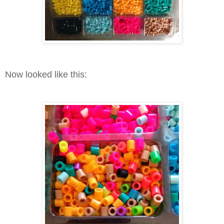
Now looked like this: