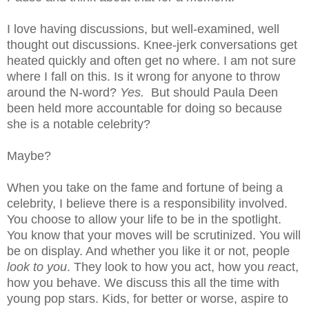
I love having discussions, but well-examined, well
thought out discussions. Knee-jerk conversations get
heated quickly and often get no where. I am not sure
where I fall on this. Is it wrong for anyone to throw
around the N-word?
Yes.
But should Paula Deen
been held more accountable for doing so because
she is a notable celebrity?
Maybe?
When you take on the fame and fortune of being a
celebrity, I believe there is a responsibility involved.
You choose to allow your life to be in the spotlight.
You know that your moves will be scrutinized. You will
be on display. And whether you like it or not, people
look to you
. They look to how you act, how you
re
act,
how you behave. We discuss this all the time with
young pop stars. Kids, for better or worse, aspire to