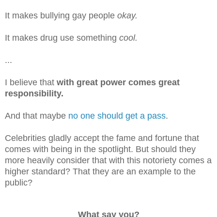
It makes bullying gay people
okay.
It makes drug use something
cool.
...
I believe that
with great power comes great
responsibility.
And that maybe
no one should get a pass
.
Celebrities gladly accept the fame and fortune that
comes with being in the spotlight. But should they
more heavily consider that with this notoriety comes a
higher standard? That they are an example to the
public?
What say you?