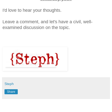
I'd love to hear your thoughts.
Leave a comment, and let's have a civil, well-
examined discussion on the topic.
Steph
Share