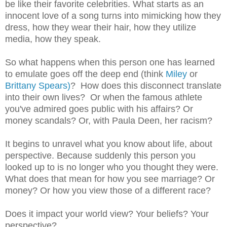
be like their favorite celebrities. What starts as an
innocent love of a song turns into mimicking how they
dress, how they wear their hair, how they utilize
media, how they speak.
So what happens when this person one has learned
to emulate goes off the deep end (think
Miley
or
Brittany Spears)
? How does this disconnect translate
into their own lives? Or when the famous athlete
you've admired goes public with his affairs? Or
money scandals? Or, with Paula Deen, her racism?
It begins to unravel what you know about life, about
perspective. Because suddenly this person you
looked up to is no longer who you thought they were.
What does that mean for how you see marriage? Or
money? Or how you view those of a different race?
Does it impact your world view? Your beliefs? Your
perspective?