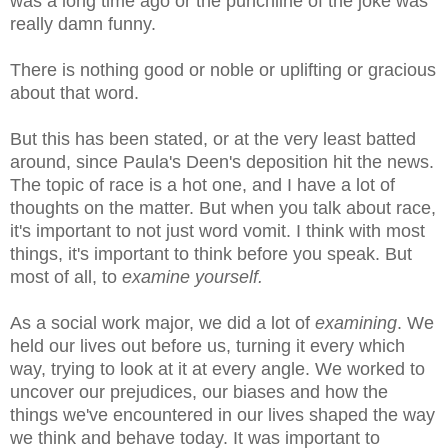
was a long time ago or the punchline of the joke was
really damn funny.
There is nothing good or noble or uplifting or gracious
about that word.
But this has been stated, or at the very least batted
around, since Paula's Deen's deposition hit the news.
The topic of race is a hot one, and I have a lot of
thoughts on the matter. But when you talk about race,
it's important to not just word vomit. I think with most
things, it's important to think before you speak. But
most of all, to
examine yourself.
As a social work major, we did a lot of
examining
. We
held our lives out before us, turning it every which
way, trying to look at it at every angle. We worked to
uncover our prejudices, our biases and how the
things we've encountered in our lives shaped the way
we think and behave today. It was important to