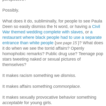
Possibly.
What does it do, subliminally, for people to see Paula
Deen so easily dismiss the N word, or having a
Civil
War themed wedding complete with slaves
, or
a
restaurant where black people had to use a separate
entrance than white people
{
}? What does
see page 15
it do when we see the torrid affairs? Openly
homophobic remarks? Public drug use? Teenage pop
stars tweeting naked or sexual pictures of
themselves?
It makes racism something we
dismiss.
It makes affairs something
commonplace.
It makes sexually provocative behavior something
acceptable
for young girls.