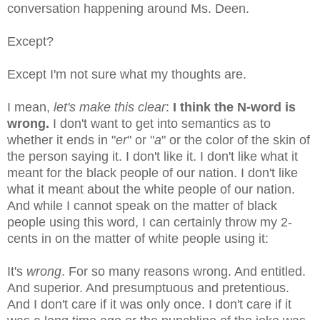
conversation happening around Ms. Deen.
Except?
Except I'm not sure what my thoughts are.
I mean,
let's make this clear
:
I think the N-word is
wrong.
I don't want to get into semantics as to
whether it ends in "
er
" or "
a
" or the color of the skin of
the person saying it. I don't like it. I don't like what it
meant for the black people of our nation. I don't like
what it meant about the white people of our nation.
And while I cannot speak on the matter of black
people using this word, I can certainly throw my 2-
cents in on the matter of white people using it:
It's
wrong
. For so many reasons wrong. And entitled.
And superior. And presumptuous and pretentious.
And I don't care if it was only once. I don't care if it