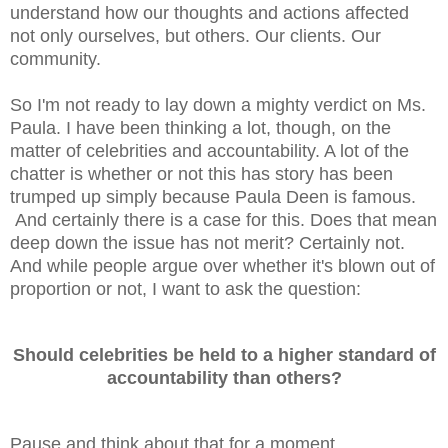
understand how our thoughts and actions affected
not only ourselves, but others. Our clients. Our
community.
So I'm not ready to lay down a mighty verdict on Ms.
Paula. I have been thinking a lot, though, on the
matter of celebrities and accountability. A lot of the
chatter is whether or not this has story has been
trumped up simply because Paula Deen is famous.
And certainly there is a case for this. Does that mean
deep down the issue has not merit? Certainly not.
And while people argue over whether it's blown out of
proportion or not, I want to ask the question:
Should celebrities be held to a higher standard of
accountability than others?
Pause and think about that for a moment.