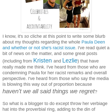
I know, it's
so
cliche at this point to write some blurb
about my thoughts regarding the whole
Paula Deen
and whether or not she's racist issue
. I've read quiet a
bit of news on the matter, and some great posts
Kristen
Lezlie
(including from
and
) that have
really made me think. I've heard from those who are
condemning Paula for her racist remarks and overall
perspective. I've heard from those who say the media
is blowing this way out of proportion because
haven't we all said things we regret
?
So what is a blogger to do except throw her verbiage
hat into the proverbial ring, adding to the din of