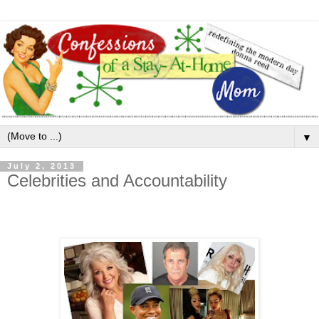
▼
July 2, 2013
Celebrities and Accountability