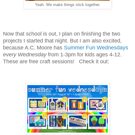
Yeah. We make things stick together.
Now that school is out, I plan on finishing the two
projects I started that night. But I am also excited,
because A.C. Moore has
Summer Fun Wednesdays
every Wednesday
from 1-3pm for kids ages 4-12.
These are free craft sessions! Check it out: