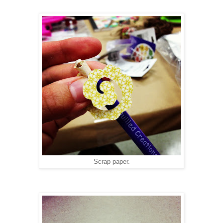
Scrap paper.