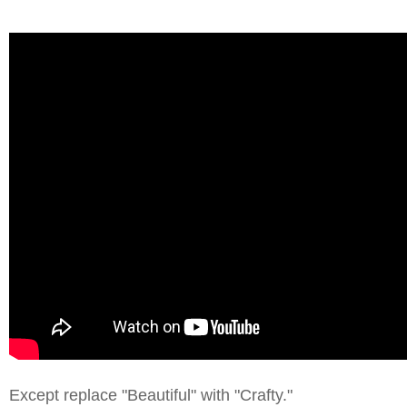
Except replace "Beautiful" with "Crafty."