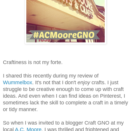
Craftiness is not my forte.
I shared this recently during my review of
Wummelbox
. It's not that I don't
enjoy
crafts. I just
struggle to be creative enough to come up with craft
ideas. And even when I can find ideas on Pinterest, I
sometimes lack the skill to complete a craft in a timely
or tidy manner.
So when I was invited to a blogger Craft GNO at my
local
A.C. Moore
, I was thrilled and frightened and