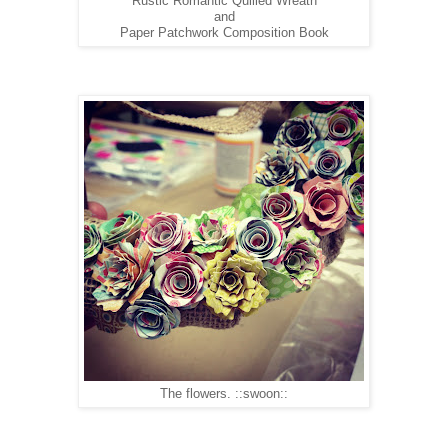
Rustic Romantic Quilled Wreath
and
Paper Patchwork Composition Book
The flowers. ::swoon::