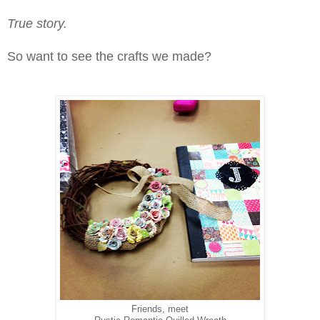
True story.
So want to see the crafts we made?
Friends, meet