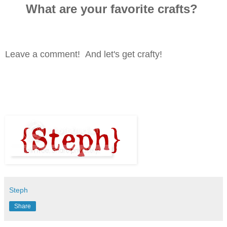
What are your favorite crafts?
Leave a comment! And let's get crafty!
Steph
Share