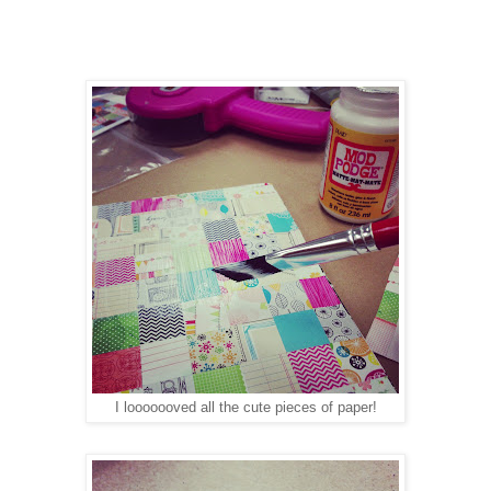
I looooooved all the cute pieces of paper!