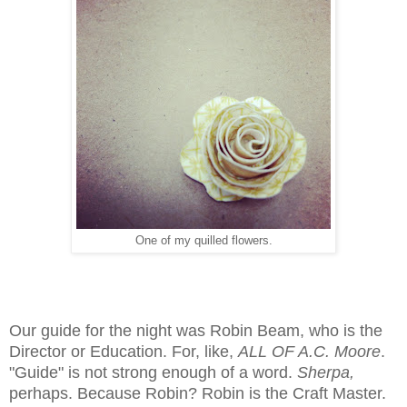
One of my quilled flowers.
Our guide for the night was Robin Beam, who is the
Director or Education. For, like,
ALL OF A.C. Moore
.
"Guide" is not strong enough of a word.
Sherpa,
perhaps. Because Robin? Robin is the Craft Master.