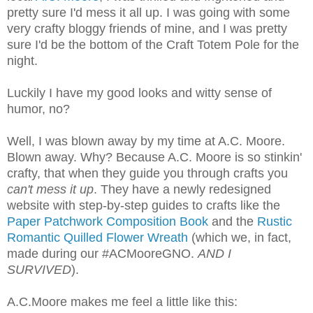
pretty sure I'd mess it all up. I was going with some
very crafty bloggy friends of mine, and I was pretty
sure I'd be the bottom of the Craft Totem Pole for the
night.
Luckily I have my good looks and witty sense of
humor, no?
Well, I was blown away by my time at A.C. Moore.
Blown away. Why? Because A.C. Moore is so stinkin'
crafty, that when they guide you through crafts you
can't mess it up
. They have a newly redesigned
website with step-by-step guides to crafts like the
Paper Patchwork Composition Book
and the
Rustic
Romantic Quilled Flower Wreath
(which we, in fact,
made during our #ACMooreGNO.
AND I
SURVIVED
).
A.C.Moore makes me feel a little like this: