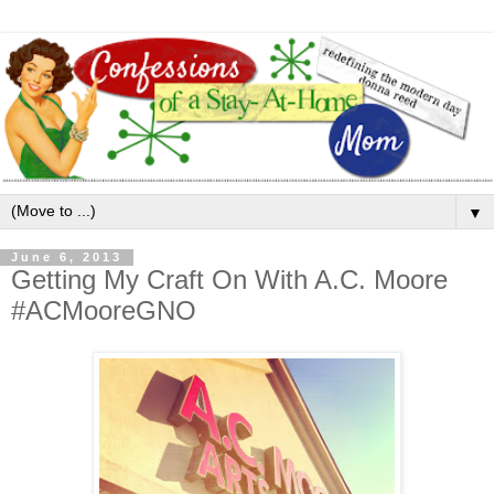
▼
June 6, 2013
Getting My Craft On With A.C. Moore
#ACMooreGNO