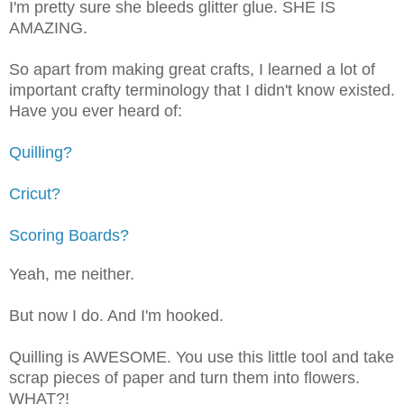
I'm pretty sure she bleeds glitter glue. SHE IS
AMAZING.
So apart from making great crafts, I learned a lot of
important crafty terminology that I didn't know existed.
Have you ever heard of:
Quilling?
Cricut?
Scoring Boards?
Yeah, me neither.
But now I do. And I'm hooked.
Quilling is AWESOME. You use this little tool and take
scrap pieces of paper and turn them into flowers.
WHAT?!