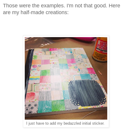
Those were the examples. I'm not that good. Here
are my half-made creations:
I just have to add my bedazzled initial sticker.