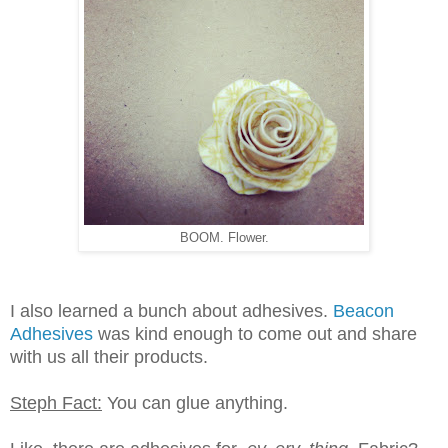
BOOM. Flower.
I also learned a bunch about adhesives.
Beacon
Adhesives
was kind enough to come out and share
with us all their products.
Steph Fact:
You can glue anything.