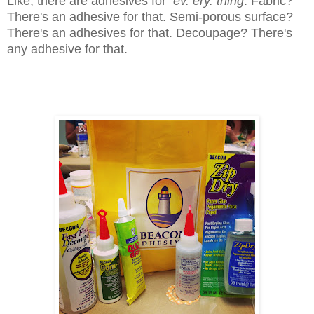
Like, there are adhesives for
ev. ery. thing
. Fabric?
There's an adhesive for that. Semi-porous surface?
There's an adhesives for that. Decoupage? There's
any adhesive for that.