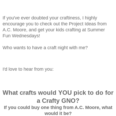
If you've ever doubted your craftiness, I highly
encourage you to check out the Project Ideas from
A.C. Moore, and get your kids crafting at Summer
Fun Wednesdays!
Who wants to have a craft night with me?
I'd love to hear from you:
What crafts would YOU pick to do for
a Crafty GNO?
If you could buy one thing from A.C. Moore, what
would it be?