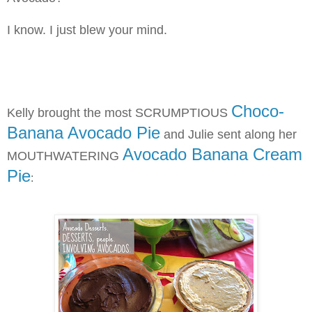
I know. I just blew your mind.
Choco-
Kell
y brought the most SCRUMPTIOUS
Banana Avocado Pie
and Julie sent along her
Avocado Banana Cream
MOUTHWATERING
Pie
: