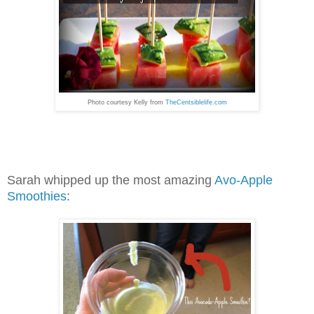
Photo courtesy Kelly from
TheCentsiblelife.com
Sarah whipped up the most amazing
Avo-Apple
Smoothies
: