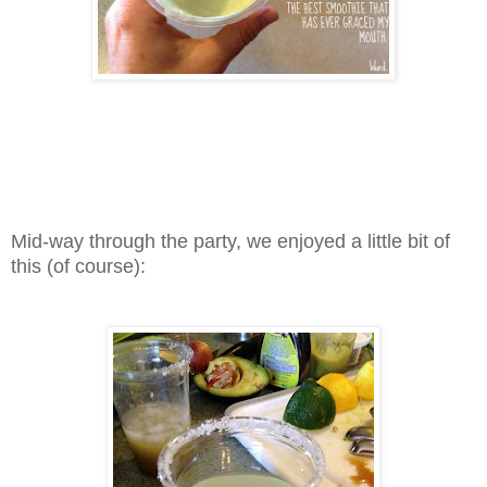
Mid-way through the party, we enjoyed a little bit of
this (of course):