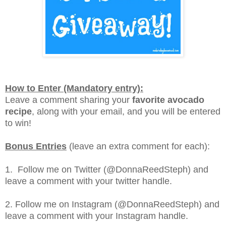
How to Enter (Mandatory entry):
Leave a comment sharing your
favorite avocado
recipe
, along with your email, and you will be entered
to win!
Bonus Entries
(leave an extra comment for each):
1. Follow me on Twitter (@DonnaReedSteph) and
leave a comment with your twitter handle.
2. Follow me on Instagram (@DonnaReedSteph) and
leave a comment with your Instagram handle.