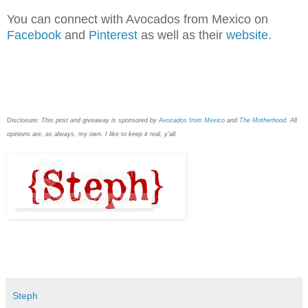
You can connect with Avocados from Mexico on
Facebook
and
Pinterest
as well as their
website.
Disclosure:
This post and giveaway is sponsored by
Avocados from Mexico
and
The Motherhood.
All
opinions are, as always, my own. I like to keep it real, y'all.
Steph