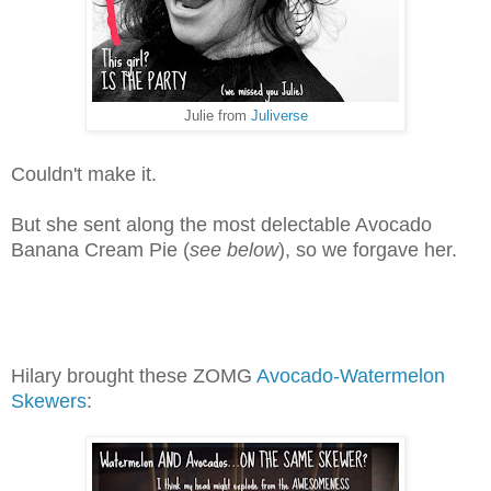
Julie from
Juliverse
Couldn't make it.
But she sent along the most delectable Avocado
Banana Cream Pie (
see below
), so we forgave her.
Hilary brought these ZOMG
Avocado-Watermelon
Skewers
: