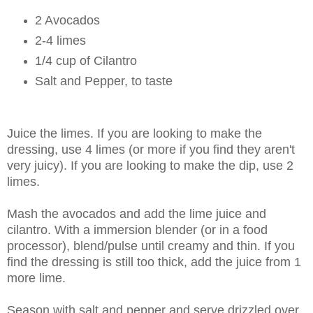
2 Avocados
2-4 limes
1/4 cup of Cilantro
Salt and Pepper, to taste
Juice the limes. If you are looking to make the
dressing, use 4 limes (or more if you find they aren't
very juicy). If you are looking to make the dip, use 2
limes.
Mash the avocados and add the lime juice and
cilantro. With a immersion blender (or in a food
processor), blend/pulse until creamy and thin. If you
find the dressing is still too thick, add the juice from 1
more lime.
Season with salt and pepper and serve drizzled over