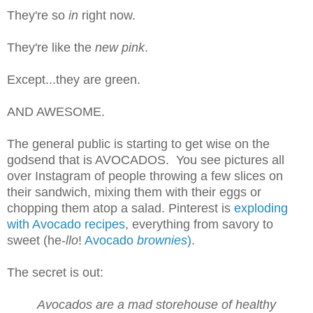
They're so
in
right now.
They're like the
new pink
.
Except...they are green.
AND AWESOME.
The general public is starting to get wise on the
godsend that is AVOCADOS. You see pictures all
over Instagram of people throwing a few slices on
their sandwich, mixing them with their eggs or
chopping them atop a salad. Pinterest is
exploding
with Avocado recipes
, everything from savory to
sweet (he-
llo
!
Avocado
brownies
)
.
The secret is out:
Avocados are a mad storehouse of healthy