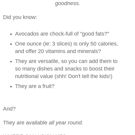
goodness.
Did you know:
Avocados are chock-full of "good fats?"
One ounce (ie: 3 slices) is only 50 calories,
and offer 20 vitamins and minerals?
They are versatile, so you can add them to
so many dishes and snacks to boost their
nutritional value (shh! Don't tell the kids!)
They are a fruit?
And?
They are available
all year round.