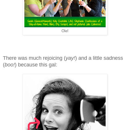
Ole!
There was much rejoicing (
yay!
) and a little sadness
(
boo!
) because this gal: