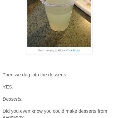
Photo courtesy of Hillary of
My Scraps
Then we dug into the desserts.
YES.
Desserts.
Did you even know you could make desserts from
Avocado?