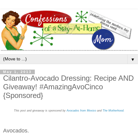
▼
May 1, 2013
Cilantro-Avocado Dressing: Recipe AND
Giveaway! #AmazingAvoCinco
{Sponsored}
This post and giveaway is sponsored by
Avocados from Mexico
and
The Motherhood.
Avocados.