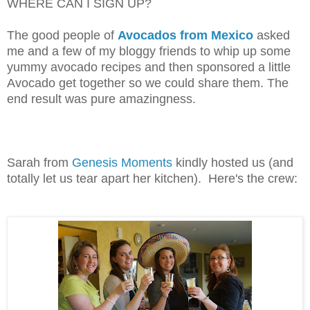
WHERE CAN I SIGN UP?
The good people of
Avocados from Mexico
asked
me and a few of my bloggy friends to whip up some
yummy avocado recipes and then sponsored a little
Avocado get together so we could share them. The
end result was pure amazingness.
Sarah from
Genesis Moments
kindly hosted us (and
totally let us tear apart her kitchen). Here's the crew: