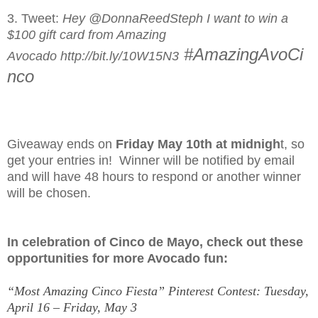
3. Tweet:
Hey @DonnaReedSteph I want to win a
$100 gift card from Amazing
#AmazingAvoCi
Avocado http://bit.ly/10W15N3
nco
Giveaway ends on
Friday May 10th at midnigh
t, so
get your entries in! Winner will be notified by email
and will have 48 hours to respond or another winner
will be chosen.
In celebration of Cinco de Mayo, check out these
opportunities for more Avocado fun:
“Most Amazing Cinco Fiesta” Pinterest Contest: Tuesday,
April 16 – Friday, May 3