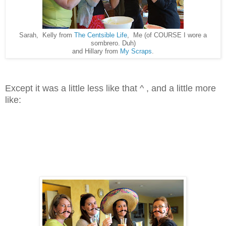
Sarah, Kelly from
The Centsible Life
, Me (of COURSE I wore a
sombrero. Duh)
and Hillary from
My Scraps
.
Except it was a little less like that ^ , and a little more
like: