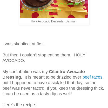
Holy Avocado Desserts, Batman!
I was skeptical at first.
But then I couldn't stop eating them. HOLY
AVOCADO.
My contribution was my
Cilantro-Avocado
Dressing.
It is meant to be drizzled over
beef tacos
,
but I happened to have a sick kid that day, so the
beef was never taco'd. If you keep the dressing thick,
it can be used as a tasty dip as well!
Here's the recipe: