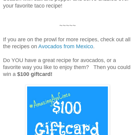
your favorite taco recipe!
~~~~~
If you are on the prowl for more recipes, check out all
the recipes on
Avocados from Mexico
.
Do YOU have a great recipe for avocados, or a
favorite way you like to enjoy them? Then you could
win a
$100 giftcard!