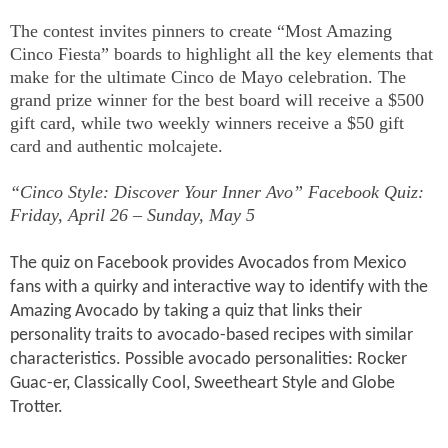
The contest invites pinners to create “Most Amazing
Cinco Fiesta” boards to highlight all the key elements that
make for the ultimate Cinco de Mayo celebration. The
grand prize winner for the best board will receive a $500
gift card, while two weekly winners receive a $50 gift
card and authentic molcajete.
“Cinco Style: Discover Your Inner Avo” Facebook Quiz:
Friday, April 26 – Sunday, May 5
The quiz on Facebook provides Avocados from Mexico
fans with a quirky and interactive way to identify with the
Amazing Avocado by taking a quiz that links their
personality traits to avocado-based recipes with similar
characteristics. Possible avocado personalities: Rocker
Guac-er, Classically Cool, Sweetheart Style and Globe
Trotter.