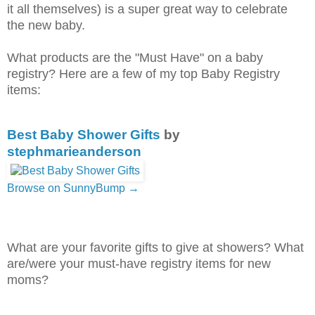
it all themselves) is a super great way to celebrate
the new baby.
What products are the "Must Have" on a baby
registry? Here are a few of my top Baby Registry
items:
Best Baby Shower Gifts
by
stephmarieanderson
Browse on SunnyBump →
What are your favorite gifts to give at showers? What
are/were your must-have registry items for new
moms?