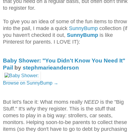
that you need on a regular basis, but often don't think
to register for.
To give you an idea of some of the fun items to throw
into the pail, I made a quick
SunnyBump
collection (if
you haven't checked it out,
SunnyBump
is like
Pinterest for parents. I LOVE IT):
Baby Shower: "You Didn't Know You Need It"
Pail
by
stephmarieanderson
Browse on SunnyBump →
But let's face it: What moms really
NEED
is the "Big
Stuff." It's
why
they register. This is the stuff that
comes to play in a big way: strollers, car seats,
monitors. Helping soon-to-be parents to collect these
items (so they don't have to go to debt by purchasing