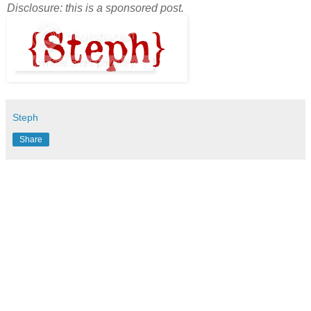
Disclosure: this is a sponsored post.
Steph
Share