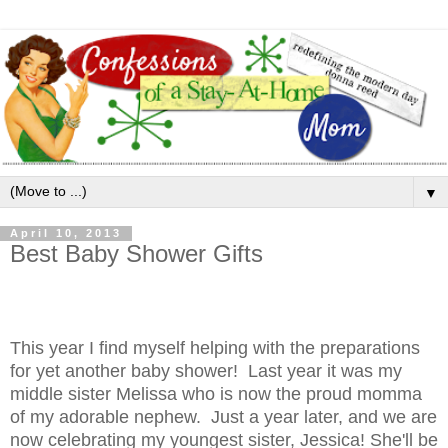
▼
April 10, 2013
Best Baby Shower Gifts
This year I find myself helping with the preparations
for yet another baby shower! Last year it was my
middle sister Melissa who is now the proud momma
of my adorable nephew. Just a year later, and we are
now celebrating my youngest sister, Jessica! She'll be