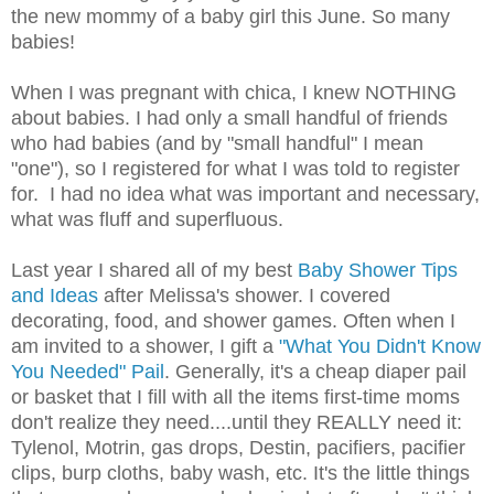
the new mommy of a baby girl this June. So many
babies!
When I was pregnant with chica, I knew NOTHING
about babies. I had only a small handful of friends
who had babies (and by "small handful" I mean
"one"), so I registered for what I was told to register
for. I had no idea what was important and necessary,
what was fluff and superfluous.
Last year I shared all of my best
Baby Shower Tips
and Ideas
after Melissa's shower. I covered
decorating, food, and shower games. Often when I
am invited to a shower, I gift a
"What You Didn't Know
You Needed" Pail
. Generally, it's a cheap diaper pail
or basket that I fill with all the items first-time moms
don't realize they need....until they REALLY need it:
Tylenol, Motrin, gas drops, Destin, pacifiers, pacifier
clips, burp cloths, baby wash, etc. It's the little things