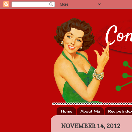
Home
About Me
Recipe Inde
NOVEMBER 14, 2012