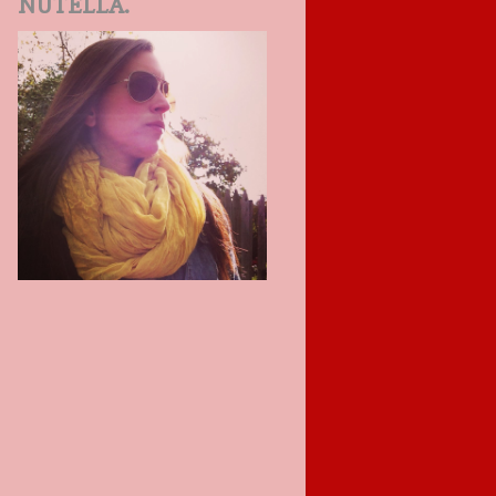
NUTELLA.