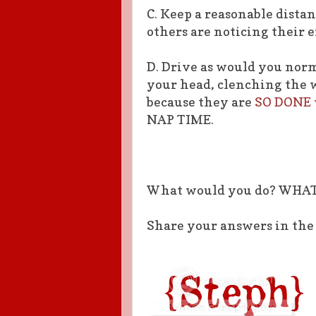
C. Keep a reasonable dista
others are noticing their e
D. Drive as would you nor
your head, clenching the w
because they are
SO DONE w
NAP TIME.
What would you do? WHA
Share your answers in th