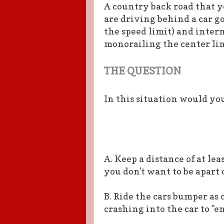
A country back road that y
are driving behind a car g
the speed limit) and inter
monorailing the center lin
THE QUESTION
In this situation would yo
A. Keep a distance of at leas
you don't want to be apart 
B. Ride the cars bumper as
crashing into the car to "