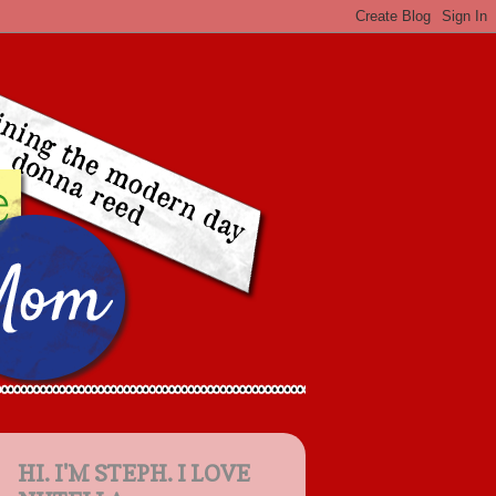
HI. I'M STEPH. I LOVE