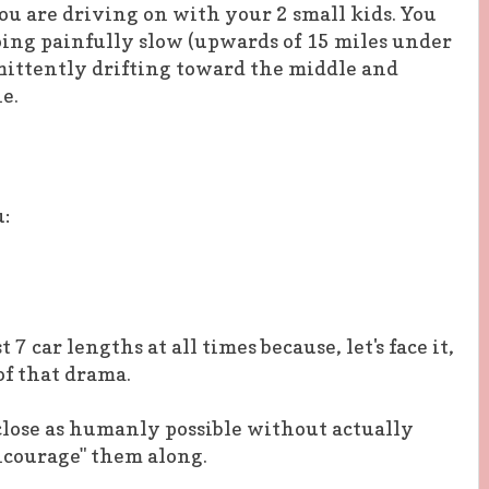
ou are driving on with your 2 small kids. You
oing painfully slow (upwards of 15 miles under
mittently drifting toward the middle and
e.
u:
t 7 car lengths at all times because, let's face it,
of that drama.
 close as humanly possible without actually
encourage" them along.