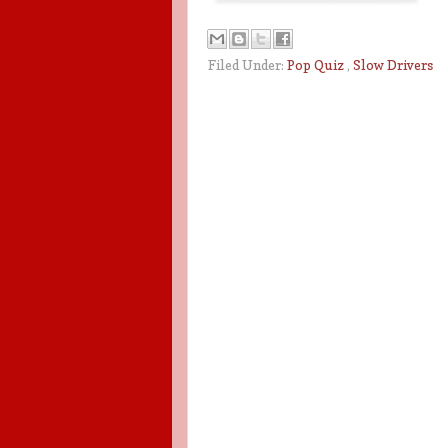
Filed Under:
Pop Quiz
,
Slow Drivers