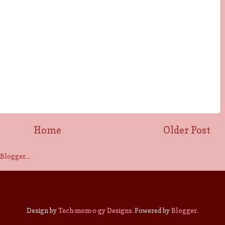
Home
Older Post
Design by
Tech·mom·o·gy Designs
. Powered by
Blogger
.