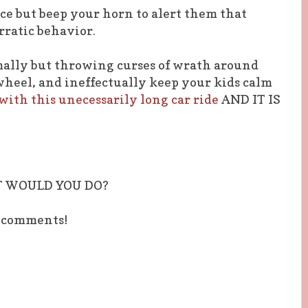
nce but beep your horn to alert them that
rratic behavior.
mally but throwing curses of wrath around
heel, and ineffectually keep your kids calm
ith this unecessarily long car ride
AND IT IS
T WOULD YOU DO?
e comments!