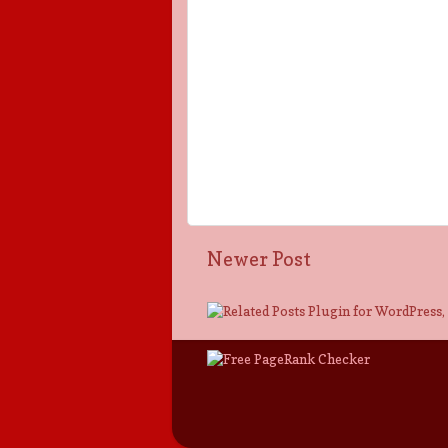
Newer Post