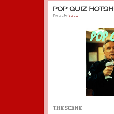
POP QUIZ HOTSH
Posted by
Steph
THE SCENE