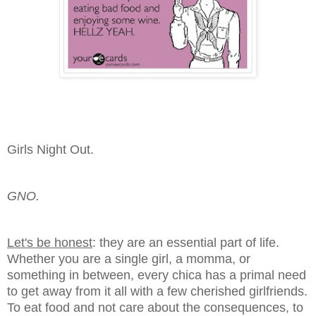
Girls Night Out.
GNO.
Let's be honest
: they are an essential part of life.
Whether you are a single girl, a momma, or
something in between, every chica has a primal need
to get away from it all with a few cherished girlfriends.
To eat food and not care about the consequences, to