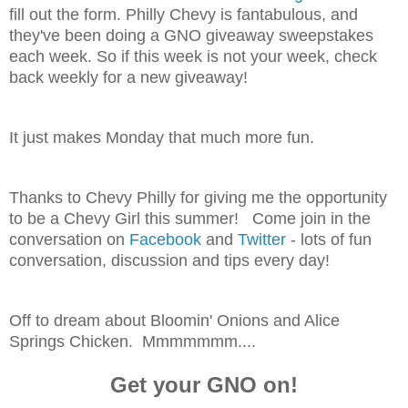
fill out the form. Philly Chevy is fantabulous, and
they've been doing a GNO giveaway sweepstakes
each week. So if this week is not your week, check
back weekly for a new giveaway!
It just makes Monday that much more fun.
Thanks to Chevy Philly for giving me the opportunity
to be a Chevy Girl this summer! Come join in the
conversation on
Facebook
and
Twitter
- lots of fun
conversation, discussion and tips every day!
Off to dream about Bloomin' Onions and Alice
Springs Chicken. Mmmmmmm....
Get your GNO on!