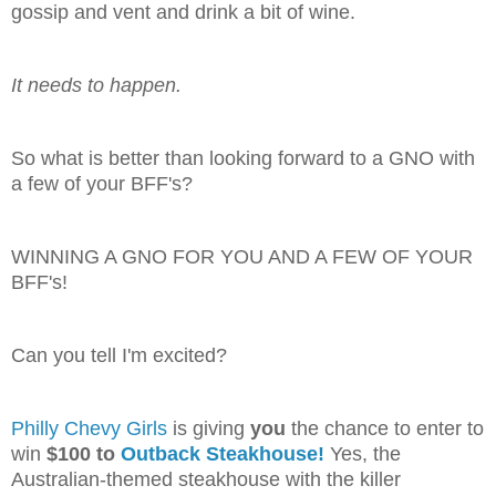
gossip and vent and drink a bit of wine.
It needs to happen.
So what is better than looking forward to a GNO with
a few of your BFF's?
WINNING A GNO FOR YOU AND A FEW OF YOUR
BFF's!
Can you tell I'm excited?
Philly Chevy Girls
is giving
you
the chance to enter to
win
$100 to
Outback Steakhouse!
Yes, the
Australian-themed steakhouse with the killer