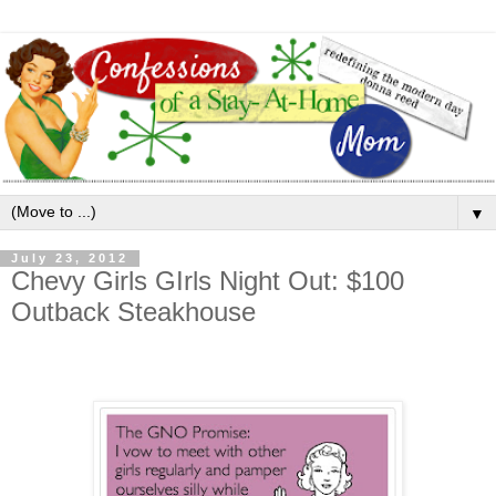
▼
July 23, 2012
Chevy Girls GIrls Night Out: $100
Outback Steakhouse