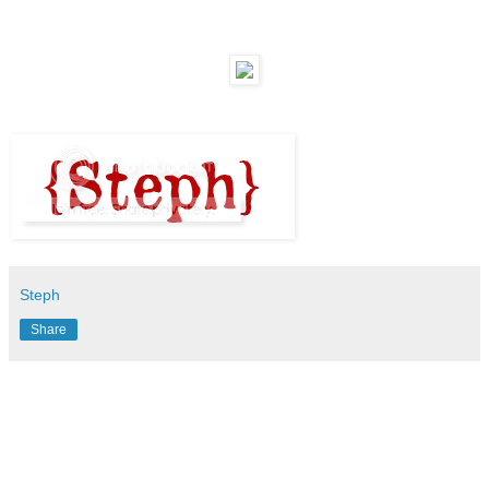
Steph
Share