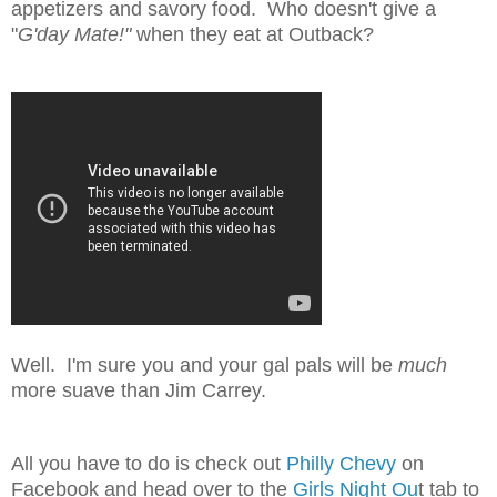
appetizers and savory food. Who doesn't give a
"
G'day Mate!"
when they eat at Outback?
Well. I'm sure you and your gal pals will be
much
more suave than Jim Carrey.
All you have to do is check out
Philly Chevy
on
Facebook and head over to the
Girls Night Ou
t tab to