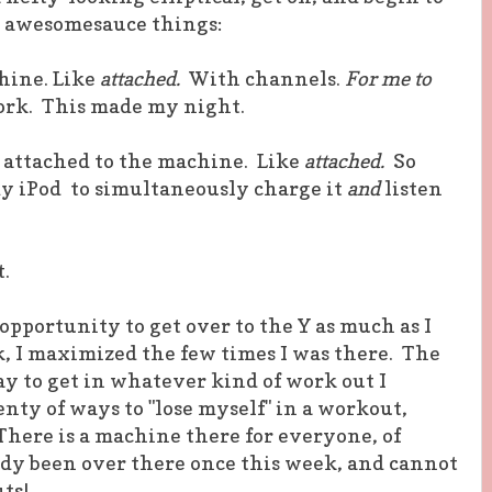
2 awesomesauce things:
hine. Like
attached.
With channels.
For me to
rk. This made my night.
r attached to the machine. Like
attached.
So
 my iPod to simultaneously charge it
and
listen
.
opportunity to get over to the Y as much as I
, I maximized the few times I was there. The
y to get in whatever kind of work out I
nty of ways to "lose myself" in a workout,
There is a machine there for everyone, of
eady been over there once this week, and cannot
ts!