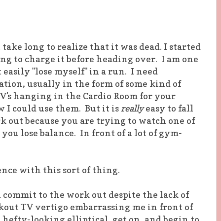
t take long to realize that it was dead. I started
ing to charge it before heading over. I am one
easily "lose myself" in a run. I need
ion, usually in the form of some kind of
V's hanging in the Cardio Room for your
 I could use them. But it is
really
easy to fall
k out because you are trying to watch one of
 you lose balance. In front of a lot of gym-
nce with this sort of thing.
d commit to the work out despite the lack of
rkout TV vertigo embarrassing me in front of
hefty-looking elliptical, get on, and begin to