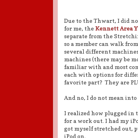
Due to the Thwart, I did n
for me, the
Kennett Area 
separate from the Stretch
so a member can walk from
several different machines:
machines (there may be mo
familiar with and most com
each with options for diff
favorite part? They are P
And no, I do not mean into
I realized how plugged in
for a work out. I had my 
got myself stretched out, 
iPod on.