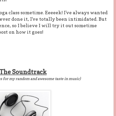
Yoga class sometime. Eeeeek! I've always wanted
never done it, I've totally been intimidated. But
ence, so I believe I will try it out sometime
 post on how it goes!
The Soundtrack
es for my random and awesome taste in music)