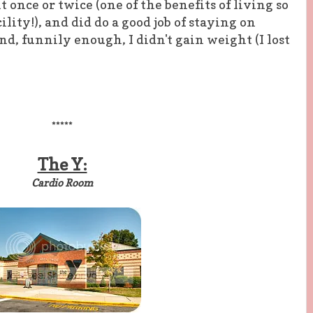
t once or twice (one of the benefits of living so
ility!), and did do a good job of staying on
d, funnily enough, I didn't gain weight (I lost
*****
The Y:
Cardio Room