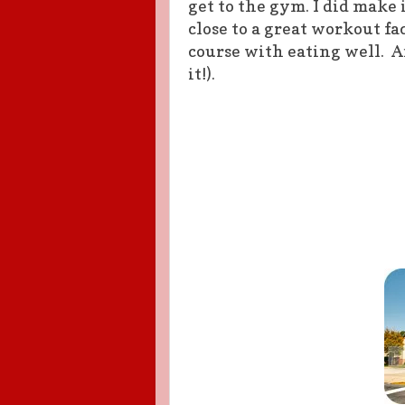
get to the gym. I did make i
close to a great workout fac
course with eating well. An
it!).