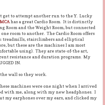
ot get to attempt another run to the Y. Lucky
YMCA
has a great Cardio Room. It is distinctly
ing Room and the Weight Room, but connected
 one room to another. The Cardio Room offers
 treadmills, stairclimbers and elliptical
re, but these are the machines I am most
fortable using). They are state-of-the art,
erent resistance and duration programs. My
LUGGED IN.
 the wall so they work.
 these machines were one night when I arrived
iPod with me, along with my new headphones. I
put my earphones over my ears, and clicked my