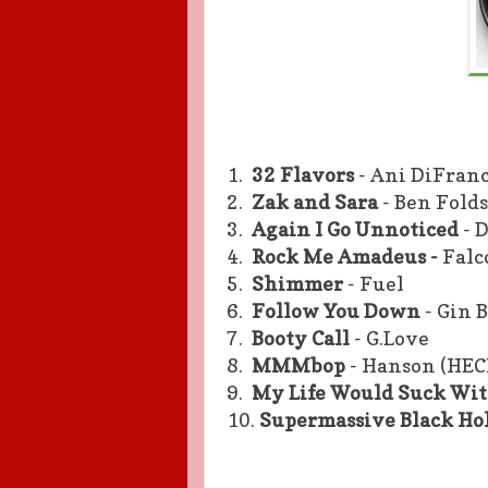
1.
32 Flavors
- Ani DiFran
2.
Zak and Sara
- Ben Folds
3.
Again I Go Unnoticed
- 
4.
Rock Me Amadeus -
Falc
5.
Shimmer
- Fuel
6.
Follow You Down
- Gin 
7.
Booty Call
- G.Love
8.
MMMbop
- Hanson (HEC
9.
My Life Would Suck Wi
10.
Supermassive Black Ho