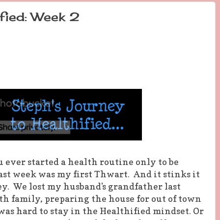
fied: Week 2
ever started a health routine only to be
st week was my first Thwart. And it stinks it
ey. We lost my husband's grandfather last
h family, preparing the house for out of town
 was hard to stay in the Healthified mindset. Or