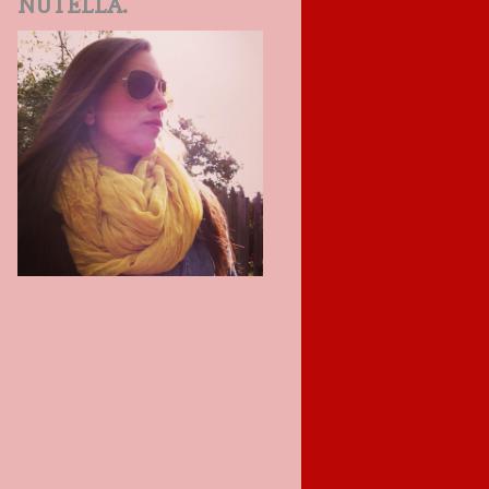
NUTELLA.