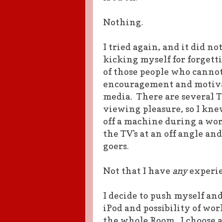
Nothing.
I tried again, and it did no
kicking myself for forgett
of those people who cannot 
encouragement and motivat
media. There are several T
viewing pleasure, so I knew
off a machine during a wor
the TV's at an off angle and
goers.
Not that I have
any
experie
I decide to push myself an
iPod and possibility of wo
the whole Room. I choose a 