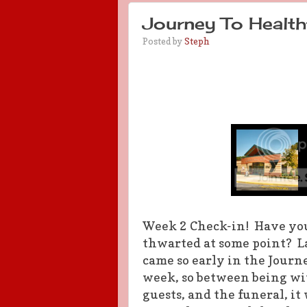
Journey To Health
Posted by
Steph
Week 2 Check-in! Have you 
thwarted at some point? La
came so early in the Journ
week, so between being wit
guests, and the funeral, it