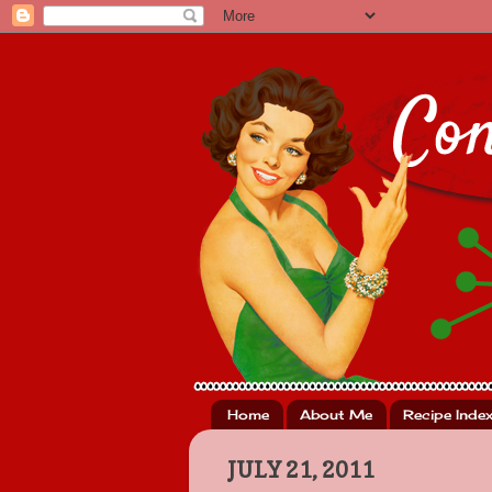
Home
About Me
Recipe Inde
JULY 21, 2011