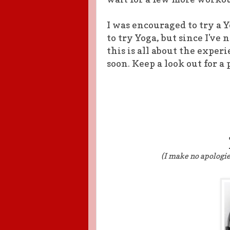
I was encouraged to try a 
to try Yoga, but since I've 
this is all about the experi
soon. Keep a look out for a
(I make no apologi