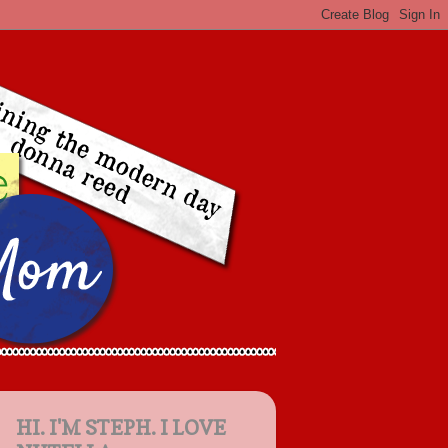
HI. I'M STEPH. I LOVE