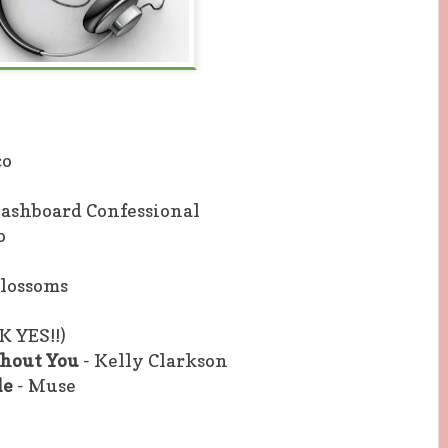
co
Dashboard Confessional
o
Blossoms
K YES!!)
thout You
- Kelly Clarkson
le
- Muse