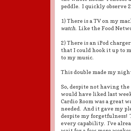
peddle. I quickly observe 
1) There is a TV on my mac
watch.
Like the Food Netwo
2) There is an iPod charge
that I could hook it up to
to my music.
This double made my night
So, despite not having the 
would have liked last week
Cardio Room was a great wa
needed. And it gave my ple
despite my forgetfulness! 
every capability. I've alr
wait for a few more workou