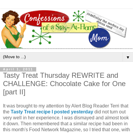
▼
April 1, 2011
Tasty Treat Thursday REWRITE and
CHALLENGE: Chocolate Cake for One
[part II]
It was brought to my attention by Alert Blog Reader Terri that
the
Tasty Treat recipe I posted yesterday
did not turn out
very well in her experience. I was dismayed and almost took
it down. Then remembered that a similar recipe had been in
this month's Food Network Magazine, so I tried that one, with