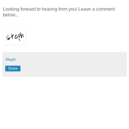
Looking forward to hearing from you! Leave a comment
below...
Steph
Share