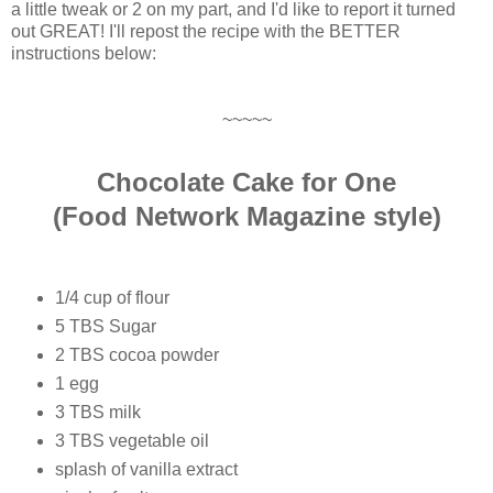
a little tweak or 2 on my part, and I'd like to report it turned
out GREAT! I'll repost the recipe with the BETTER
instructions below:
~~~~~
Chocolate Cake for One
(Food Network Magazine style)
1/4 cup of flour
5 TBS Sugar
2 TBS cocoa powder
1 egg
3 TBS milk
3 TBS vegetable oil
splash of vanilla extract