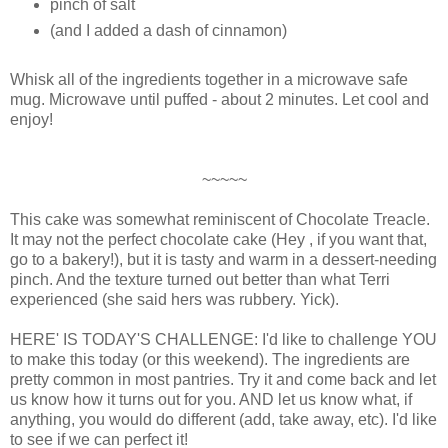
pinch of salt
(and I added a dash of cinnamon)
Whisk all of the ingredients together in a microwave safe
mug. Microwave until puffed - about 2 minutes. Let cool and
enjoy!
~~~~~
This cake was somewhat reminiscent of Chocolate Treacle.
It may not the perfect chocolate cake (Hey , if you want that,
go to a bakery!), but it is tasty and warm in a dessert-needing
pinch. And the texture turned out better than what Terri
experienced (she said hers was rubbery. Yick).
HERE' IS TODAY'S CHALLENGE: I'd like to challenge YOU
to make this today (or this weekend). The ingredients are
pretty common in most pantries. Try it and come back and let
us know how it turns out for you. AND let us know what, if
anything, you would do different (add, take away, etc). I'd like
to see if we can perfect it!