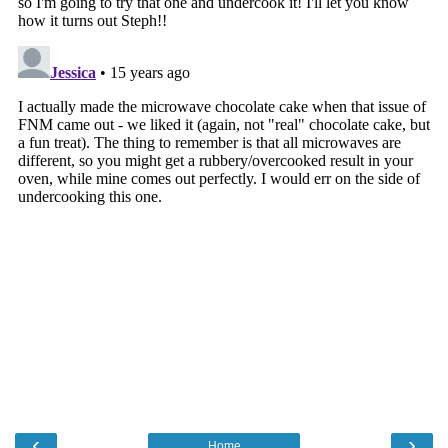
‹
›
Home