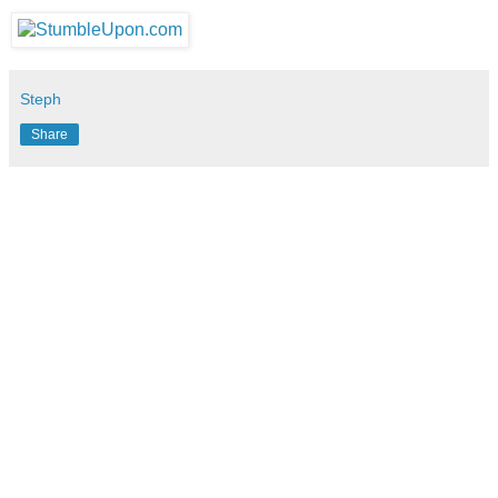
Steph
Share