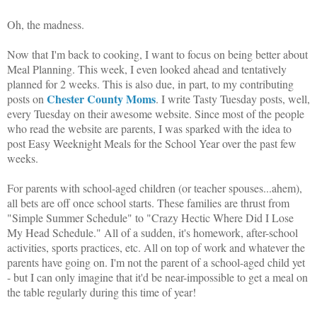
Oh, the madness.
Now that I'm back to cooking, I want to focus on being better about
Meal Planning. This week, I even looked ahead and tentatively
planned for 2 weeks. This is also due, in part, to my contributing
Chester County Moms
posts on
. I write Tasty Tuesday posts, well,
every Tuesday on their awesome website. Since most of the people
who read the website are parents, I was sparked with the idea to
post Easy Weeknight Meals for the School Year over the past few
weeks.
For parents with school-aged children (or teacher spouses...ahem),
all bets are off once school starts. These families are thrust from
"Simple Summer Schedule" to "Crazy Hectic Where Did I Lose
My Head Schedule." All of a sudden, it's homework, after-school
activities, sports practices, etc. All on top of work and whatever the
parents have going on. I'm not the parent of a school-aged child yet
- but I can only imagine that it'd be near-impossible to get a meal on
the table regularly during this time of year!