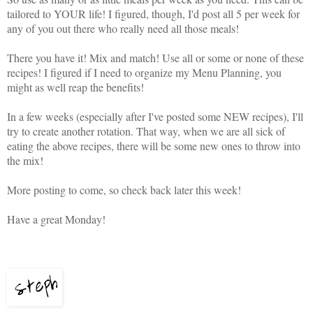
tailored to YOUR life! I figured, though, I'd post all 5 per week for
any of you out there who really need all those meals!
There you have it! Mix and match! Use all or some or none of these
recipes! I figured if I need to organize my Menu Planning, you
might as well reap the benefits!
In a few weeks (especially after I've posted some NEW recipes), I'll
try to create another rotation. That way, when we are all sick of
eating the above recipes, there will be some new ones to throw into
the mix!
More posting to come, so check back later this week!
Have a great Monday!