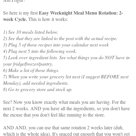
Easy Weeknight Meal Menu Rotation: 2-
So here is my first
week Cycle.
This is how it works:
1) See 10 meals listed below.
2) See that they are linked to the post with the actual recipe.
3) Plug 5 of those recipes into your calendar next week
4) Plug next 5 into the following week.
5) Look over ingredient lists. See what things you do NOT have in
your fridge/freezer/pantry.
6) Make a list of those things.
7) When you write your grocery list next (I suggest BEFORE next
Monday), add needed ingredients.
8) Go to grocery store and stock up.
See? Now you know exactly what meals you are having. For the
next 2 weeks. AND you have all the ingredients, so you don't have
the excuse that you don't feel like running to the store.
AND AND, you can use that same rotation 2 weeks later (duh,
which is the whole idea). It's spaced out enough that you won't get