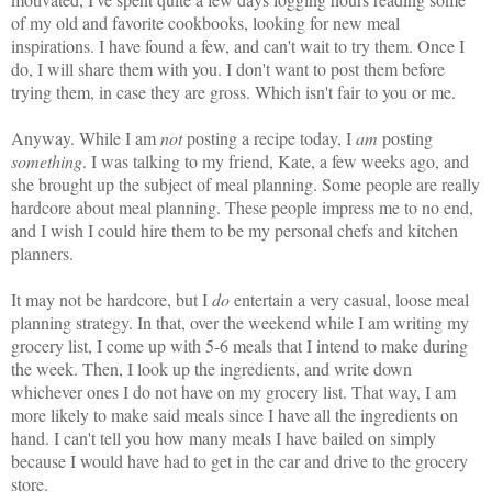
of my old and favorite cookbooks, looking for new meal
inspirations. I have found a few, and can't wait to try them. Once I
do, I will share them with you. I don't want to post them before
trying them, in case they are gross. Which isn't fair to you or me.
Anyway. While I am
not
posting a recipe today, I
am
posting
something
. I was talking to my friend, Kate, a few weeks ago, and
she brought up the subject of meal planning. Some people are really
hardcore about meal planning. These people impress me to no end,
and I wish I could hire them to be my personal chefs and kitchen
planners.
It may not be hardcore, but I
do
entertain a very casual, loose meal
planning strategy. In that, over the weekend while I am writing my
grocery list, I come up with 5-6 meals that I intend to make during
the week. Then, I look up the ingredients, and write down
whichever ones I do not have on my grocery list. That way, I am
more likely to make said meals since I have all the ingredients on
hand. I can't tell you how many meals I have bailed on simply
because I would have had to get in the car and drive to the grocery
store.