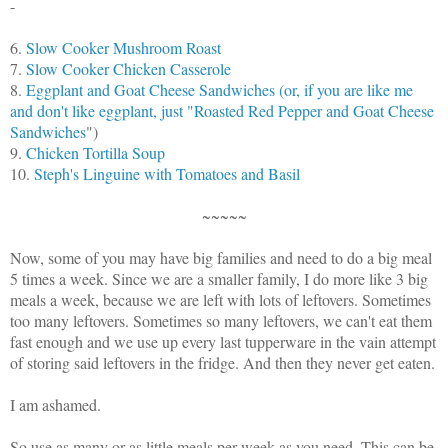
-
6.
Slow Cooker Mushroom Roast
7.
Slow Cooker Chicken Casserole
8.
Eggplant and Goat Cheese Sandwiches (or, if you are like me
and don't like eggplant, just "Roasted Red Pepper and Goat Cheese
Sandwiches
")
9.
Chicken Tortilla Soup
10.
Steph's Linguine with Tomatoes and Basil
~~~~~
Now, some of you may have big families and need to do a big meal
5 times a week. Since we are a smaller family, I do more like 3 big
meals a week, because we are left with lots of leftovers. Sometimes
too many leftovers. Sometimes so many leftovers, we can't eat them
fast enough and we use up every last tupperware in the vain attempt
of storing said leftovers in the fridge. And then they never get eaten.
I am ashamed.
So use as many or as little meals per week as you need. This can be