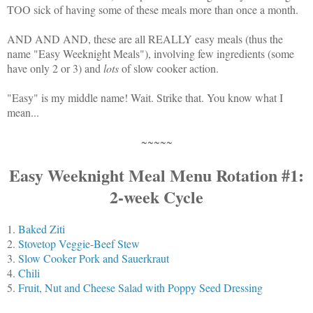
TOO sick of having some of these meals more than once a month.
AND AND AND, these are all REALLY easy meals (thus the
name "Easy Weeknight Meals"), involving few ingredients (some
have only 2 or 3) and
lots
of slow cooker action.
"Easy" is my middle name! Wait. Strike that. You know what I
mean...
~~~~~
Easy Weeknight Meal Menu Rotation #1:
2-week Cycle
1.
Baked Ziti
2.
Stovetop Veggie-Beef Stew
3.
Slow Cooker Pork and Sauerkraut
4.
Chili
5.
Fruit, Nut and Cheese Salad with Poppy Seed Dressing