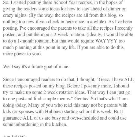
So, I started posting these School Year recipes, in the hopes of
giving the readers some ideas for how to stay ahead of dinner on
crazy nights. (By the way, the recipes are all from this blog, so
nothing too new if you check in here once in a while). As I've been
posting, I've encouraged the parents to take all the recipes I recently
posted, and put them on a 2-week rotation. (Ideally, I would be able
to do a 1-month rotation, but that would require WAYYYY too
much planning at this point in my life. If you are able to do this,
more power to you).
We'll say it's a future goal of mine.
Since I encouraged readers to do that, I thought, "Geez. I have ALL
these recipes posted on my blog. Before I post any more, I should
try to make up some 2-week rotation ideas. That way I can just go
to one post and find sample menus." Genius! So that's what I am
doing today. Many of you who read this may not be parents with
kids (or spouses with Hubbies) starting school this week. But I
guarantee ALL of us are busy and over-scheduled and could use
some unburdening in the kitchen.
Am I right?