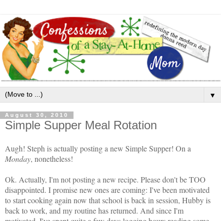
▼
August 30, 2010
Simple Supper Meal Rotation
Augh! Steph is actually posting a new Simple Supper! On a
Monday
, nonetheless!
Ok. Actually, I'm not posting a new recipe. Please don't be TOO
disappointed. I promise new ones are coming: I've been motivated
to start cooking again now that school is back in session, Hubby is
back to work, and my routine has returned. And since I'm
motivated, I've spent quite a few days logging hours reading some