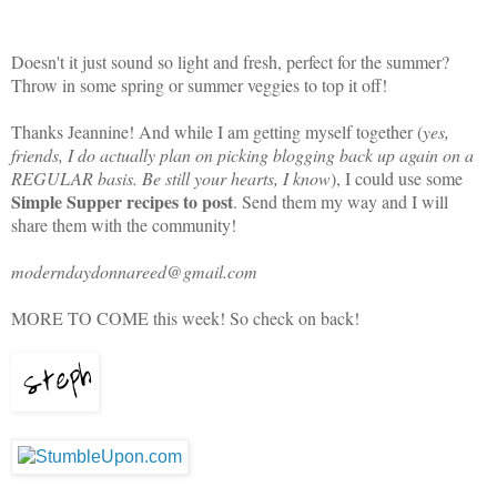
Doesn't it just sound so light and fresh, perfect for the summer?
Throw in some spring or summer veggies to top it off!
Thanks Jeannine! And while I am getting myself together (
yes,
friends, I do actually plan on picking blogging back up again on a
REGULAR basis. Be still your hearts, I know
), I could use some
Simple Supper recipes to post
. Send them my way and I will
share them with the community!
moderndaydonnareed@gmail.com
MORE TO COME this week! So check on back!