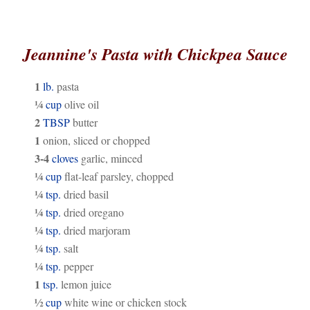
Jeannine's Pasta with Chickpea Sauce
1
lb.
pasta
¼
cup
olive oil
2
TBSP
butter
1
onion, sliced or chopped
3-4
cloves
garlic, minced
¼
cup
flat-leaf parsley, chopped
¼
tsp.
dried basil
¼
tsp.
dried oregano
¼
tsp.
dried marjoram
¼
tsp.
salt
¼
tsp.
pepper
1
tsp.
lemon juice
½
cup
white wine or chicken stock