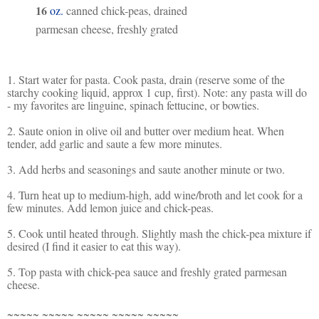
16
oz.
canned chick-peas, drained
parmesan cheese, freshly grated
1. Start water for pasta. Cook pasta, drain (reserve some of the
starchy cooking liquid, approx 1 cup, first). Note: any pasta will do
- my favorites are linguine, spinach fettucine, or bowties.
2. Saute onion in olive oil and butter over medium heat. When
tender, add garlic and saute a few more minutes.
3. Add herbs and seasonings and saute another minute or two.
4. Turn heat up to medium-high, add wine/broth and let cook for a
few minutes. Add lemon juice and chick-peas.
5. Cook until heated through. Slightly mash the chick-pea mixture if
desired (I find it easier to eat this way).
5. Top pasta with chick-pea sauce and freshly grated parmesan
cheese.
~~~~~ ~~~~~ ~~~~~ ~~~~~ ~~~~~