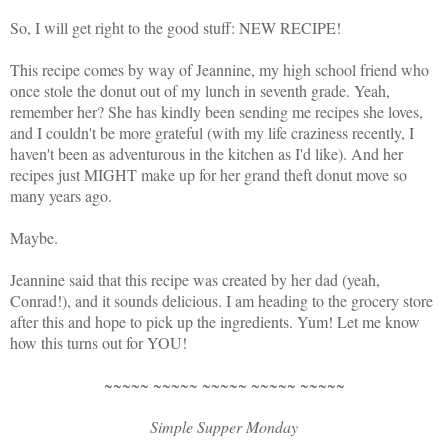
So, I will get right to the good stuff: NEW RECIPE!
This recipe comes by way of Jeannine, my high school friend who
once stole the donut out of my lunch in seventh grade. Yeah,
remember her? She has kindly been sending me recipes she loves,
and I couldn't be more grateful (with my life craziness recently, I
haven't been as adventurous in the kitchen as I'd like). And her
recipes just MIGHT make up for her grand theft donut move so
many years ago.
Maybe.
Jeannine said that this recipe was created by her dad (yeah,
Conrad!), and it sounds delicious. I am heading to the grocery store
after this and hope to pick up the ingredients. Yum! Let me know
how this turns out for YOU!
~~~~~ ~~~~~ ~~~~~ ~~~~~ ~~~~~
Simple Supper Monday