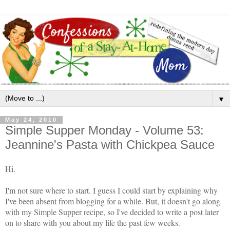
▼
May 24, 2010
Simple Supper Monday - Volume 53:
Jeannine's Pasta with Chickpea Sauce
Hi.
I'm not sure where to start. I guess I could start by explaining why
I've been absent from blogging for a while. But, it doesn't go along
with my Simple Supper recipe, so I've decided to write a post later
on to share with you about my life the past few weeks.