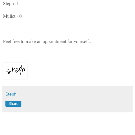
Steph -1
Mullet - 0
Feel free to make an appointment for yourself...
Steph
Share