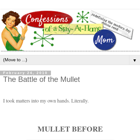
▼
February 24, 2010
The Battle of the Mullet
I took matters into my own hands. Literally.
MULLET BEFORE