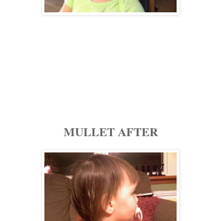
MULLET AFTER