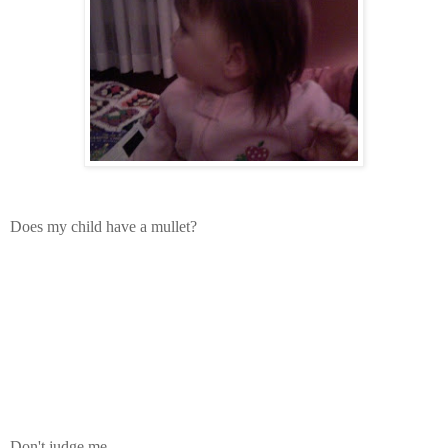
Does my child have a mullet?
Don't judge me.