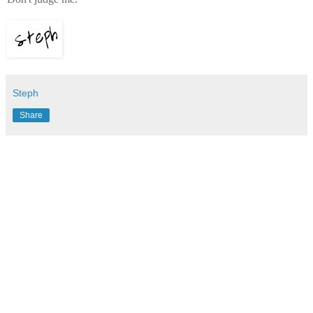
Steph
Share