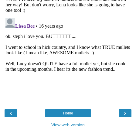
‹
›
Home
View web version