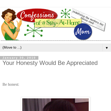
▼
January 30, 2010
Your Honesty Would Be Appreciated
Be honest: