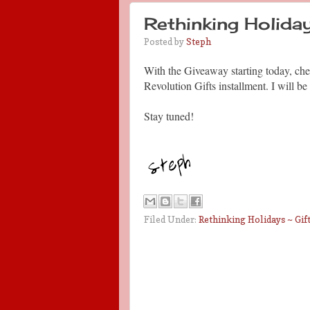
Rethinking Holi
Posted by
Steph
With the Giveaway starting today, che
Revolution Gifts installment. I will
Stay tuned!
Filed Under:
Rethinking Holidays ~ Gift