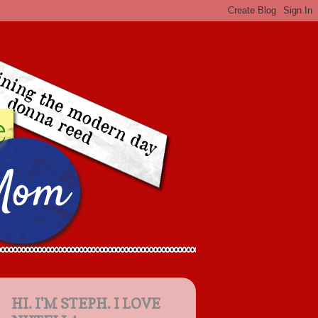
HI. I'M STEPH. I LOVE