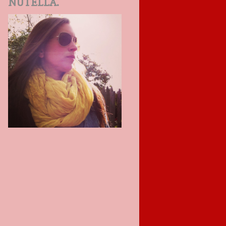
NUTELLA.