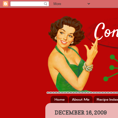
Home
About Me
Recipe Inde
DECEMBER 16, 2009