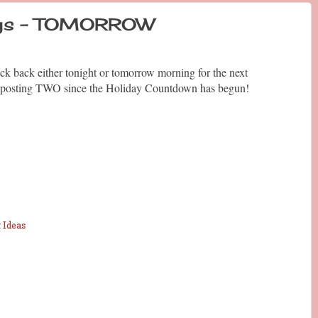
days - TOMORROW
ck back either tonight or tomorrow morning for the next
 be posting TWO since the Holiday Countdown has begun!
 Ideas